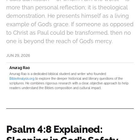
more than personal reflection; it is theological
demonstration. He presents himself as a living
example of God’s grace. If someone as opposed
to Christ as Paul could be transformed, then no
one is beyond the reach of God’s mercy.
JUN 29, 2026
Anurag Rao
Anurag Rao is a dedicated biblical student and writer who founded
BibleAnalysis.org
to explore the deeper historical and literary questions of the
scriptures. He combines rigorous research with a clear, objective approach to help
readers understand the Bible’s composition and cultural impact.
Psalm 4:8 Explained: