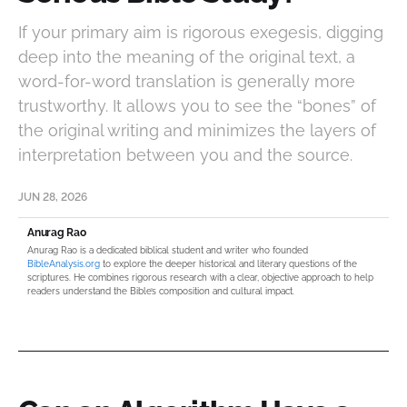
If your primary aim is rigorous exegesis, digging
deep into the meaning of the original text, a
word-for-word translation is generally more
trustworthy. It allows you to see the “bones” of
the original writing and minimizes the layers of
interpretation between you and the source.
JUN 28, 2026
Anurag Rao
Anurag Rao is a dedicated biblical student and writer who founded
BibleAnalysis.org
to explore the deeper historical and literary questions of the
scriptures. He combines rigorous research with a clear, objective approach to help
readers understand the Bible’s composition and cultural impact.