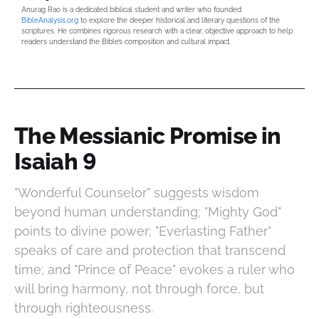
Anurag Rao is a dedicated biblical student and writer who founded
BibleAnalysis.org
to explore the deeper historical and literary questions of the
scriptures. He combines rigorous research with a clear, objective approach to help
readers understand the Bible’s composition and cultural impact.
The Messianic Promise in
Isaiah 9
"Wonderful Counselor" suggests wisdom
beyond human understanding; "Mighty God"
points to divine power; "Everlasting Father"
speaks of care and protection that transcend
time; and "Prince of Peace" evokes a ruler who
will bring harmony, not through force, but
through righteousness.