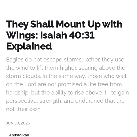
They Shall Mount Up with
Wings: Isaiah 40:31
Explained
Eagles do not escape storms; rather, they use
the wind to lift them higher, soaring above the
storm clouds. In the same way, those who wait
on the Lord are not promised a life free from
hardship, but the ability to rise above it—to gain
perspective, strength, and endurance that are
not their own.
JUN 30, 2026
Anurag Rao