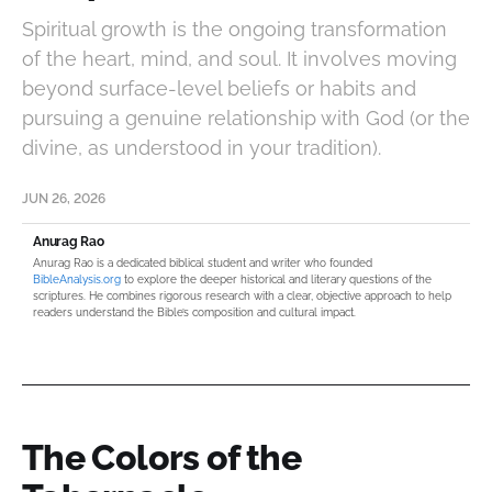
Spiritual growth is the ongoing transformation
of the heart, mind, and soul. It involves moving
beyond surface-level beliefs or habits and
pursuing a genuine relationship with God (or the
divine, as understood in your tradition).
JUN 26, 2026
Anurag Rao
Anurag Rao is a dedicated biblical student and writer who founded
BibleAnalysis.org
to explore the deeper historical and literary questions of the
scriptures. He combines rigorous research with a clear, objective approach to help
readers understand the Bible’s composition and cultural impact.
The Colors of the