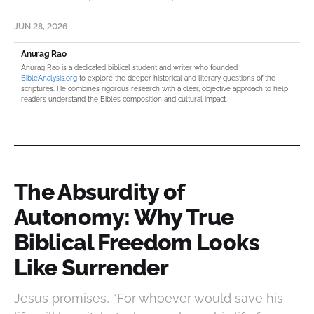
JUN 28, 2026
Anurag Rao
Anurag Rao is a dedicated biblical student and writer who founded
BibleAnalysis.org
to explore the deeper historical and literary questions of the
scriptures. He combines rigorous research with a clear, objective approach to help
readers understand the Bible’s composition and cultural impact.
The Absurdity of
Autonomy: Why True
Biblical Freedom Looks
Like Surrender
Jesus promises, “For whoever would save his