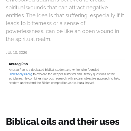
spiritual wounds that can attract negative
entities. The idea is that suffering, especially if it
leads to bitterness or a sense of
powerlessness, can be like an open wound in
the spiritual realm.
JUL 13, 2026
Anurag Rao
Anurag Rao is a dedicated biblical student and writer who founded
BibleAnalysis.org
to explore the deeper historical and literary questions of the
scriptures. He combines rigorous research with a clear, objective approach to help
readers understand the Bible’s composition and cultural impact.
Biblical oils and their uses