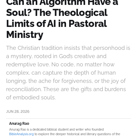
Can an Algorithm Have a
Soul? The Theological
Limits of AI in Pastoral
Ministry
The Christian tradition insists that personhood is
a mystery, rooted in God’s creative and
redemptive love. No code, no matter how
complex, can capture the depth of human
longing, the ache for forgiveness, or the joy of
reconciliation. These are the gifts and burdens
of embodied souls.
JUN 28, 2026
Anurag Rao
Anurag Rao is a dedicated biblical student and writer who founded
BibleAnalysis.org
to explore the deeper historical and literary questions of the