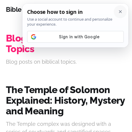
Bible Analysis
Blog Posts on Biblical
Topics
Blog posts on biblical topics.
The Temple of Solomon
Explained: History, Mystery
and Meaning
The Temple complex was designed with a
series of courtyards and sanctified spaces,