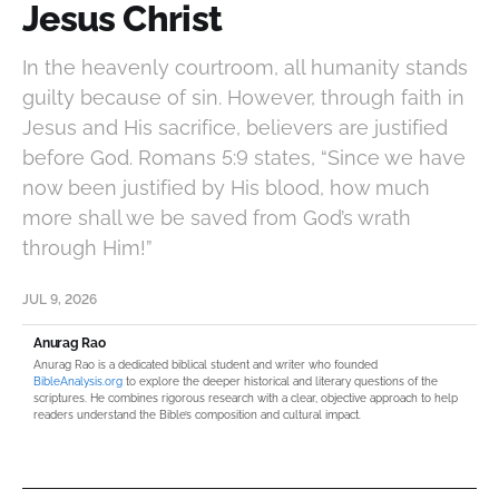
Jesus Christ
In the heavenly courtroom, all humanity stands
guilty because of sin. However, through faith in
Jesus and His sacrifice, believers are justified
before God. Romans 5:9 states, “Since we have
now been justified by His blood, how much
more shall we be saved from God’s wrath
through Him!”
JUL 9, 2026
Anurag Rao
Anurag Rao is a dedicated biblical student and writer who founded
BibleAnalysis.org
to explore the deeper historical and literary questions of the
scriptures. He combines rigorous research with a clear, objective approach to help
readers understand the Bible’s composition and cultural impact.