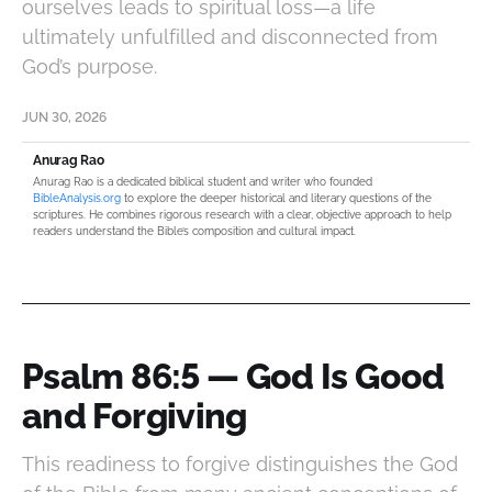
ourselves leads to spiritual loss—a life
ultimately unfulfilled and disconnected from
God’s purpose.
JUN 30, 2026
Anurag Rao
Anurag Rao is a dedicated biblical student and writer who founded
BibleAnalysis.org
to explore the deeper historical and literary questions of the
scriptures. He combines rigorous research with a clear, objective approach to help
readers understand the Bible’s composition and cultural impact.
Psalm 86:5 — God Is Good
and Forgiving
This readiness to forgive distinguishes the God