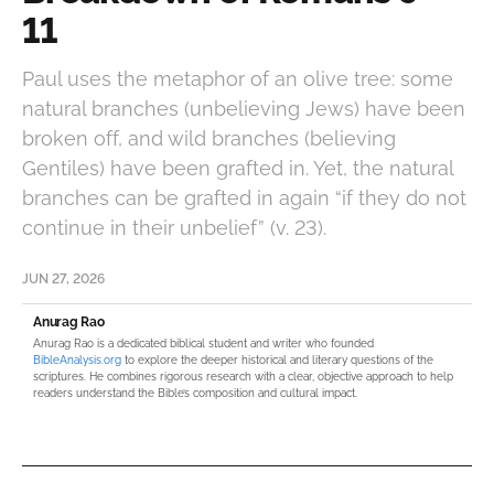
11
Paul uses the metaphor of an olive tree: some
natural branches (unbelieving Jews) have been
broken off, and wild branches (believing
Gentiles) have been grafted in. Yet, the natural
branches can be grafted in again “if they do not
continue in their unbelief” (v. 23).
JUN 27, 2026
Anurag Rao
Anurag Rao is a dedicated biblical student and writer who founded
BibleAnalysis.org
to explore the deeper historical and literary questions of the
scriptures. He combines rigorous research with a clear, objective approach to help
readers understand the Bible’s composition and cultural impact.