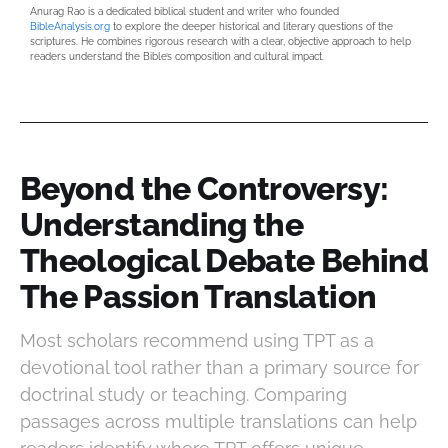
Anurag Rao is a dedicated biblical student and writer who founded
BibleAnalysis.org
to explore the deeper historical and literary questions of the
scriptures. He combines rigorous research with a clear, objective approach to help
readers understand the Bible’s composition and cultural impact.
Beyond the Controversy:
Understanding the
Theological Debate Behind
The Passion Translation
Most scholars recommend using TPT as a
devotional tool rather than a primary source for
doctrinal study or teaching. Comparing
passages across multiple translations can help