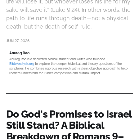
life will lose it, but whoever loses his life for my
sake will save it” (Luke 9:24). In other words, the
path to life runs through death—not a physical
death, but the death of self-rule.
JUN 27, 2026
Anurag Rao
Anurag Rao is a dedicated biblical student and writer who founded
BibleAnalysis.org
to explore the deeper historical and literary questions of the
scriptures. He combines rigorous research with a clear, objective approach to help
readers understand the Bible’s composition and cultural impact.
Do God's Promises to Israel
Still Stand? A Biblical
Breakdown of Romans 9–