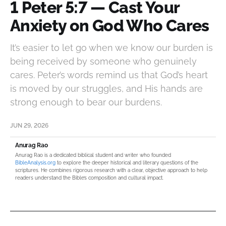
1 Peter 5:7 — Cast Your
Anxiety on God Who Cares
It’s easier to let go when we know our burden is
being received by someone who genuinely
cares. Peter’s words remind us that God’s heart
is moved by our struggles, and His hands are
strong enough to bear our burdens.
JUN 29, 2026
Anurag Rao
Anurag Rao is a dedicated biblical student and writer who founded
BibleAnalysis.org
to explore the deeper historical and literary questions of the
scriptures. He combines rigorous research with a clear, objective approach to help
readers understand the Bible’s composition and cultural impact.