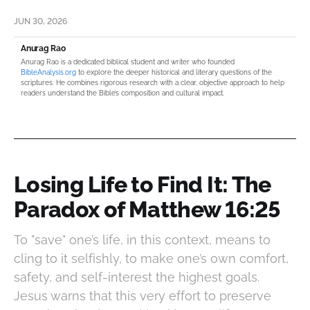
JUN 30, 2026
Anurag Rao
Anurag Rao is a dedicated biblical student and writer who founded
BibleAnalysis.org
to explore the deeper historical and literary questions of the
scriptures. He combines rigorous research with a clear, objective approach to help
readers understand the Bible’s composition and cultural impact.
Losing Life to Find It: The
Paradox of Matthew 16:25
To "save" one’s life, in this context, means to
cling to it selfishly, to make one’s own comfort,
safety, and self-interest the highest goals.
Jesus warns that this very effort to preserve