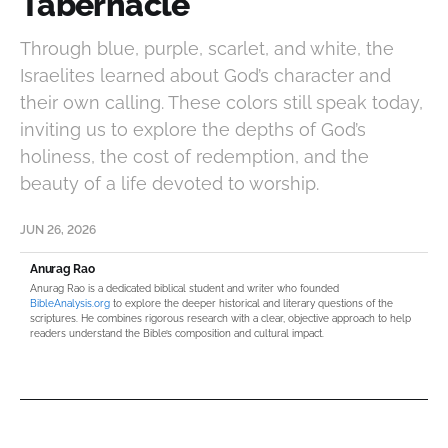
Tabernacle
Through blue, purple, scarlet, and white, the
Israelites learned about God’s character and
their own calling. These colors still speak today,
inviting us to explore the depths of God’s
holiness, the cost of redemption, and the
beauty of a life devoted to worship.
JUN 26, 2026
Anurag Rao
Anurag Rao is a dedicated biblical student and writer who founded
BibleAnalysis.org
to explore the deeper historical and literary questions of the
scriptures. He combines rigorous research with a clear, objective approach to help
readers understand the Bible’s composition and cultural impact.