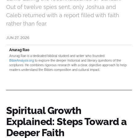
Out of twelve spies sent, only Joshua and
Caleb returned with a report filled with faith
rather than fear.
JUN 27, 2026
Anurag Rao
Anurag Rao is a dedicated biblical student and writer who founded
BibleAnalysis.org
to explore the deeper historical and literary questions of the
scriptures. He combines rigorous research with a clear, objective approach to help
readers understand the Bible’s composition and cultural impact.
Spiritual Growth
Explained: Steps Toward a
Deeper Faith