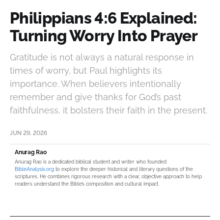
Philippians 4:6 Explained:
Turning Worry Into Prayer
Gratitude is not always a natural response in
times of worry, but Paul highlights its
importance. When believers intentionally
remember and give thanks for God’s past
faithfulness, it bolsters their faith in the present.
JUN 29, 2026
Anurag Rao
Anurag Rao is a dedicated biblical student and writer who founded
BibleAnalysis.org
to explore the deeper historical and literary questions of the
scriptures. He combines rigorous research with a clear, objective approach to help
readers understand the Bible’s composition and cultural impact.