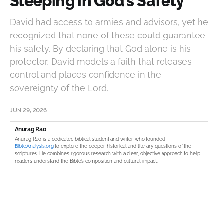
Sleeping in God’s Safety
David had access to armies and advisors, yet he
recognized that none of these could guarantee
his safety. By declaring that God alone is his
protector, David models a faith that releases
control and places confidence in the
sovereignty of the Lord.
JUN 29, 2026
Anurag Rao
Anurag Rao is a dedicated biblical student and writer who founded
BibleAnalysis.org
to explore the deeper historical and literary questions of the
scriptures. He combines rigorous research with a clear, objective approach to help
readers understand the Bible’s composition and cultural impact.