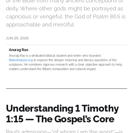
of the Bible from many ancient conceptions of
deity. Where other gods might be portrayed as
capricious or vengeful, the God of Psalm 86:5 is
approachable and merciful.
JUN 29, 2026
Anurag Rao
Anurag Rao is a dedicated biblical student and writer who founded
BibleAnalysis.org
to explore the deeper historical and literary questions of the
scriptures. He combines rigorous research with a clear, objective approach to help
readers understand the Bible’s composition and cultural impact.
Understanding 1 Timothy
1:15 — The Gospel’s Core
Paul’s admission—“of whom I am the worst”—is