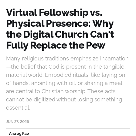
Virtual Fellowship vs.
Physical Presence: Why
the Digital Church Can't
Fully Replace the Pew
Many religious traditions emphasize incarnation
—the belief that God is present in the tangible,
material world. Embodied rituals, like laying on
of hands, anointing with oil, or sharing a meal,
are central to Christian worship. These acts
cannot be digitized without losing something
essential.
JUN 27, 2026
Anurag Rao