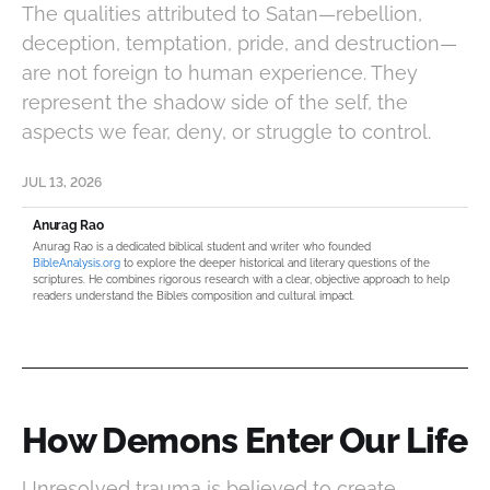
The qualities attributed to Satan—rebellion,
deception, temptation, pride, and destruction—
are not foreign to human experience. They
represent the shadow side of the self, the
aspects we fear, deny, or struggle to control.
JUL 13, 2026
Anurag Rao
Anurag Rao is a dedicated biblical student and writer who founded
BibleAnalysis.org
to explore the deeper historical and literary questions of the
scriptures. He combines rigorous research with a clear, objective approach to help
readers understand the Bible’s composition and cultural impact.
How Demons Enter Our Life
Unresolved trauma is believed to create