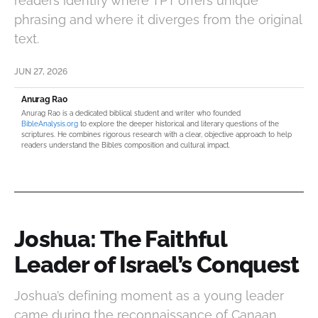
readers identify where TPT offers unique
phrasing and where it diverges from the original
text.
JUN 27, 2026
Anurag Rao
Anurag Rao is a dedicated biblical student and writer who founded
BibleAnalysis.org
to explore the deeper historical and literary questions of the
scriptures. He combines rigorous research with a clear, objective approach to help
readers understand the Bible’s composition and cultural impact.
Joshua: The Faithful
Leader of Israel’s Conquest
Joshua’s defining moment as a young leader
came during the reconnaissance of Canaan.