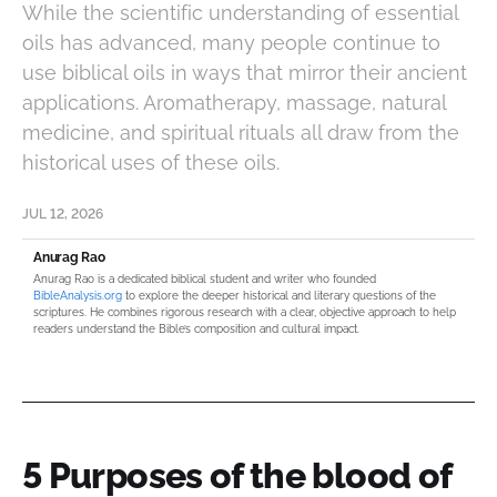
While the scientific understanding of essential
oils has advanced, many people continue to
use biblical oils in ways that mirror their ancient
applications. Aromatherapy, massage, natural
medicine, and spiritual rituals all draw from the
historical uses of these oils.
JUL 12, 2026
Anurag Rao
Anurag Rao is a dedicated biblical student and writer who founded
BibleAnalysis.org
to explore the deeper historical and literary questions of the
scriptures. He combines rigorous research with a clear, objective approach to help
readers understand the Bible’s composition and cultural impact.
5 Purposes of the blood of