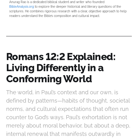
Anurag Rao is a dedicated biblical student and writer who founded
BibleAnalysis.org
to explore the deeper historical and literary questions of the
scriptures. He combines rigorous research with a clear, objective approach to help
readers understand the Bible’s composition and cultural impact.
Romans 12:2 Explained:
Living Differently in a
Conforming World
The world, in Paul’s context and our own, is
defined by patterns—habits of thought, societal
norms, and cultural expectations that often run
counter to God’s ways. Paul’s exhortation is not
merely about moral behavior, but about a deep,
internal renewal that manifests outwardly in