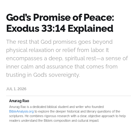
God’s Promise of Peace:
Exodus 33:14 Explained
The rest that God promises goes beyond
physical relaxation or relief from labor. It
encompasses a deep, spiritual rest—a sense of
inner calm and assurance that comes from
trusting in God’s sovereignty.
JUL 1, 2026
Anurag Rao
Anurag Rao is a dedicated biblical student and writer who founded
BibleAnalysis.org
to explore the deeper historical and literary questions of the
scriptures. He combines rigorous research with a clear, objective approach to help
readers understand the Bible’s composition and cultural impact.