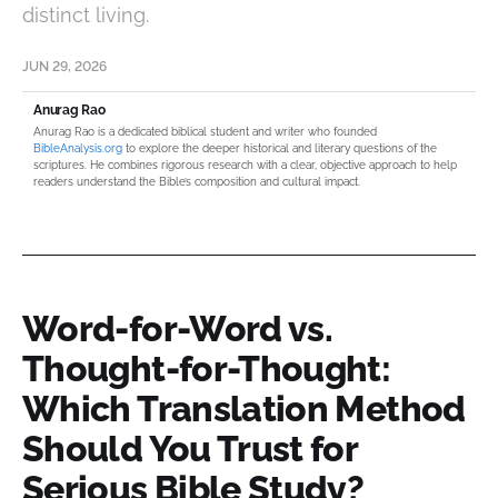
distinct living.
JUN 29, 2026
Anurag Rao
Anurag Rao is a dedicated biblical student and writer who founded
BibleAnalysis.org
to explore the deeper historical and literary questions of the
scriptures. He combines rigorous research with a clear, objective approach to help
readers understand the Bible’s composition and cultural impact.
Word-for-Word vs.
Thought-for-Thought:
Which Translation Method
Should You Trust for
Serious Bible Study?