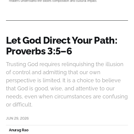
readers understand the Bible’s composition and cultural impact.
Let God Direct Your Path:
Proverbs 3:5–6
Trusting God requires relinquishing the illusion
of control and admitting that our own
perspective is limited. It is a choice to believe
that God is good, wise, and attentive to our
needs, even when circumstances are confusing
or difficult.
JUN 29, 2026
Anurag Rao