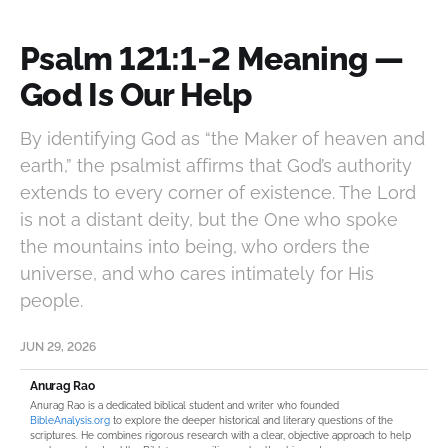
Psalm 121:1‑2 Meaning —
God Is Our Help
By identifying God as “the Maker of heaven and
earth,” the psalmist affirms that God’s authority
extends to every corner of existence. The Lord
is not a distant deity, but the One who spoke
the mountains into being, who orders the
universe, and who cares intimately for His
people.
JUN 29, 2026
Anurag Rao
Anurag Rao is a dedicated biblical student and writer who founded
BibleAnalysis.org
to explore the deeper historical and literary questions of the
scriptures. He combines rigorous research with a clear, objective approach to help