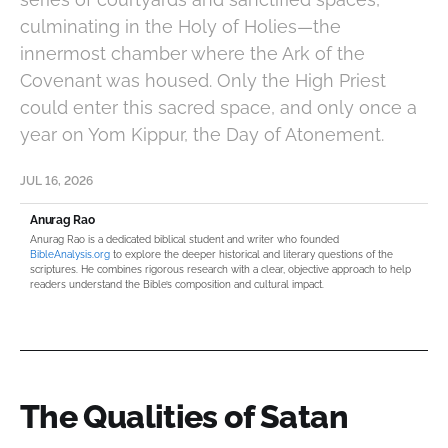
culminating in the Holy of Holies—the
innermost chamber where the Ark of the
Covenant was housed. Only the High Priest
could enter this sacred space, and only once a
year on Yom Kippur, the Day of Atonement.
JUL 16, 2026
Anurag Rao
Anurag Rao is a dedicated biblical student and writer who founded
BibleAnalysis.org
to explore the deeper historical and literary questions of the
scriptures. He combines rigorous research with a clear, objective approach to help
readers understand the Bible’s composition and cultural impact.
The Qualities of Satan