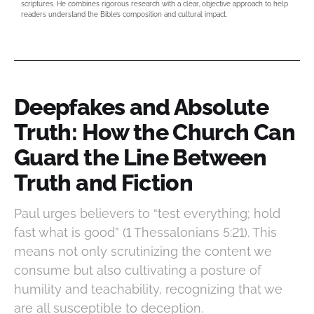
scriptures. He combines rigorous research with a clear, objective approach to help
readers understand the Bible’s composition and cultural impact.
Deepfakes and Absolute
Truth: How the Church Can
Guard the Line Between
Truth and Fiction
Paul urges believers to “test everything; hold
fast what is good” (1 Thessalonians 5:21). This
means not only scrutinizing the content we
consume but also cultivating a posture of
humility and teachability, recognizing that we
are all susceptible to deception.