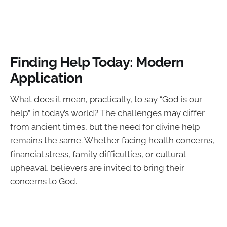
Finding Help Today: Modern
Application
What does it mean, practically, to say “God is our
help” in today’s world? The challenges may differ
from ancient times, but the need for divine help
remains the same. Whether facing health concerns,
financial stress, family difficulties, or cultural
upheaval, believers are invited to bring their
concerns to God.