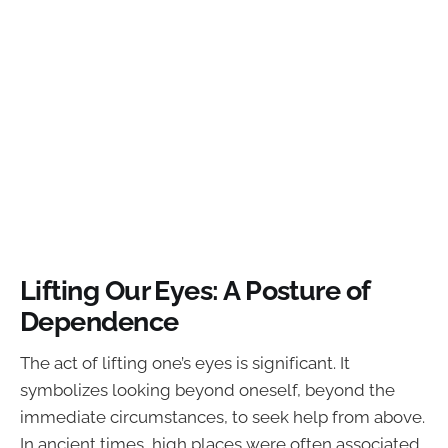
Lifting Our Eyes: A Posture of
Dependence
The act of lifting one’s eyes is significant. It
symbolizes looking beyond oneself, beyond the
immediate circumstances, to seek help from above.
In ancient times, high places were often associated