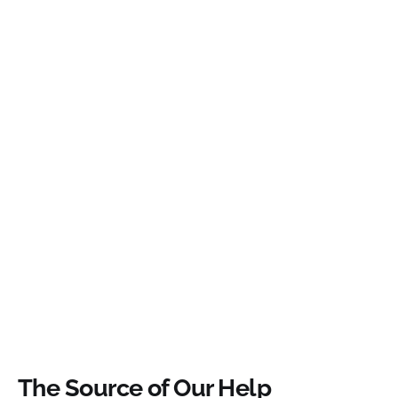
The Source of Our Help