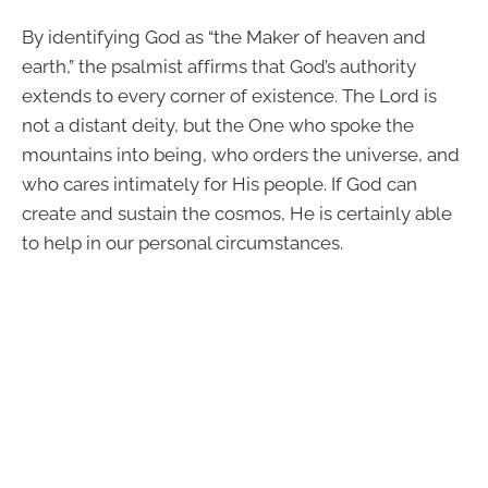
By identifying God as “the Maker of heaven and
earth,” the psalmist affirms that God’s authority
extends to every corner of existence. The Lord is
not a distant deity, but the One who spoke the
mountains into being, who orders the universe, and
who cares intimately for His people. If God can
create and sustain the cosmos, He is certainly able
to help in our personal circumstances.