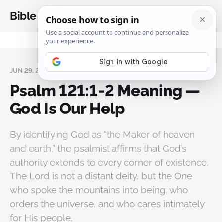
Bible Analysis
JUN 29, 2026
Psalm 121:1‑2 Meaning —
God Is Our Help
By identifying God as “the Maker of heaven
and earth,” the psalmist affirms that God’s
authority extends to every corner of existence.
The Lord is not a distant deity, but the One
who spoke the mountains into being, who
orders the universe, and who cares intimately
for His people.