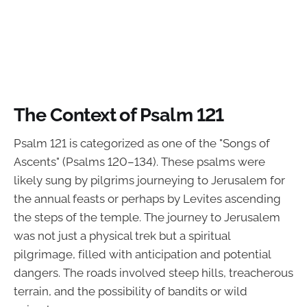
The Context of Psalm 121
Psalm 121 is categorized as one of the "Songs of
Ascents" (Psalms 120–134). These psalms were
likely sung by pilgrims journeying to Jerusalem for
the annual feasts or perhaps by Levites ascending
the steps of the temple. The journey to Jerusalem
was not just a physical trek but a spiritual
pilgrimage, filled with anticipation and potential
dangers. The roads involved steep hills, treacherous
terrain, and the possibility of bandits or wild