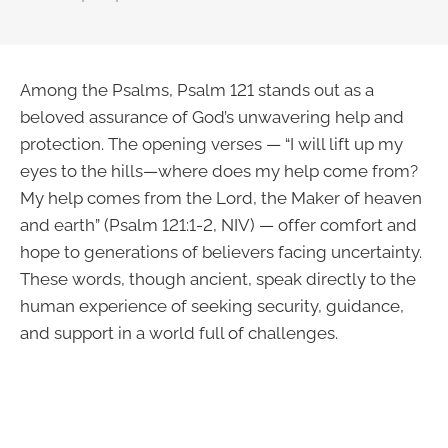
Among the Psalms, Psalm 121 stands out as a
beloved assurance of God’s unwavering help and
protection. The opening verses — “I will lift up my
eyes to the hills—where does my help come from?
My help comes from the Lord, the Maker of heaven
and earth” (Psalm 121:1-2, NIV) — offer comfort and
hope to generations of believers facing uncertainty.
These words, though ancient, speak directly to the
human experience of seeking security, guidance,
and support in a world full of challenges.