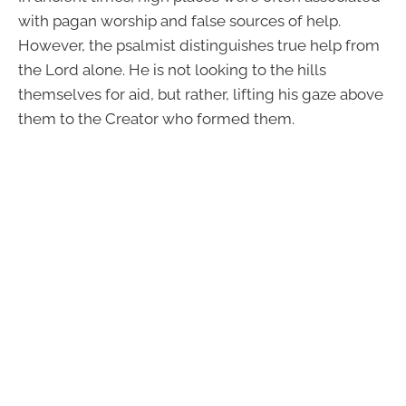
with pagan worship and false sources of help.
However, the psalmist distinguishes true help from
the Lord alone. He is not looking to the hills
themselves for aid, but rather, lifting his gaze above
them to the Creator who formed them.