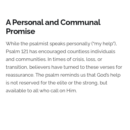
A Personal and Communal
Promise
While the psalmist speaks personally (“my help”),
Psalm 121 has encouraged countless individuals
and communities. In times of crisis, loss, or
transition, believers have turned to these verses for
reassurance. The psalm reminds us that God’s help
is not reserved for the elite or the strong, but
available to all who call on Him.