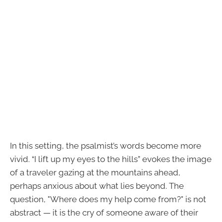
In this setting, the psalmist’s words become more
vivid. “I lift up my eyes to the hills” evokes the image
of a traveler gazing at the mountains ahead,
perhaps anxious about what lies beyond. The
question, "Where does my help come from?" is not
abstract — it is the cry of someone aware of their