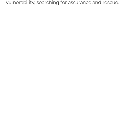
vulnerability, searching for assurance and rescue.