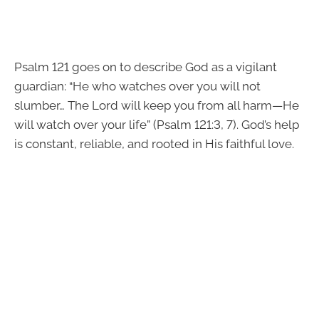
Psalm 121 goes on to describe God as a vigilant
guardian: “He who watches over you will not
slumber… The Lord will keep you from all harm—He
will watch over your life” (Psalm 121:3, 7). God’s help
is constant, reliable, and rooted in His faithful love.