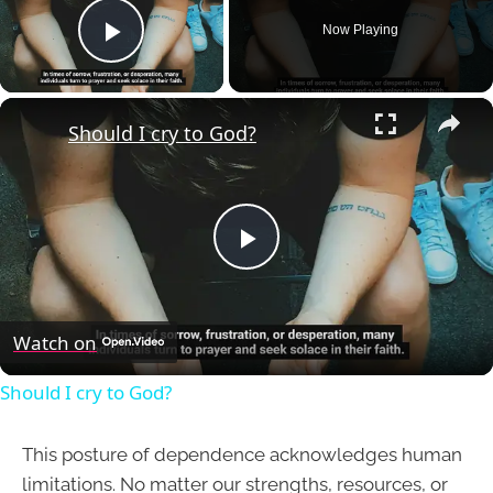
Now Playing
Play Video
×
Should I cry to God?
Play
Video
Watch on
Should I cry to God?
This posture of dependence acknowledges human
limitations. No matter our strengths, resources, or