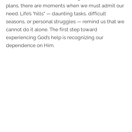
plans, there are moments when we must admit our
need. Life’s “hills” — daunting tasks, difficult
seasons, or personal struggles — remind us that we
cannot do it alone. The first step toward
experiencing God’s help is recognizing our
dependence on Him.