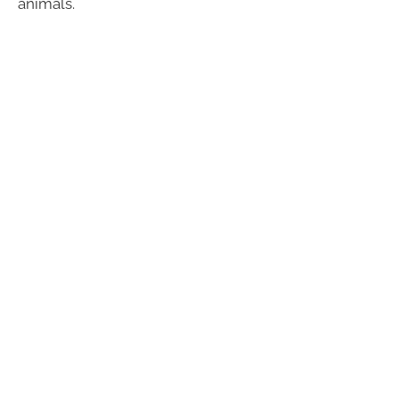
animals.