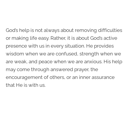
God’s help is not always about removing difficulties
or making life easy. Rather, it is about God’s active
presence with us in every situation. He provides
wisdom when we are confused, strength when we
are weak, and peace when we are anxious. His help
may come through answered prayer, the
encouragement of others, or an inner assurance
that He is with us.