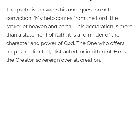
The psalmist answers his own question with
conviction: “My help comes from the Lord, the
Maker of heaven and earth.” This declaration is more
than a statement of faith; it is a reminder of the
character and power of God. The One who offers
help is not limited, distracted, or indifferent. He is
the Creator, sovereign over all creation.