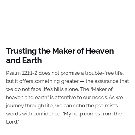
Trusting the Maker of Heaven
and Earth
Psalm 121:1-2 does not promise a trouble-free life,
but it offers something greater — the assurance that
we do not face life’s hills alone. The “Maker of
heaven and earth” is attentive to our needs. As we
journey through life, we can echo the psalmist’s
words with confidence: “My help comes from the
Lord.”