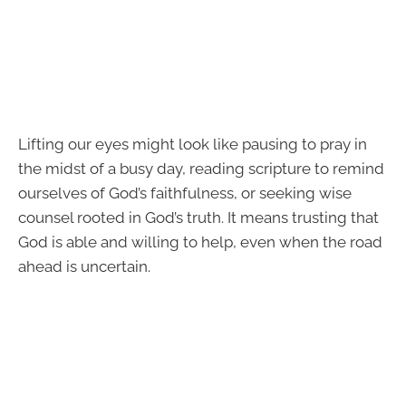
Lifting our eyes might look like pausing to pray in
the midst of a busy day, reading scripture to remind
ourselves of God’s faithfulness, or seeking wise
counsel rooted in God’s truth. It means trusting that
God is able and willing to help, even when the road
ahead is uncertain.