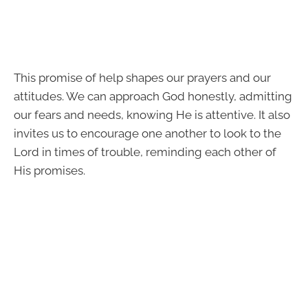
This promise of help shapes our prayers and our
attitudes. We can approach God honestly, admitting
our fears and needs, knowing He is attentive. It also
invites us to encourage one another to look to the
Lord in times of trouble, reminding each other of
His promises.