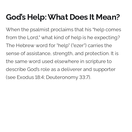
God’s Help: What Does It Mean?
When the psalmist proclaims that his “help comes
from the Lord,” what kind of help is he expecting?
The Hebrew word for "help" ("ezer") carries the
sense of assistance, strength, and protection. It is
the same word used elsewhere in scripture to
describe God’s role as a deliverer and supporter
(see Exodus 18:4; Deuteronomy 33:7).