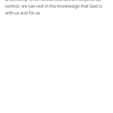
control, we can rest in the knowledge that God is
with us and for us.