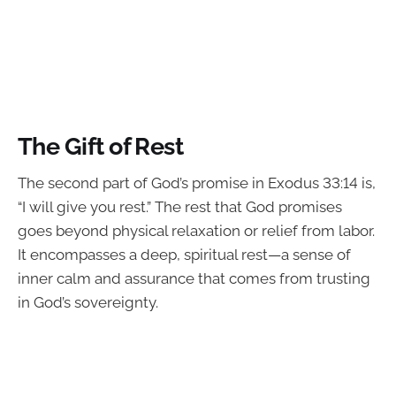
The Gift of Rest
The second part of God’s promise in Exodus 33:14 is,
“I will give you rest.” The rest that God promises
goes beyond physical relaxation or relief from labor.
It encompasses a deep, spiritual rest—a sense of
inner calm and assurance that comes from trusting
in God’s sovereignty.