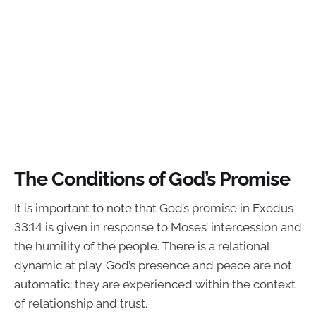
The Conditions of God’s Promise
It is important to note that God’s promise in Exodus
33:14 is given in response to Moses’ intercession and
the humility of the people. There is a relational
dynamic at play. God’s presence and peace are not
automatic; they are experienced within the context
of relationship and trust.