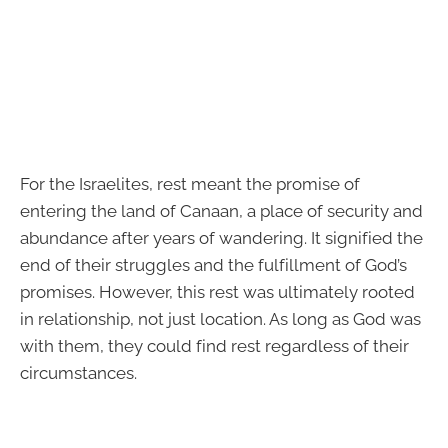
For the Israelites, rest meant the promise of
entering the land of Canaan, a place of security and
abundance after years of wandering. It signified the
end of their struggles and the fulfillment of God’s
promises. However, this rest was ultimately rooted
in relationship, not just location. As long as God was
with them, they could find rest regardless of their
circumstances.