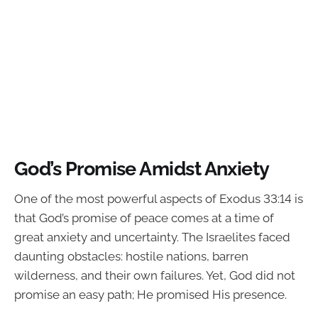
God’s Promise Amidst Anxiety
One of the most powerful aspects of Exodus 33:14 is
that God’s promise of peace comes at a time of
great anxiety and uncertainty. The Israelites faced
daunting obstacles: hostile nations, barren
wilderness, and their own failures. Yet, God did not
promise an easy path; He promised His presence.