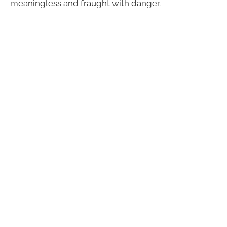
meaningless and fraught with danger.