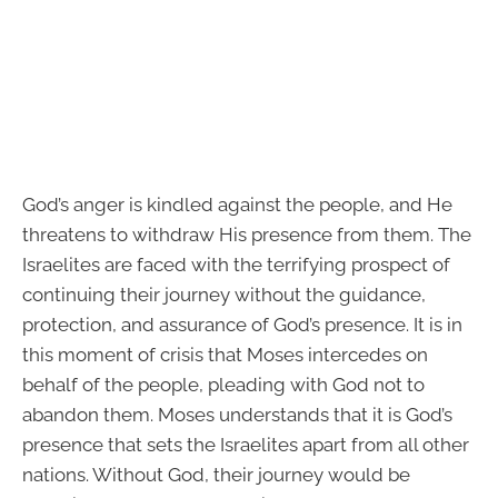
God’s anger is kindled against the people, and He
threatens to withdraw His presence from them. The
Israelites are faced with the terrifying prospect of
continuing their journey without the guidance,
protection, and assurance of God’s presence. It is in
this moment of crisis that Moses intercedes on
behalf of the people, pleading with God not to
abandon them. Moses understands that it is God’s
presence that sets the Israelites apart from all other
nations. Without God, their journey would be