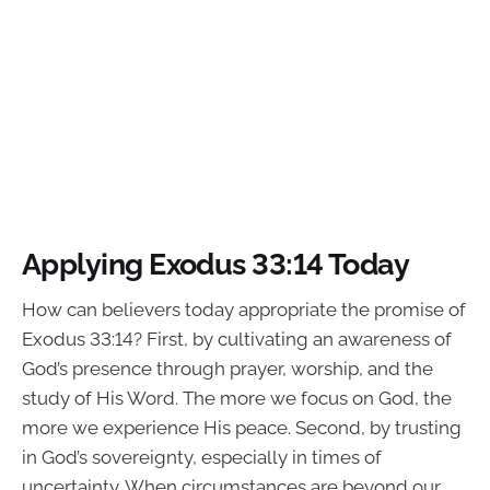
Applying Exodus 33:14 Today
How can believers today appropriate the promise of
Exodus 33:14? First, by cultivating an awareness of
God’s presence through prayer, worship, and the
study of His Word. The more we focus on God, the
more we experience His peace. Second, by trusting
in God’s sovereignty, especially in times of
uncertainty. When circumstances are beyond our