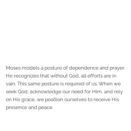
Moses models a posture of dependence and prayer.
He recognizes that without God, all efforts are in
vain. This same posture is required of us. When we
seek God, acknowledge our need for Him, and rely
on His grace, we position ourselves to receive His
presence and peace.