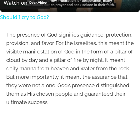
Video
Watch on
Should I cry to God?
The presence of God signifies guidance, protection,
provision, and favor. For the Israelites, this meant the
visible manifestation of God in the form of a pillar of
cloud by day and a pillar of fire by night. It meant
daily manna from heaven and water from the rock.
But more importantly, it meant the assurance that
they were not alone. God’s presence distinguished
them as His chosen people and guaranteed their
ultimate success.