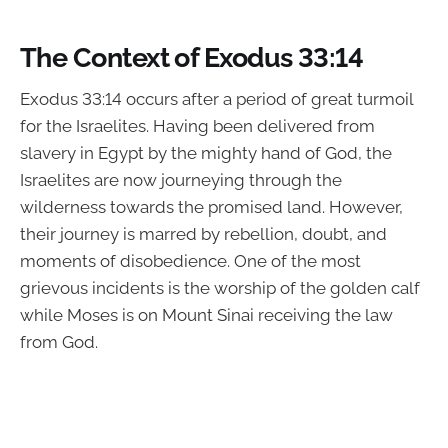
The Context of Exodus 33:14
Exodus 33:14 occurs after a period of great turmoil
for the Israelites. Having been delivered from
slavery in Egypt by the mighty hand of God, the
Israelites are now journeying through the
wilderness towards the promised land. However,
their journey is marred by rebellion, doubt, and
moments of disobedience. One of the most
grievous incidents is the worship of the golden calf
while Moses is on Mount Sinai receiving the law
from God.