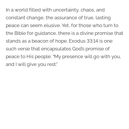
In a world filled with uncertainty, chaos, and
constant change, the assurance of true, lasting
peace can seem elusive. Yet, for those who turn to
the Bible for guidance, there is a divine promise that
stands as a beacon of hope. Exodus 33:14 is one
such verse that encapsulates God’s promise of
peace to His people: “My presence will go with you,
and I will give you rest.”