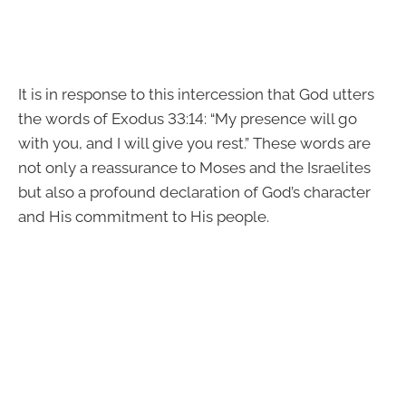
It is in response to this intercession that God utters
the words of Exodus 33:14: “My presence will go
with you, and I will give you rest.” These words are
not only a reassurance to Moses and the Israelites
but also a profound declaration of God’s character
and His commitment to His people.