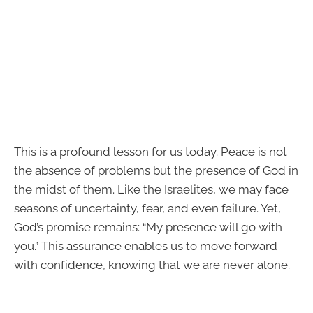
This is a profound lesson for us today. Peace is not
the absence of problems but the presence of God in
the midst of them. Like the Israelites, we may face
seasons of uncertainty, fear, and even failure. Yet,
God’s promise remains: “My presence will go with
you.” This assurance enables us to move forward
with confidence, knowing that we are never alone.