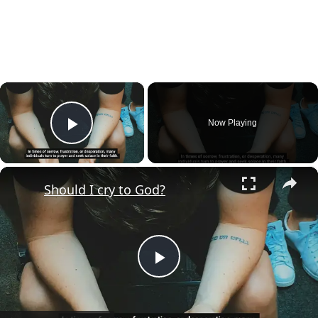
×
Now Playing
Play Video
×
Should I cry to God?
Play