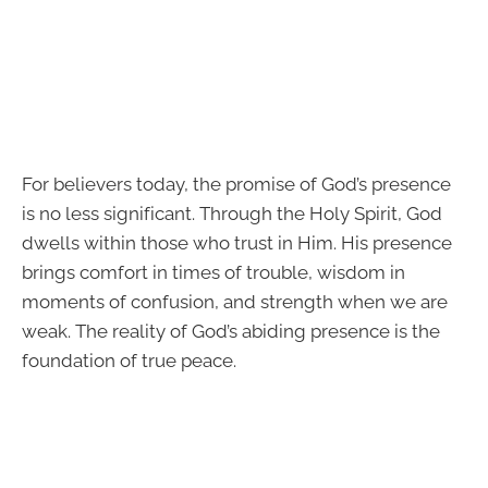
For believers today, the promise of God’s presence
is no less significant. Through the Holy Spirit, God
dwells within those who trust in Him. His presence
brings comfort in times of trouble, wisdom in
moments of confusion, and strength when we are
weak. The reality of God’s abiding presence is the
foundation of true peace.