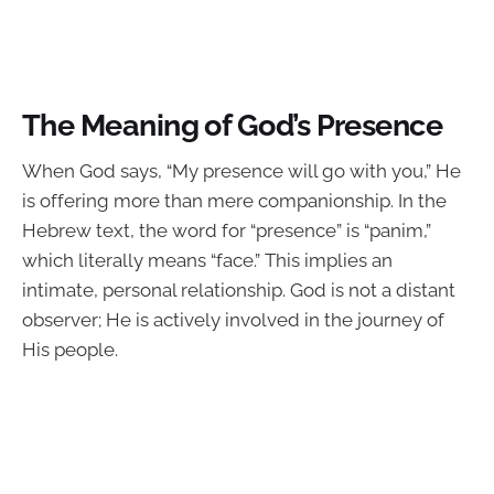
The Meaning of God’s Presence
When God says, “My presence will go with you,” He
is offering more than mere companionship. In the
Hebrew text, the word for “presence” is “panim,”
which literally means “face.” This implies an
intimate, personal relationship. God is not a distant
observer; He is actively involved in the journey of
His people.