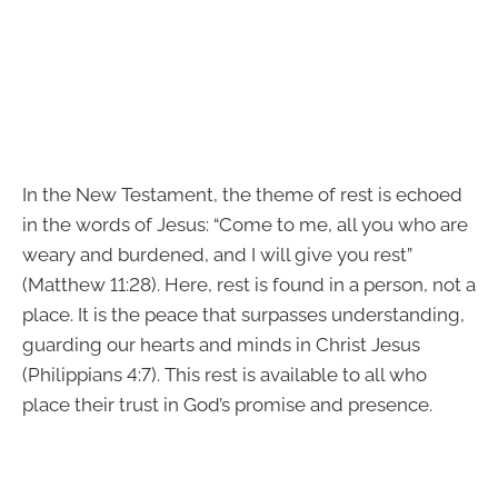
In the New Testament, the theme of rest is echoed
in the words of Jesus: “Come to me, all you who are
weary and burdened, and I will give you rest”
(Matthew 11:28). Here, rest is found in a person, not a
place. It is the peace that surpasses understanding,
guarding our hearts and minds in Christ Jesus
(Philippians 4:7). This rest is available to all who
place their trust in God’s promise and presence.