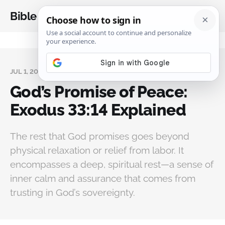
Bible Analysis
JUL 1, 2026
God’s Promise of Peace:
Exodus 33:14 Explained
The rest that God promises goes beyond
physical relaxation or relief from labor. It
encompasses a deep, spiritual rest—a sense of
inner calm and assurance that comes from
trusting in God’s sovereignty.