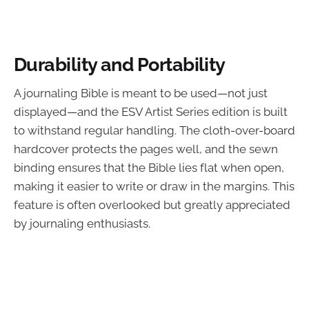
Durability and Portability
A journaling Bible is meant to be used—not just
displayed—and the ESV Artist Series edition is built
to withstand regular handling. The cloth-over-board
hardcover protects the pages well, and the sewn
binding ensures that the Bible lies flat when open,
making it easier to write or draw in the margins. This
feature is often overlooked but greatly appreciated
by journaling enthusiasts.