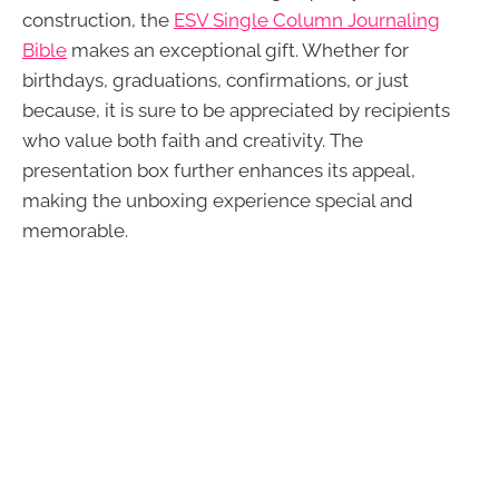
construction, the
ESV Single Column Journaling
Bible
makes an exceptional gift. Whether for
birthdays, graduations, confirmations, or just
because, it is sure to be appreciated by recipients
who value both faith and creativity. The
presentation box further enhances its appeal,
making the unboxing experience special and
memorable.