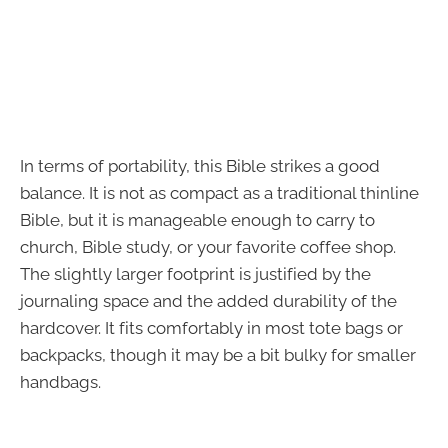
In terms of portability, this Bible strikes a good
balance. It is not as compact as a traditional thinline
Bible, but it is manageable enough to carry to
church, Bible study, or your favorite coffee shop.
The slightly larger footprint is justified by the
journaling space and the added durability of the
hardcover. It fits comfortably in most tote bags or
backpacks, though it may be a bit bulky for smaller
handbags.