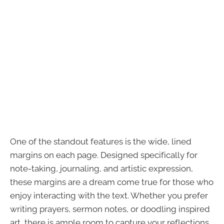
One of the standout features is the wide, lined
margins on each page. Designed specifically for
note-taking, journaling, and artistic expression,
these margins are a dream come true for those who
enjoy interacting with the text. Whether you prefer
writing prayers, sermon notes, or doodling inspired
art, there is ample room to capture your reflections.