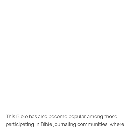
This Bible has also become popular among those
participating in Bible journaling communities, where