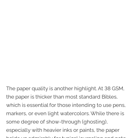
The paper quality is another highlight. At 38 GSM,
the paper is thicker than most standard Bibles,
which is essential for those intending to use pens,
markers, or even light watercolors. While there is
some degree of show-through (ghosting),
especially with heavier inks or paints, the paper