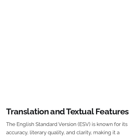
Translation and Textual Features
The English Standard Version (ESV) is known for its
accuracy, literary quality, and clarity, making it a