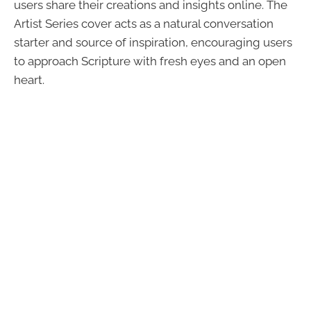
users share their creations and insights online. The
Artist Series cover acts as a natural conversation
starter and source of inspiration, encouraging users
to approach Scripture with fresh eyes and an open
heart.