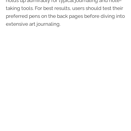
holds up admirably for typical journaling and note-
taking tools. For best results, users should test their
preferred pens on the back pages before diving into
extensive art journaling.