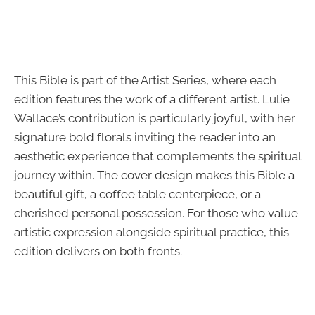
This Bible is part of the Artist Series, where each
edition features the work of a different artist. Lulie
Wallace’s contribution is particularly joyful, with her
signature bold florals inviting the reader into an
aesthetic experience that complements the spiritual
journey within. The cover design makes this Bible a
beautiful gift, a coffee table centerpiece, or a
cherished personal possession. For those who value
artistic expression alongside spiritual practice, this
edition delivers on both fronts.