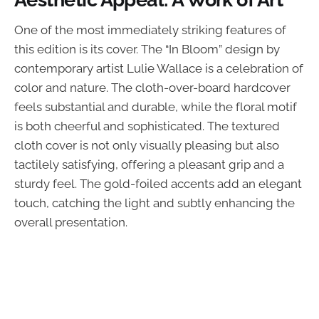
One of the most immediately striking features of
this edition is its cover. The “In Bloom” design by
contemporary artist Lulie Wallace is a celebration of
color and nature. The cloth-over-board hardcover
feels substantial and durable, while the floral motif
is both cheerful and sophisticated. The textured
cloth cover is not only visually pleasing but also
tactilely satisfying, offering a pleasant grip and a
sturdy feel. The gold-foiled accents add an elegant
touch, catching the light and subtly enhancing the
overall presentation.