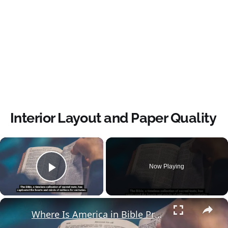
Interior Layout and Paper Quality
×
Now Playing
Play Video
×
Where Is America in Bible Prophecy?