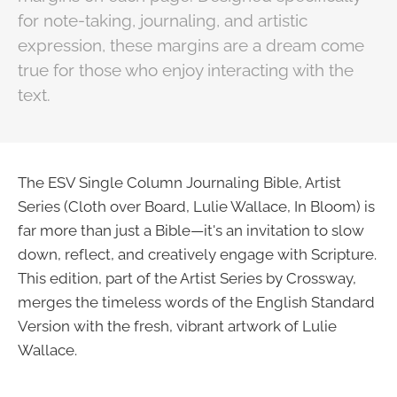
for note-taking, journaling, and artistic
expression, these margins are a dream come
true for those who enjoy interacting with the
text.
The ESV Single Column Journaling Bible, Artist
Series (Cloth over Board, Lulie Wallace, In Bloom) is
far more than just a Bible—it's an invitation to slow
down, reflect, and creatively engage with Scripture.
This edition, part of the Artist Series by Crossway,
merges the timeless words of the English Standard
Version with the fresh, vibrant artwork of Lulie
Wallace.