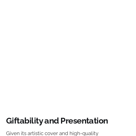
Giftability and Presentation
Given its artistic cover and high-quality