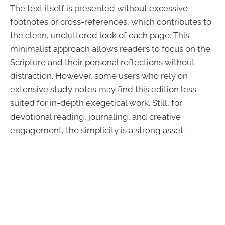
The text itself is presented without excessive
footnotes or cross-references, which contributes to
the clean, uncluttered look of each page. This
minimalist approach allows readers to focus on the
Scripture and their personal reflections without
distraction. However, some users who rely on
extensive study notes may find this edition less
suited for in-depth exegetical work. Still, for
devotional reading, journaling, and creative
engagement, the simplicity is a strong asset.