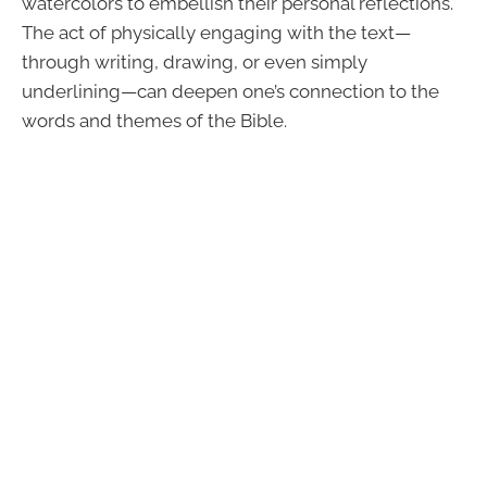
watercolors to embellish their personal reflections.
The act of physically engaging with the text—
through writing, drawing, or even simply
underlining—can deepen one’s connection to the
words and themes of the Bible.