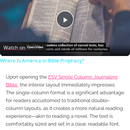
Play
Video
Watch on
Where Is America in Bible Prophecy?
Upon opening the
ESV Single Column Journaling
Bible
, the interior layout immediately impresses.
The single-column format is a significant advantage
for readers accustomed to traditional double-
column layouts, as it creates a more natural reading
experience—akin to reading a novel. The text is
comfortably sized and set in a clear, readable font,