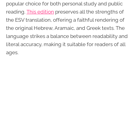
popular choice for both personal study and public
reading.
This edition
preserves all the strengths of
the ESV translation, offering a faithful rendering of
the original Hebrew, Aramaic, and Greek texts. The
language strikes a balance between readability and
literal accuracy, making it suitable for readers of all
ages.