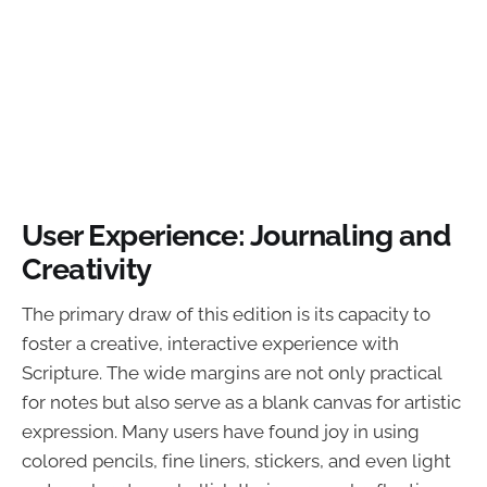
User Experience: Journaling and
Creativity
The primary draw of this edition is its capacity to
foster a creative, interactive experience with
Scripture. The wide margins are not only practical
for notes but also serve as a blank canvas for artistic
expression. Many users have found joy in using
colored pencils, fine liners, stickers, and even light