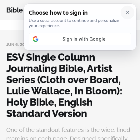
Bible Analysis
JUN 6, 2026
ESV Single Column
Journaling Bible, Artist
Series (Cloth over Board,
Lulie Wallace, In Bloom):
Holy Bible, English
Standard Version
One of the standout features is the wide, lined
margins on each page. Designed specifically