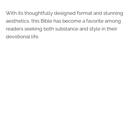
With its thoughtfully designed format and stunning
aesthetics, this Bible has become a favorite among
readers seeking both substance and style in their
devotional life.