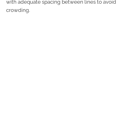
with adequate spacing between lines to avoid
crowding.