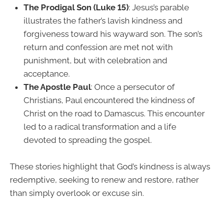
The Prodigal Son (Luke 15)
: Jesus’s parable
illustrates the father’s lavish kindness and
forgiveness toward his wayward son. The son’s
return and confession are met not with
punishment, but with celebration and
acceptance.
The Apostle Paul
: Once a persecutor of
Christians, Paul encountered the kindness of
Christ on the road to Damascus. This encounter
led to a radical transformation and a life
devoted to spreading the gospel.
These stories highlight that God’s kindness is always
redemptive, seeking to renew and restore, rather
than simply overlook or excuse sin.