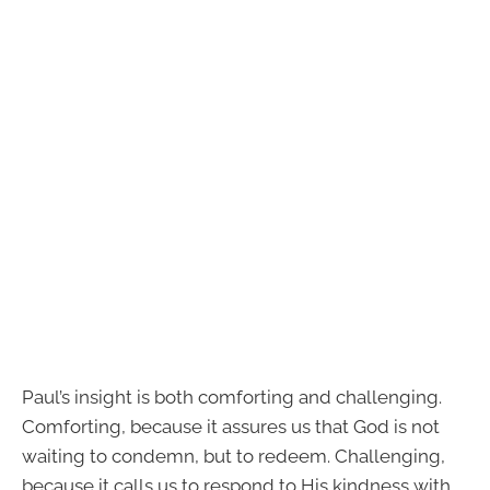
Paul’s insight is both comforting and challenging.
Comforting, because it assures us that God is not
waiting to condemn, but to redeem. Challenging,
because it calls us to respond to His kindness with