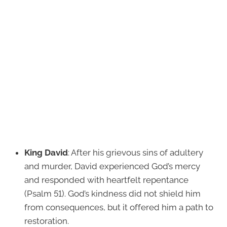
King David
: After his grievous sins of adultery
and murder, David experienced God’s mercy
and responded with heartfelt repentance
(Psalm 51). God’s kindness did not shield him
from consequences, but it offered him a path to
restoration.