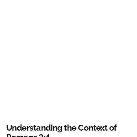
Understanding the Context of
Romans 2:4