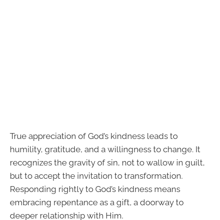
True appreciation of God’s kindness leads to
humility, gratitude, and a willingness to change. It
recognizes the gravity of sin, not to wallow in guilt,
but to accept the invitation to transformation.
Responding rightly to God’s kindness means
embracing repentance as a gift, a doorway to
deeper relationship with Him.