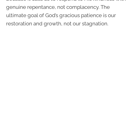
genuine repentance, not complacency. The
ultimate goal of God’s gracious patience is our
restoration and growth, not our stagnation.