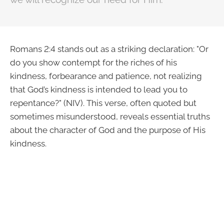
Romans 2:4 stands out as a striking declaration: "Or
do you show contempt for the riches of his
kindness, forbearance and patience, not realizing
that God’s kindness is intended to lead you to
repentance?" (NIV). This verse, often quoted but
sometimes misunderstood, reveals essential truths
about the character of God and the purpose of His
kindness.