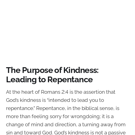
The Purpose of Kindness:
Leading to Repentance
At the heart of Romans 2:4 is the assertion that
God’s kindness is “intended to lead you to
repentance.” Repentance, in the biblical sense, is
more than feeling sorry for wrongdoing; it is a
change of mind and direction, a turning away from
sin and toward God. God’s kindness is not a passive