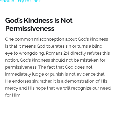
Should I cry to God?
God’s Kindness Is Not
Permissiveness
One common misconception about God’s kindness
is that it means God tolerates sin or turns a blind
eye to wrongdoing. Romans 2:4 directly refutes this
notion. God’s kindness should not be mistaken for
permissiveness. The fact that God does not
immediately judge or punish is not evidence that
He endorses sin; rather, it is a demonstration of His
mercy and His hope that we will recognize our need
for Him.