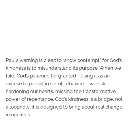
Paul’s warning is clear: to “show contempt” for God’s
kindness is to misunderstand its purpose. When we
take God’s patience for granted—using it as an
excuse to persist in sinful behaviors—we risk
hardening our hearts, missing the transformative
power of repentance. God’s kindness is a bridge, not
a loophole; it is designed to bring about real change
in our lives.