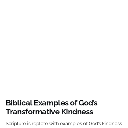
Biblical Examples of God’s
Transformative Kindness
Scripture is replete with examples of God’s kindness