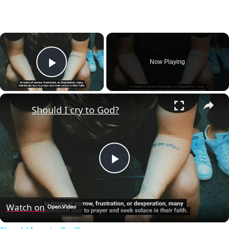
×
Now Playing
Play Video
×
Should I cry to God?
Play
Video
Watch on