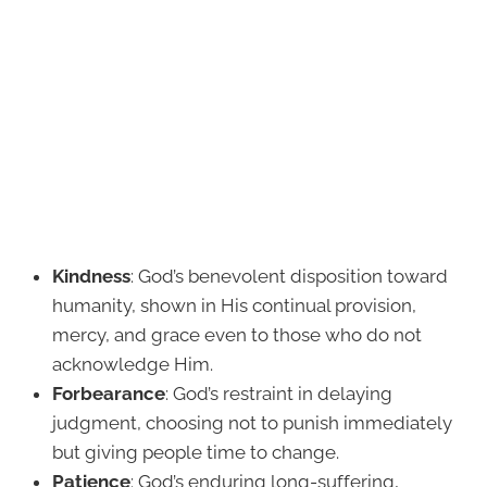
Kindness
: God’s benevolent disposition toward
humanity, shown in His continual provision,
mercy, and grace even to those who do not
acknowledge Him.
Forbearance
: God’s restraint in delaying
judgment, choosing not to punish immediately
but giving people time to change.
Patience
: God’s enduring long-suffering,