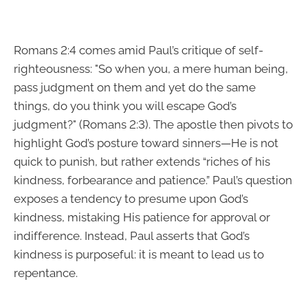
Romans 2:4 comes amid Paul’s critique of self-
righteousness: "So when you, a mere human being,
pass judgment on them and yet do the same
things, do you think you will escape God’s
judgment?" (Romans 2:3). The apostle then pivots to
highlight God’s posture toward sinners—He is not
quick to punish, but rather extends “riches of his
kindness, forbearance and patience.” Paul’s question
exposes a tendency to presume upon God’s
kindness, mistaking His patience for approval or
indifference. Instead, Paul asserts that God’s
kindness is purposeful: it is meant to lead us to
repentance.