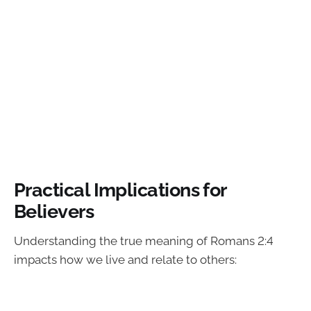
Practical Implications for
Believers
Understanding the true meaning of Romans 2:4
impacts how we live and relate to others: