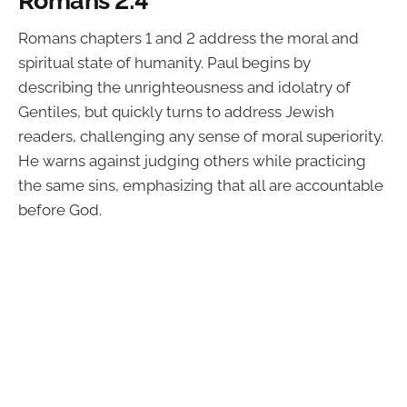
Romans chapters 1 and 2 address the moral and
spiritual state of humanity. Paul begins by
describing the unrighteousness and idolatry of
Gentiles, but quickly turns to address Jewish
readers, challenging any sense of moral superiority.
He warns against judging others while practicing
the same sins, emphasizing that all are accountable
before God.