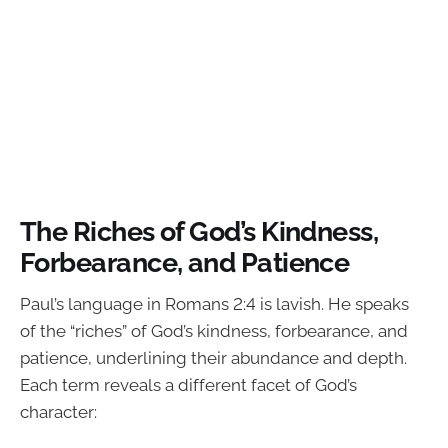
The Riches of God’s Kindness,
Forbearance, and Patience
Paul’s language in Romans 2:4 is lavish. He speaks
of the “riches” of God’s kindness, forbearance, and
patience, underlining their abundance and depth.
Each term reveals a different facet of God’s
character: