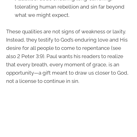
tolerating human rebellion and sin far beyond
what we might expect.
These qualities are not signs of weakness or laxity.
Instead, they testify to God’s enduring love and His
desire for all people to come to repentance (see
also 2 Peter 3:9). Paul wants his readers to realize
that every breath, every moment of grace, is an
opportunity—a gift meant to draw us closer to God,
not a license to continue in sin.