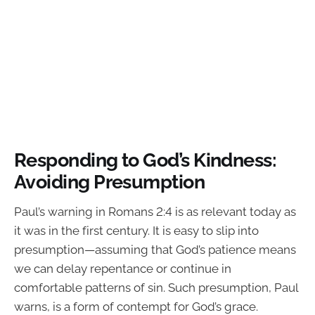
Responding to God’s Kindness:
Avoiding Presumption
Paul’s warning in Romans 2:4 is as relevant today as
it was in the first century. It is easy to slip into
presumption—assuming that God’s patience means
we can delay repentance or continue in
comfortable patterns of sin. Such presumption, Paul
warns, is a form of contempt for God’s grace.