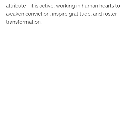
attribute—it is active, working in human hearts to
awaken conviction, inspire gratitude, and foster
transformation.