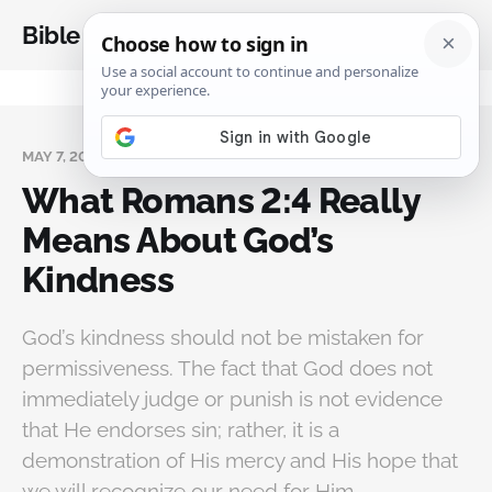
Bible Analysis
MAY 7, 2026
What Romans 2:4 Really
Means About God’s
Kindness
God’s kindness should not be mistaken for
permissiveness. The fact that God does not
immediately judge or punish is not evidence
that He endorses sin; rather, it is a
demonstration of His mercy and His hope that
we will recognize our need for Him.