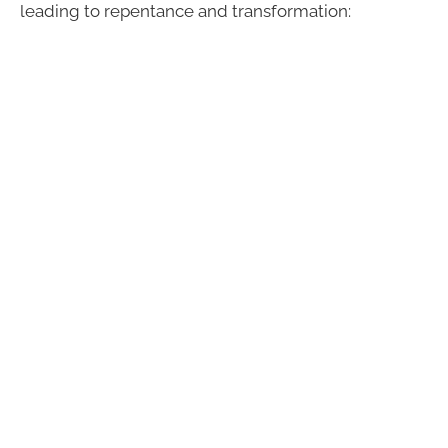
leading to repentance and transformation: