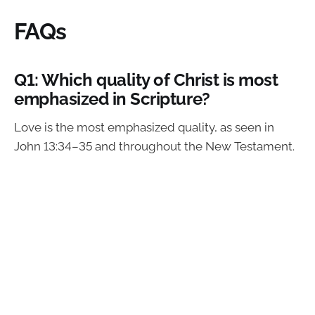
FAQs
Q1: Which quality of Christ is most
emphasized in Scripture?
Love is the most emphasized quality, as seen in
John 13:34–35 and throughout the New Testament.