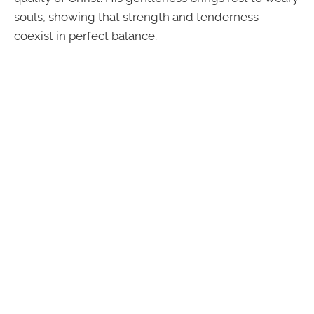
souls, showing that strength and tenderness
coexist in perfect balance.