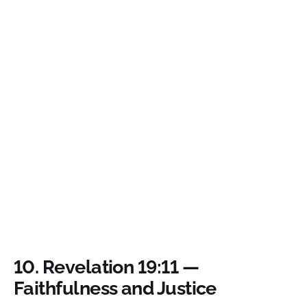
10.
Revelation 19:11 —
Faithfulness and Justice