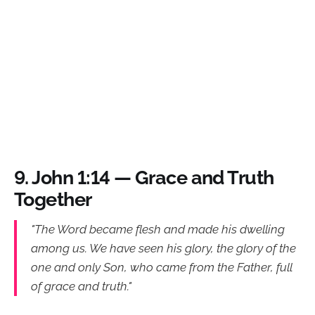
9.
John 1:14 — Grace and Truth
Together
"The Word became flesh and made his dwelling
among us. We have seen his glory, the glory of the
one and only Son, who came from the Father, full
of grace and truth."