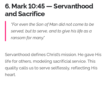
6.
Mark 10:45 — Servanthood
and Sacrifice
"For even the Son of Man did not come to be
served, but to serve, and to give his life as a
ransom for many."
Servanthood defines Christ’s mission. He gave His
life for others, modeling sacrificial service. This
quality calls us to serve selflessly, reflecting His
heart.