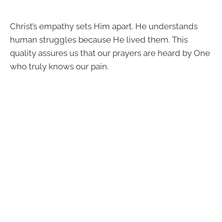
Christ’s empathy sets Him apart. He understands
human struggles because He lived them. This
quality assures us that our prayers are heard by One
who truly knows our pain.