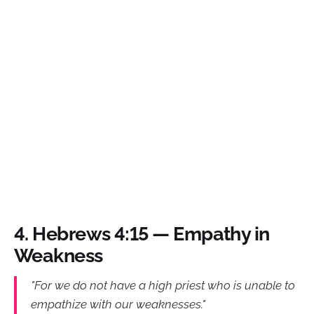
4.
Hebrews 4:15 — Empathy in
Weakness
"For we do not have a high priest who is unable to
empathize with our weaknesses."