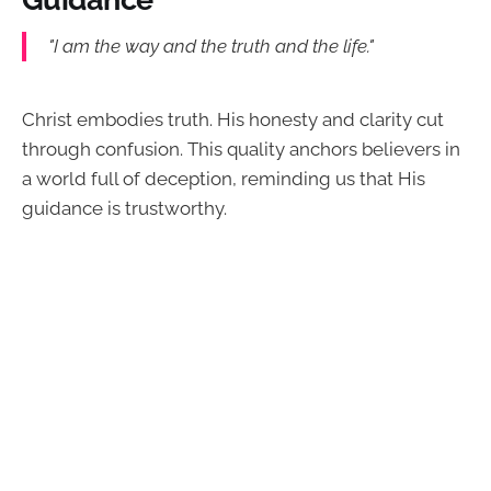
"I am the way and the truth and the life."
Christ embodies truth. His honesty and clarity cut
through confusion. This quality anchors believers in
a world full of deception, reminding us that His
guidance is trustworthy.