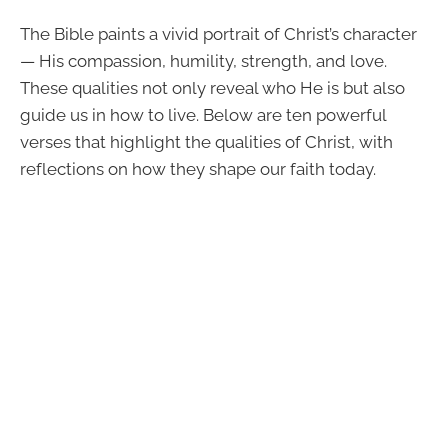
The Bible paints a vivid portrait of Christ’s character
— His compassion, humility, strength, and love.
These qualities not only reveal who He is but also
guide us in how to live. Below are ten powerful
verses that highlight the qualities of Christ, with
reflections on how they shape our faith today.