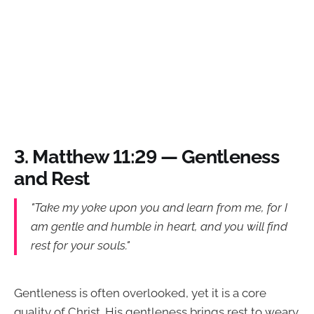
3.
Matthew 11:29 — Gentleness
and Rest
"Take my yoke upon you and learn from me, for I
am gentle and humble in heart, and you will find
rest for your souls."
Gentleness is often overlooked, yet it is a core
quality of Christ. His gentleness brings rest to weary