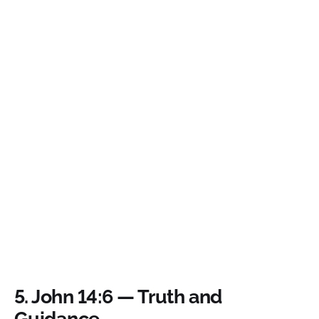
5.
John 14:6 — Truth and
Guidance