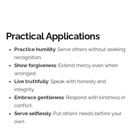
Practical Applications
Practice humility
: Serve others without seeking
recognition.
Show forgiveness
: Extend mercy even when
wronged.
Live truthfully
: Speak with honesty and
integrity.
Embrace gentleness
: Respond with kindness in
conflict.
Serve selflessly
: Put others’ needs before your
own.