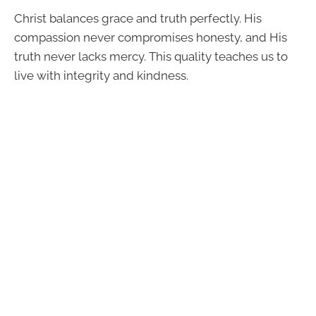
Christ balances grace and truth perfectly. His
compassion never compromises honesty, and His
truth never lacks mercy. This quality teaches us to
live with integrity and kindness.