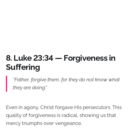
8.
Luke 23:34 — Forgiveness in
Suffering
"Father, forgive them, for they do not know what
they are doing."
Even in agony, Christ forgave His persecutors. This
quality of forgiveness is radical, showing us that
mercy triumphs over vengeance.