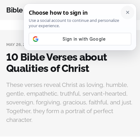
Bible Analysis
MAY 26, 2026
10 Bible Verses about
Qualities of Christ
These verses reveal Christ as loving, humble,
gentle, empathetic, truthful, servant-hearted,
sovereign, forgiving, gracious, faithful, and just.
Together, they form a portrait of perfect
character.