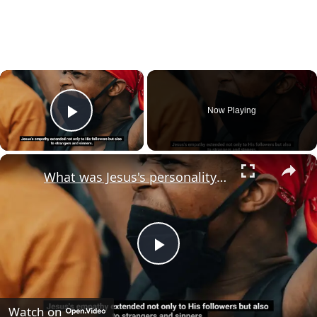
×
Now Playing
Play Video
×
What was Jesus's personality type?
Play
Video
Watch on