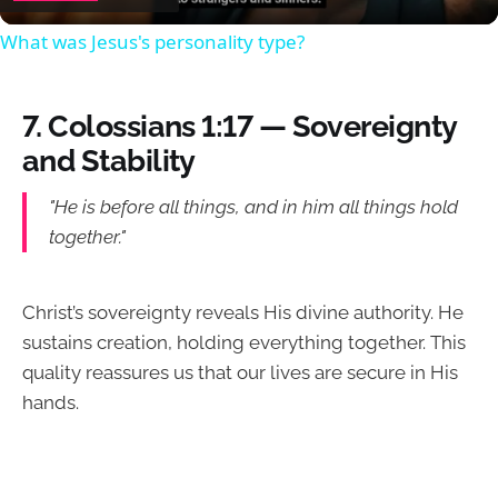
What was Jesus's personality type?
7.
Colossians 1:17 — Sovereignty
and Stability
"He is before all things, and in him all things hold
together."
Christ’s sovereignty reveals His divine authority. He
sustains creation, holding everything together. This
quality reassures us that our lives are secure in His
hands.