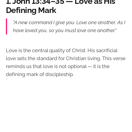
1.
John 13:34–35 — Love as His
Defining Mark
"A new command I give you: Love one another. As I
have loved you, so you must love one another."
Love is the central quality of Christ. His sacrificial
love sets the standard for Christian living. This verse
reminds us that love is not optional — it is the
defining mark of discipleship.