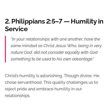
2.
Philippians 2:5–7 — Humility in
Service
"In your relationships with one another, have the
same mindset as Christ Jesus: Who, being in very
nature God, did not consider equality with God
something to be used to his own advantage."
Christ’s humility is astonishing. Though divine, He
chose servanthood. This quality challenges us to
reject pride and embrace humility in our
relationships.