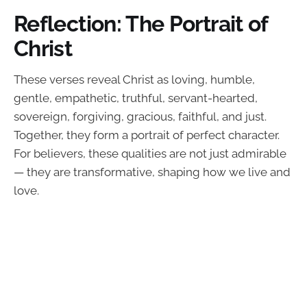
Reflection: The Portrait of
Christ
These verses reveal Christ as loving, humble,
gentle, empathetic, truthful, servant-hearted,
sovereign, forgiving, gracious, faithful, and just.
Together, they form a portrait of perfect character.
For believers, these qualities are not just admirable
— they are transformative, shaping how we live and
love.