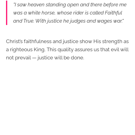
"I saw heaven standing open and there before me
was a white horse, whose rider is called Faithful
and True. With justice he judges and wages war."
Christ’s faithfulness and justice show His strength as
a righteous King. This quality assures us that evil will
not prevail — justice will be done.