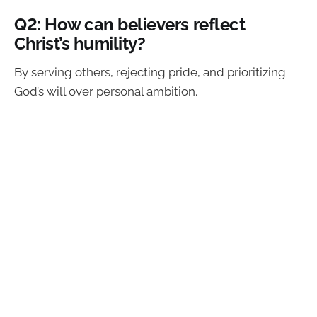
Q2: How can believers reflect
Christ’s humility?
By serving others, rejecting pride, and prioritizing
God’s will over personal ambition.