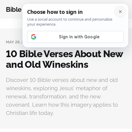
Bible Analysis
MAY 26, 2026
10 Bible Verses About New
and Old Wineskins
Discover 10 Bible verses about new and old
wineskins, exploring Jesus’ metaphor of
renewal, transformation, and the new
covenant. Learn how this imagery applies to
Christian life today.