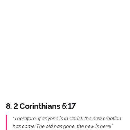
8. 2 Corinthians 5:17
"Therefore, if anyone is in Christ, the new creation
has come: The old has gone, the new is here!"