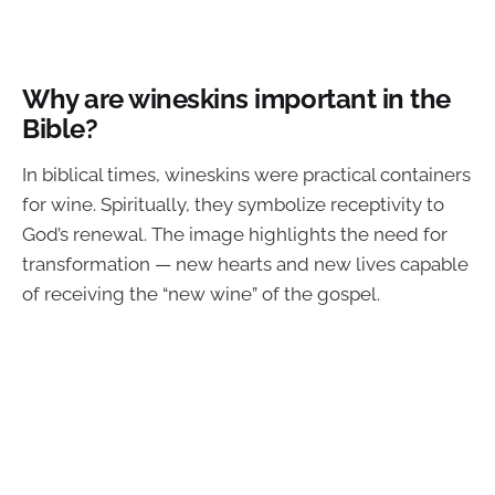
Why are wineskins important in the
Bible?
In biblical times, wineskins were practical containers
for wine. Spiritually, they symbolize receptivity to
God’s renewal. The image highlights the need for
transformation — new hearts and new lives capable
of receiving the “new wine” of the gospel.