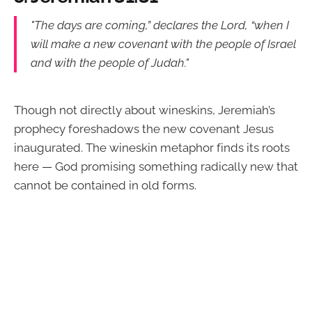
"The days are coming,” declares the Lord, “when I
will make a new covenant with the people of Israel
and with the people of Judah."
Though not directly about wineskins, Jeremiah’s
prophecy foreshadows the new covenant Jesus
inaugurated. The wineskin metaphor finds its roots
here — God promising something radically new that
cannot be contained in old forms.