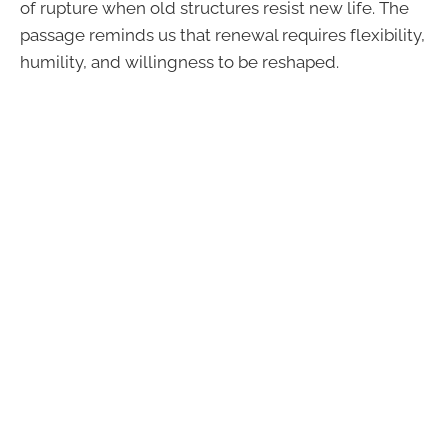
of rupture when old structures resist new life. The
passage reminds us that renewal requires flexibility,
humility, and willingness to be reshaped.