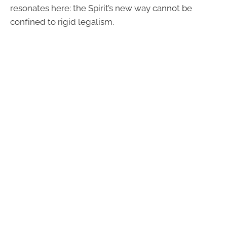
resonates here: the Spirit’s new way cannot be
confined to rigid legalism.