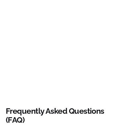
Frequently Asked Questions
(FAQ)