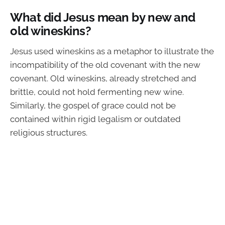
What did Jesus mean by new and
old wineskins?
Jesus used wineskins as a metaphor to illustrate the
incompatibility of the old covenant with the new
covenant. Old wineskins, already stretched and
brittle, could not hold fermenting new wine.
Similarly, the gospel of grace could not be
contained within rigid legalism or outdated
religious structures.