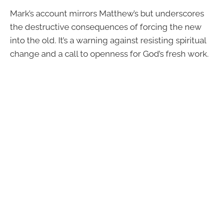
Mark’s account mirrors Matthew’s but underscores
the destructive consequences of forcing the new
into the old. It’s a warning against resisting spiritual
change and a call to openness for God’s fresh work.