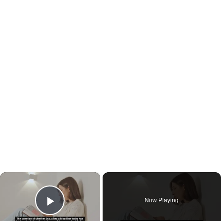
×
Now Playing
Play Video