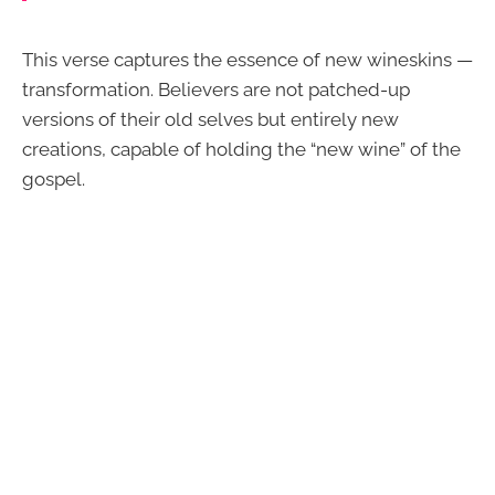
This verse captures the essence of new wineskins —
transformation. Believers are not patched-up
versions of their old selves but entirely new
creations, capable of holding the “new wine” of the
gospel.