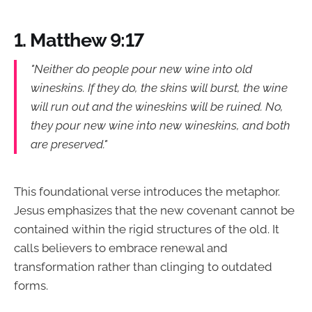
1. Matthew 9:17
"Neither do people pour new wine into old
wineskins. If they do, the skins will burst, the wine
will run out and the wineskins will be ruined. No,
they pour new wine into new wineskins, and both
are preserved."
This foundational verse introduces the metaphor.
Jesus emphasizes that the new covenant cannot be
contained within the rigid structures of the old. It
calls believers to embrace renewal and
transformation rather than clinging to outdated
forms.