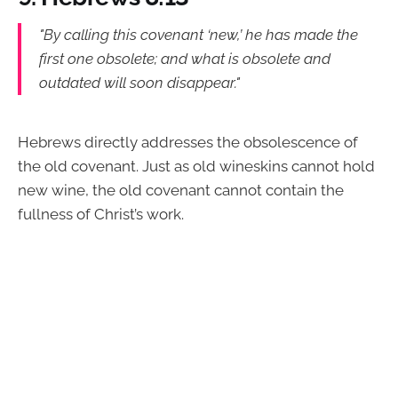
"By calling this covenant ‘new,’ he has made the
first one obsolete; and what is obsolete and
outdated will soon disappear."
Hebrews directly addresses the obsolescence of
the old covenant. Just as old wineskins cannot hold
new wine, the old covenant cannot contain the
fullness of Christ’s work.