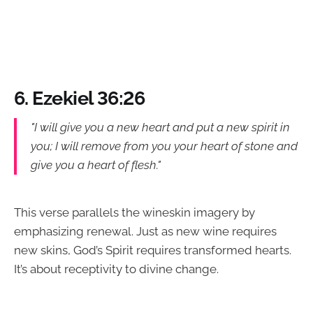
6. Ezekiel 36:26
"I will give you a new heart and put a new spirit in
you; I will remove from you your heart of stone and
give you a heart of flesh."
This verse parallels the wineskin imagery by
emphasizing renewal. Just as new wine requires
new skins, God’s Spirit requires transformed hearts.
It’s about receptivity to divine change.