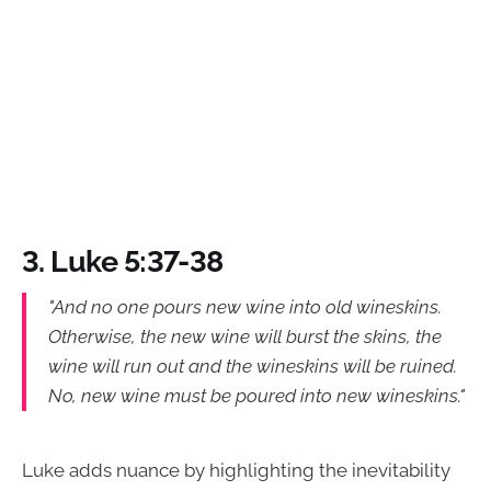
3. Luke 5:37-38
"And no one pours new wine into old wineskins.
Otherwise, the new wine will burst the skins, the
wine will run out and the wineskins will be ruined.
No, new wine must be poured into new wineskins."
Luke adds nuance by highlighting the inevitability