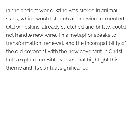
In the ancient world, wine was stored in animal
skins, which would stretch as the wine fermented.
Old wineskins, already stretched and brittle, could
not handle new wine. This metaphor speaks to
transformation, renewal, and the incompatibility of
the old covenant with the new covenant in Christ.
Let’s explore ten Bible verses that highlight this
theme and its spiritual significance.