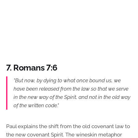
7. Romans 7:6
"But now, by dying to what once bound us, we
have been released from the law so that we serve
in the new way of the Spirit, and not in the old way
of the written code."
Paul explains the shift from the old covenant law to
the new covenant Spirit. The wineskin metaphor