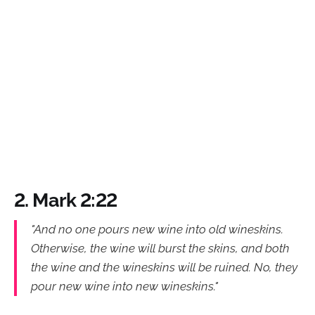
2. Mark 2:22
"And no one pours new wine into old wineskins.
Otherwise, the wine will burst the skins, and both
the wine and the wineskins will be ruined. No, they
pour new wine into new wineskins."