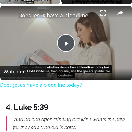
×
Does Jesus have a bloodline today?
Play
Video
Watch on
Does Jesus have a bloodline today?
4. Luke 5:39
"And no one after drinking old wine wants the new,
for they say, ‘The old is better.’"