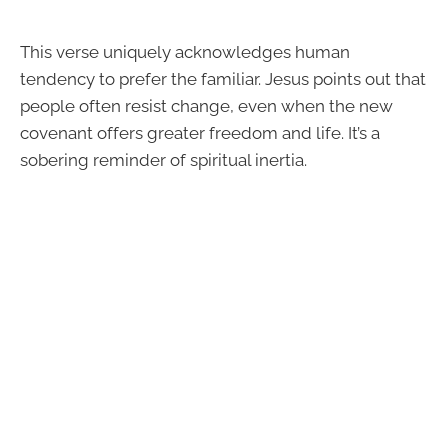
This verse uniquely acknowledges human
tendency to prefer the familiar. Jesus points out that
people often resist change, even when the new
covenant offers greater freedom and life. It’s a
sobering reminder of spiritual inertia.