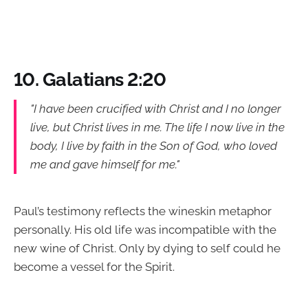
10. Galatians 2:20
"I have been crucified with Christ and I no longer
live, but Christ lives in me. The life I now live in the
body, I live by faith in the Son of God, who loved
me and gave himself for me."
Paul’s testimony reflects the wineskin metaphor
personally. His old life was incompatible with the
new wine of Christ. Only by dying to self could he
become a vessel for the Spirit.