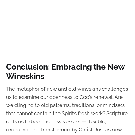
Conclusion: Embracing the New
Wineskins
The metaphor of new and old wineskins challenges
us to examine our openness to God’s renewal. Are
we clinging to old patterns, traditions, or mindsets
that cannot contain the Spirit’s fresh work? Scripture
calls us to become new vessels — flexible,
receptive, and transformed by Christ. Just as new