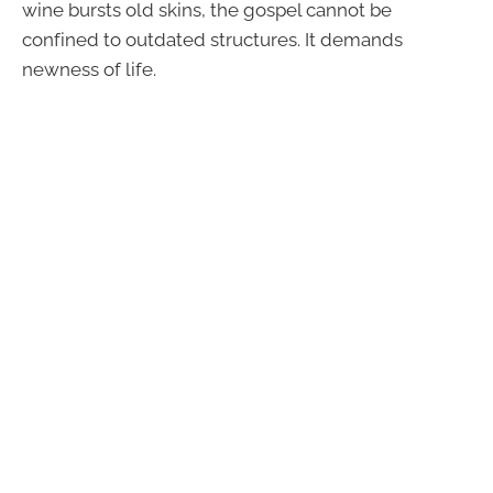
wine bursts old skins, the gospel cannot be
confined to outdated structures. It demands
newness of life.