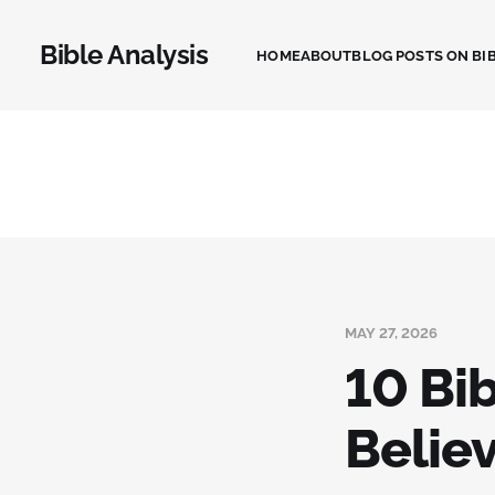
Bible Analysis
HOME
ABOUT
BLOG POSTS ON BIB
MAY 27, 2026
10 Bi
Belie