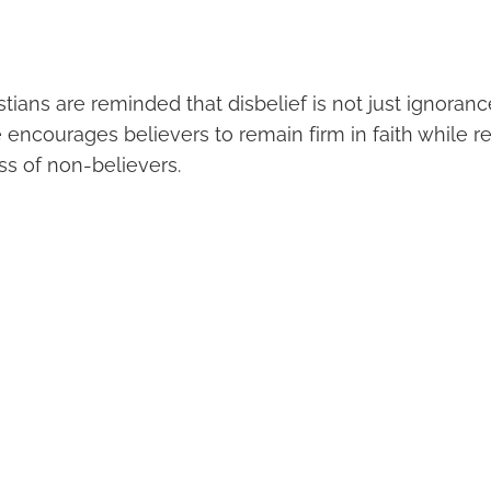
stians are reminded that disbelief is not just ignoranc
e encourages believers to remain firm in faith while r
ess of non-believers.