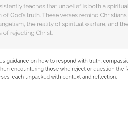
istently teaches that unbelief is both a spiritua
n of God’s truth. These verses remind Christians
ngelism, the reality of spiritual warfare, and the
of rejecting Christ.
des guidance on how to respond with truth, compassi
hen encountering those who reject or question the fa
rses, each unpacked with context and reflection.