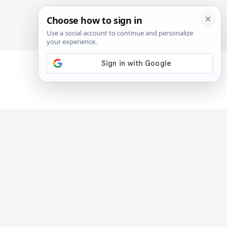
SIGN IN
SUBSCRIBE
n