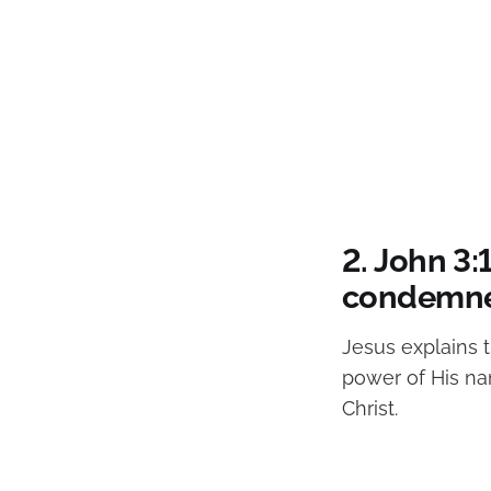
2. John 3
condemne
Jesus explains t
power of His na
Christ.