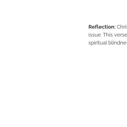
Reflection:
Chri
issue. This vers
spiritual blindn