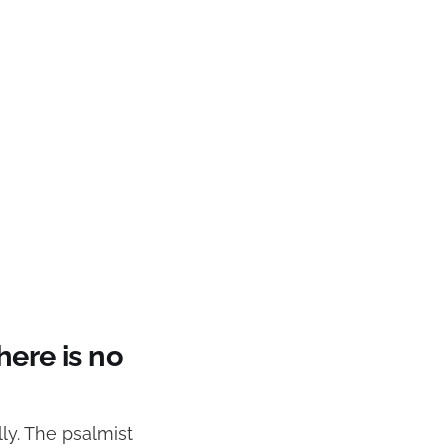
here is no
lly. The psalmist