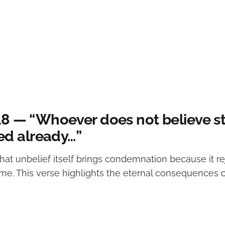
:18 — “Whoever does not believe s
d already…”
hat unbelief itself brings condemnation because it re
me. This verse highlights the eternal consequences o