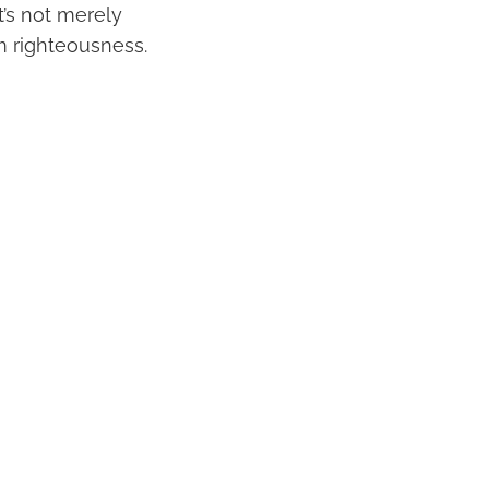
t’s not merely
om righteousness.