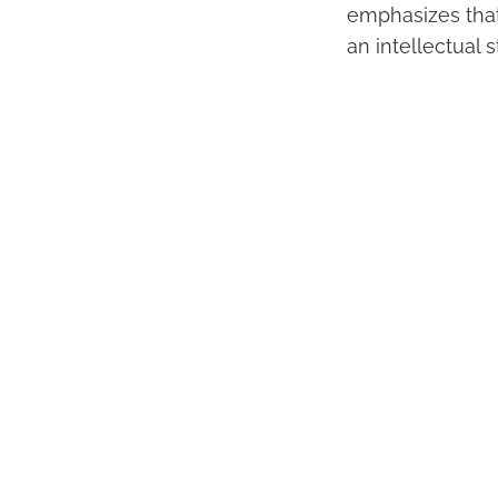
emphasizes that 
an intellectual 