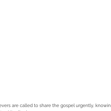
evers are called to share the gospel urgently, knowin