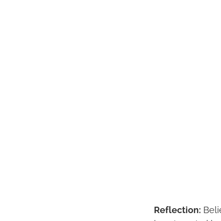
Reflection:
Beli