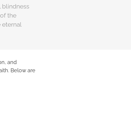
l blindness
 of the
 eternal
on, and
ith. Below are