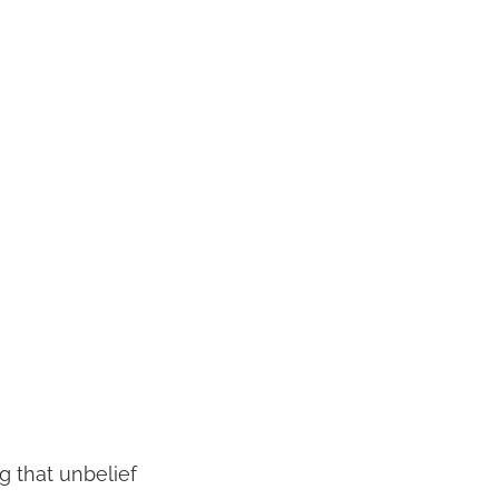
g that unbelief