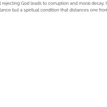
rejecting God leads to corruption and moral decay. I
stance but a spiritual condition that distances one fr