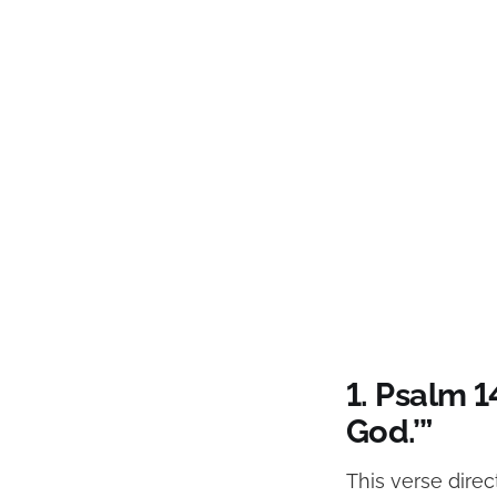
1. Psalm 1
God.’”
This verse direc