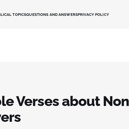
LICAL TOPICS
QUESTIONS AND ANSWERS
PRIVACY POLICY
ble Verses about No
vers