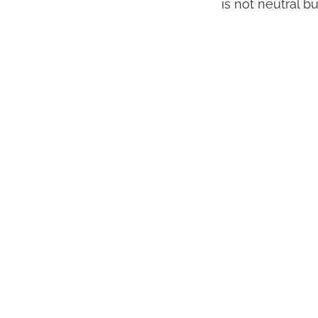
is not neutral bu