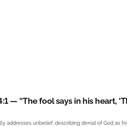
4:1 — “The fool says in his heart, ‘T
tly addresses unbelief, describing denial of God as fo