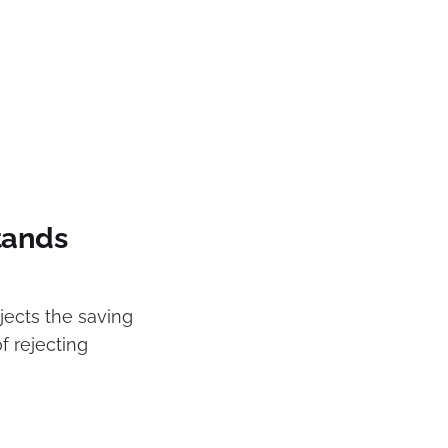
tands
jects the saving
f rejecting