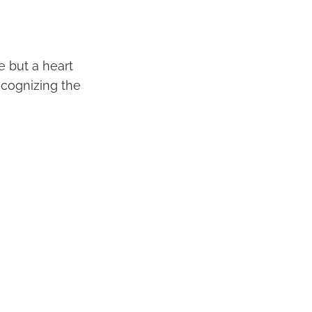
e but a heart
ecognizing the