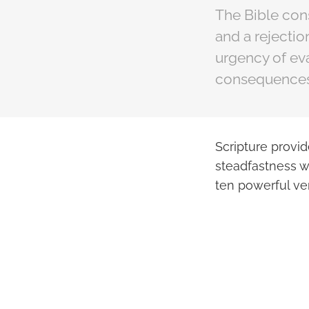
The Bible cons
and a rejectio
urgency of eva
consequences 
Scripture provi
steadfastness w
ten powerful ve