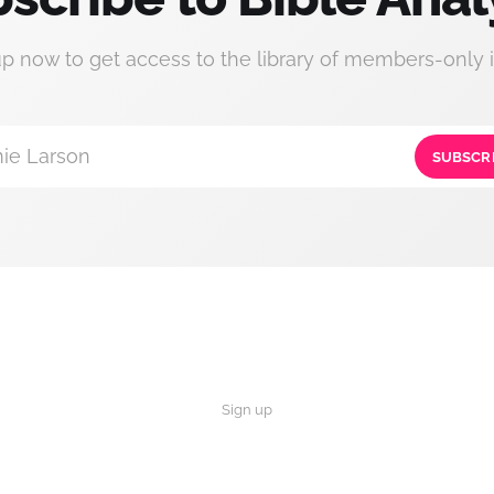
up now to get access to the library of members-only i
ie Larson
SUBSCR
Sign up