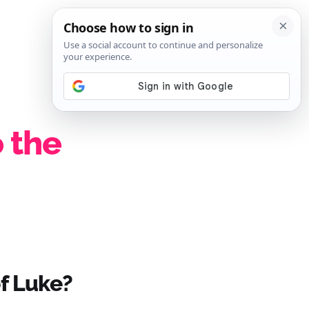
SIGN IN
SUBSCRIBE
 the
of Luke?