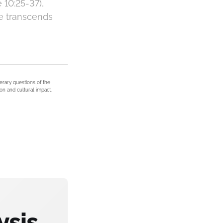
10:25-37),
ve transcends
terary questions of the
on and cultural impact.
ysis