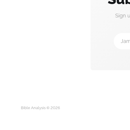
Sign 
Jam
Bible Analysis © 2026