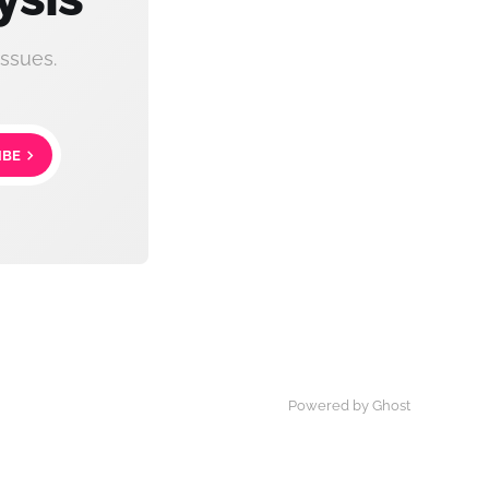
ssues.
IBE
Powered by Ghost