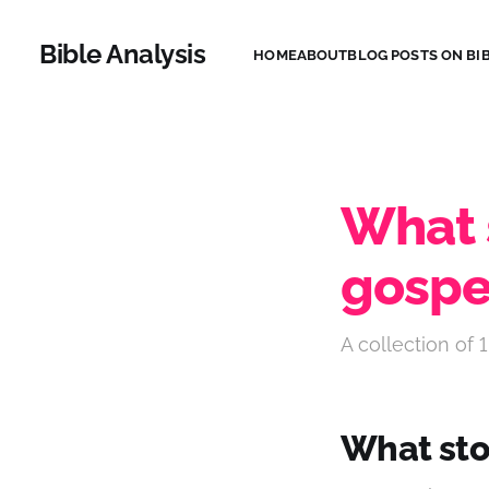
Bible Analysis
HOME
ABOUT
BLOG POSTS ON BIB
What s
gospe
A collection of 1
What stor