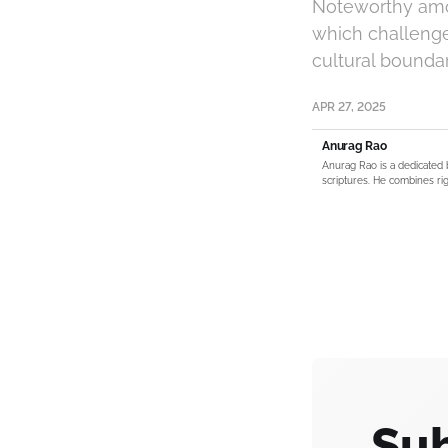
Noteworthy amon
which challenge
cultural boundar
APR 27, 2025
Anurag Rao
Anurag Rao is a dedicated 
scriptures. He combines rig
Sub