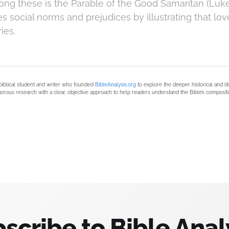
g these is the Parable of the Good Samaritan (Luke 
s social norms and prejudices by illustrating that lo
ies.
biblical student and writer who founded
BibleAnalysis.org
to explore the deeper historical and li
orous research with a clear, objective approach to help readers understand the Bible’s compositi
scribe to Bible Anal