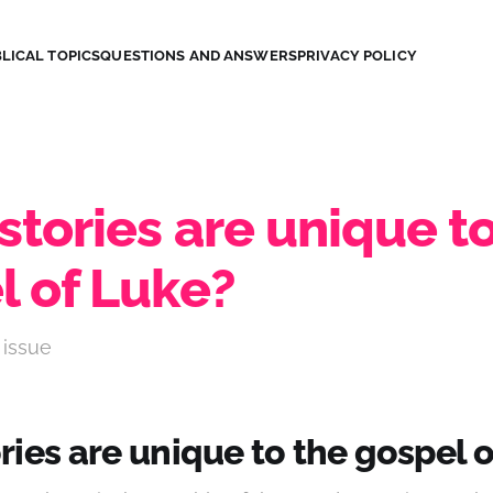
LICAL TOPICS
QUESTIONS AND ANSWERS
PRIVACY POLICY
tories are unique to
l of Luke?
 issue
ies are unique to the gospel 