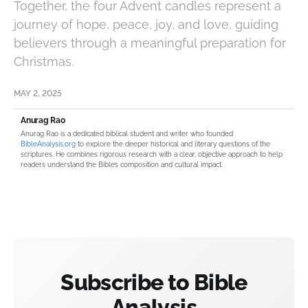
Together, the four Advent candles represent a
journey of hope, peace, joy, and love, guiding
believers through a meaningful preparation for
Christmas.
MAY 2, 2025
Anurag Rao
Anurag Rao is a dedicated biblical student and writer who founded
BibleAnalysis.org
to explore the deeper historical and literary questions of the
scriptures. He combines rigorous research with a clear, objective approach to help
readers understand the Bible’s composition and cultural impact.
Subscribe to Bible
Analysis