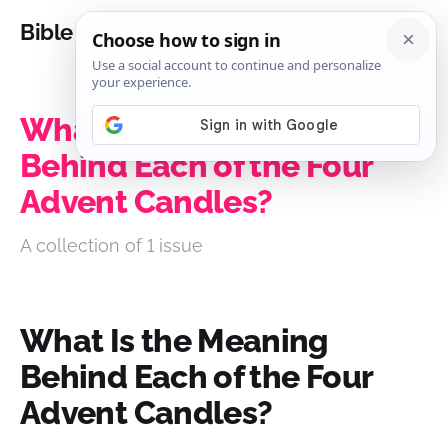
Bible Analysis
What Is the Meaning
Behind Each of the Four
Advent Candles?
A collection of 1 issue
What Is the Meaning
Behind Each of the Four
Advent Candles?