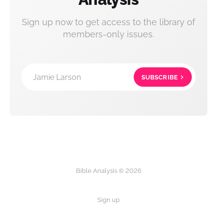
Sign up now to get access to the library of
members-only issues.
Jamie Larson
SUBSCRIBE
Bible Analysis © 2026
Sign up