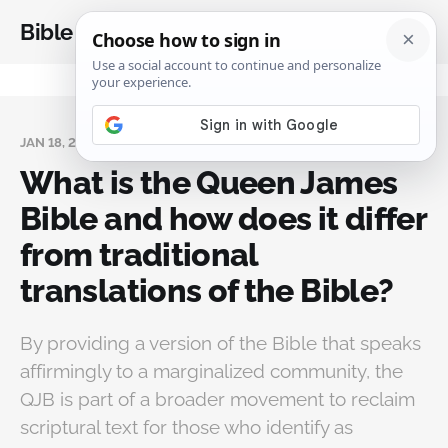
Bible Analysis
JAN 18, 2025
What is the Queen James
Bible and how does it differ
from traditional
translations of the Bible?
By providing a version of the Bible that speaks
affirmingly to a marginalized community, the
QJB is part of a broader movement to reclaim
scriptural text for those who identify as