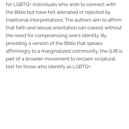
for LGBTQ+ individuals who wish to connect with
the Bible but have felt alienated or rejected by
traditional interpretations. The authors aim to affirm
that faith and sexual orientation can coexist without
the need for compromising one's identity. By
providing a version of the Bible that speaks
affirmingly to a marginalized community, the QJB is
part of a broader movement to reclaim scriptural
text for those who identify as LGBTQ+.