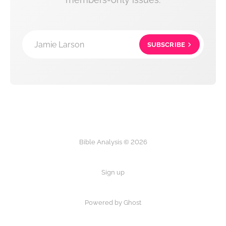
Jamie Larson
SUBSCRIBE
Bible Analysis © 2026
Sign up
Powered by Ghost