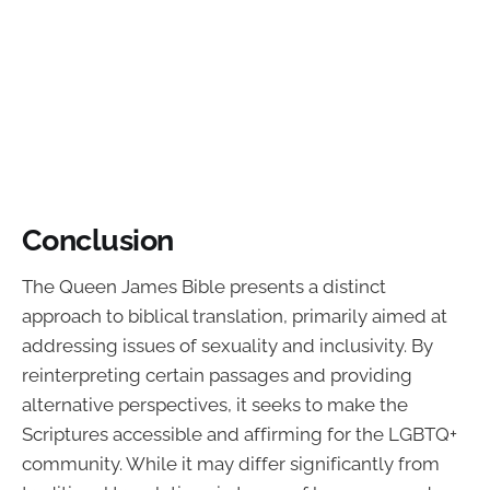
Conclusion
The Queen James Bible presents a distinct
approach to biblical translation, primarily aimed at
addressing issues of sexuality and inclusivity. By
reinterpreting certain passages and providing
alternative perspectives, it seeks to make the
Scriptures accessible and affirming for the LGBTQ+
community. While it may differ significantly from