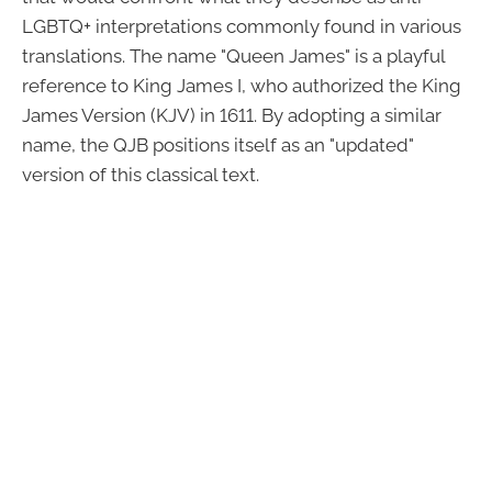
LGBTQ+ interpretations commonly found in various
translations. The name "Queen James" is a playful
reference to King James I, who authorized the King
James Version (KJV) in 1611. By adopting a similar
name, the QJB positions itself as an "updated"
version of this classical text.