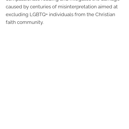
caused by centuries of misinterpretation aimed at
excluding LGBTQ+ individuals from the Christian
faith community.