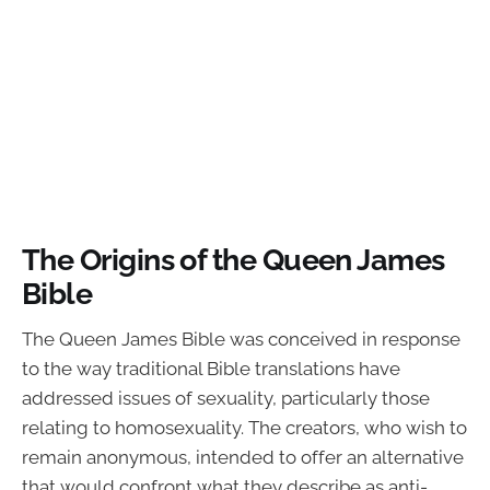
The Origins of the Queen James
Bible
The Queen James Bible was conceived in response
to the way traditional Bible translations have
addressed issues of sexuality, particularly those
relating to homosexuality. The creators, who wish to
remain anonymous, intended to offer an alternative
that would confront what they describe as anti-