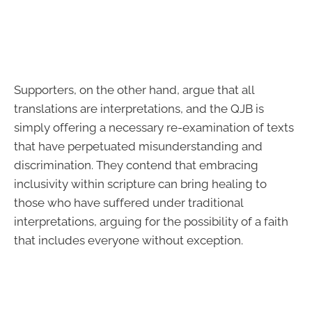
Supporters, on the other hand, argue that all
translations are interpretations, and the QJB is
simply offering a necessary re-examination of texts
that have perpetuated misunderstanding and
discrimination. They contend that embracing
inclusivity within scripture can bring healing to
those who have suffered under traditional
interpretations, arguing for the possibility of a faith
that includes everyone without exception.