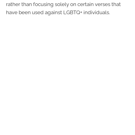
rather than focusing solely on certain verses that
have been used against LGBTQ+ individuals.