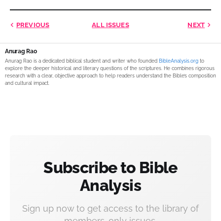
PREVIOUS
ALL ISSUES
NEXT
Anurag Rao
Anurag Rao is a dedicated biblical student and writer who founded
BibleAnalysis.org
to
explore the deeper historical and literary questions of the scriptures. He combines rigorous
research with a clear, objective approach to help readers understand the Bible’s composition
and cultural impact.
Subscribe to Bible
Analysis
Sign up now to get access to the library of
members-only issues.