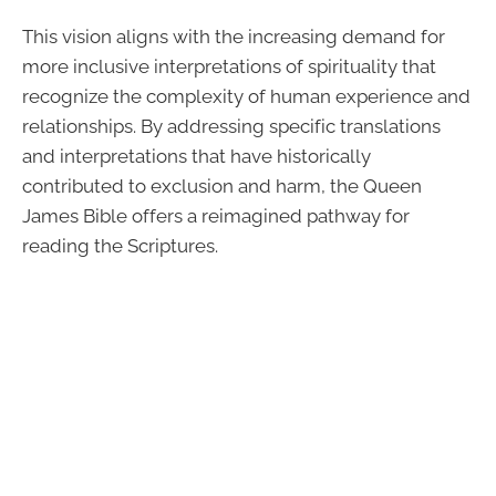
This vision aligns with the increasing demand for
more inclusive interpretations of spirituality that
recognize the complexity of human experience and
relationships. By addressing specific translations
and interpretations that have historically
contributed to exclusion and harm, the Queen
James Bible offers a reimagined pathway for
reading the Scriptures.