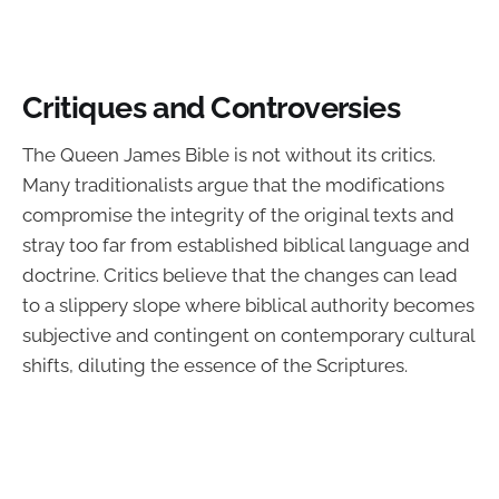
Critiques and Controversies
The Queen James Bible is not without its critics.
Many traditionalists argue that the modifications
compromise the integrity of the original texts and
stray too far from established biblical language and
doctrine. Critics believe that the changes can lead
to a slippery slope where biblical authority becomes
subjective and contingent on contemporary cultural
shifts, diluting the essence of the Scriptures.