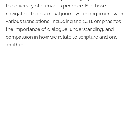
the diversity of human experience. For those
navigating their spiritual journeys, engagement with
various translations, including the QJB, emphasizes
the importance of dialogue, understanding, and
compassion in how we relate to scripture and one
another.