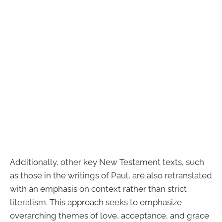
Additionally, other key New Testament texts, such
as those in the writings of Paul, are also retranslated
with an emphasis on context rather than strict
literalism. This approach seeks to emphasize
overarching themes of love, acceptance, and grace