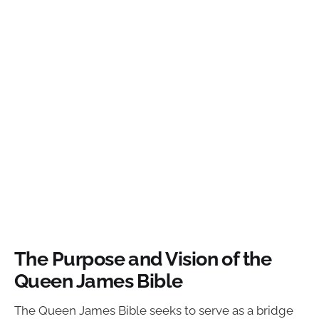
The Purpose and Vision of the
Queen James Bible
The Queen James Bible seeks to serve as a bridge