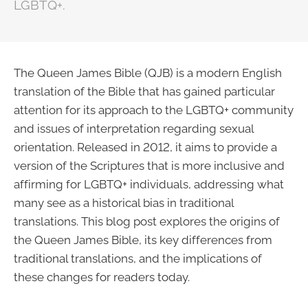
LGBTQ+.
The Queen James Bible (QJB) is a modern English
translation of the Bible that has gained particular
attention for its approach to the LGBTQ+ community
and issues of interpretation regarding sexual
orientation. Released in 2012, it aims to provide a
version of the Scriptures that is more inclusive and
affirming for LGBTQ+ individuals, addressing what
many see as a historical bias in traditional
translations. This blog post explores the origins of
the Queen James Bible, its key differences from
traditional translations, and the implications of
these changes for readers today.