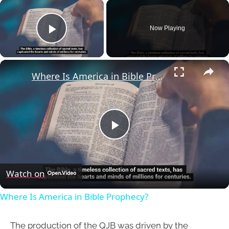
×
Now Playing
Play Video
×
Where Is America in Bible Prophecy?
Play
Video
Watch on
Where Is America in Bible Prophecy?
The production of the QJB was driven by the