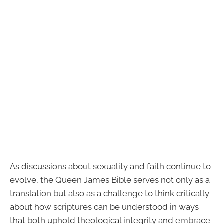
As discussions about sexuality and faith continue to
evolve, the Queen James Bible serves not only as a
translation but also as a challenge to think critically
about how scriptures can be understood in ways
that both uphold theological integrity and embrace