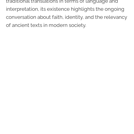
traditional translations in terms of language and
interpretation, its existence highlights the ongoing
conversation about faith, identity, and the relevancy
of ancient texts in modern society.