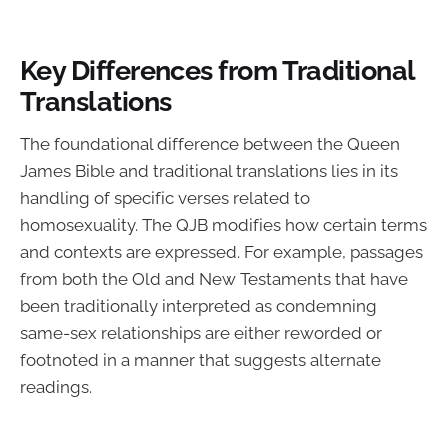
Key Differences from Traditional
Translations
The foundational difference between the Queen
James Bible and traditional translations lies in its
handling of specific verses related to
homosexuality. The QJB modifies how certain terms
and contexts are expressed. For example, passages
from both the Old and New Testaments that have
been traditionally interpreted as condemning
same-sex relationships are either reworded or
footnoted in a manner that suggests alternate
readings.