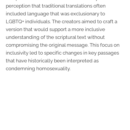
perception that traditional translations often
included language that was exclusionary to
LGBTQ+ individuals. The creators aimed to craft a
version that would support a more inclusive
understanding of the scriptural text without
compromising the original message. This focus on
inclusivity led to specific changes in key passages
that have historically been interpreted as
condemning homosexuality.