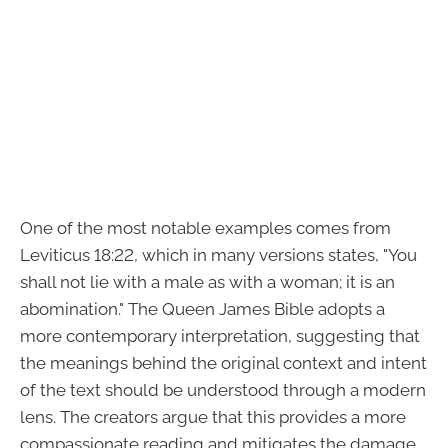
One of the most notable examples comes from
Leviticus 18:22, which in many versions states, "You
shall not lie with a male as with a woman; it is an
abomination." The Queen James Bible adopts a
more contemporary interpretation, suggesting that
the meanings behind the original context and intent
of the text should be understood through a modern
lens. The creators argue that this provides a more
compassionate reading and mitigates the damage