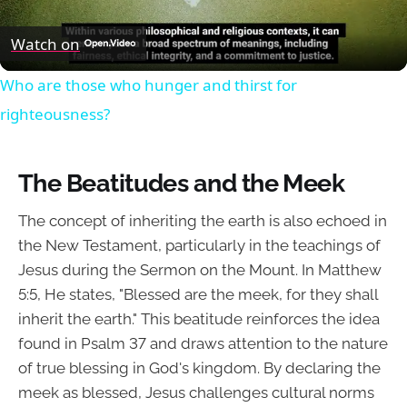
Video
Watch on
Who are those who hunger and thirst for
righteousness?
The Beatitudes and the Meek
The concept of inheriting the earth is also echoed in
the New Testament, particularly in the teachings of
Jesus during the Sermon on the Mount. In Matthew
5:5, He states, "Blessed are the meek, for they shall
inherit the earth." This beatitude reinforces the idea
found in Psalm 37 and draws attention to the nature
of true blessing in God's kingdom. By declaring the
meek as blessed, Jesus challenges cultural norms