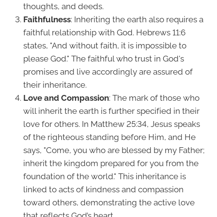
thoughts, and deeds.
Faithfulness
: Inheriting the earth also requires a
faithful relationship with God. Hebrews 11:6
states, "And without faith, it is impossible to
please God." The faithful who trust in God's
promises and live accordingly are assured of
their inheritance.
Love and Compassion
: The mark of those who
will inherit the earth is further specified in their
love for others. In Matthew 25:34, Jesus speaks
of the righteous standing before Him, and He
says, "Come, you who are blessed by my Father;
inherit the kingdom prepared for you from the
foundation of the world." This inheritance is
linked to acts of kindness and compassion
toward others, demonstrating the active love
that reflects God’s heart.