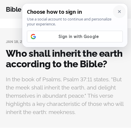
Bible Analysis
JAN 18, 2025
Who shall inherit the earth
according to the Bible?
In the book of Psalms, Psalm 37:11 states, "But
the meek shall inherit the earth, and delight
themselves in abundant peace." This verse
highlights a key characteristic of those who will
inherit the earth: meekness.