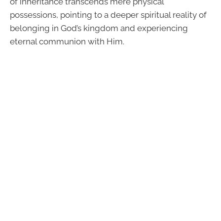
of inheritance transcends mere physical
possessions, pointing to a deeper spiritual reality of
belonging in God’s kingdom and experiencing
eternal communion with Him.