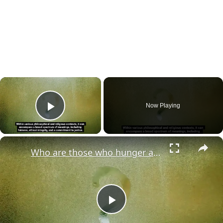
×
Now Playing
Play Video
×
Who are those who hunger and thirst for righteousness?
Play