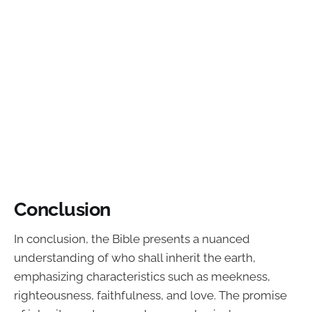
Conclusion
In conclusion, the Bible presents a nuanced
understanding of who shall inherit the earth,
emphasizing characteristics such as meekness,
righteousness, faithfulness, and love. The promise