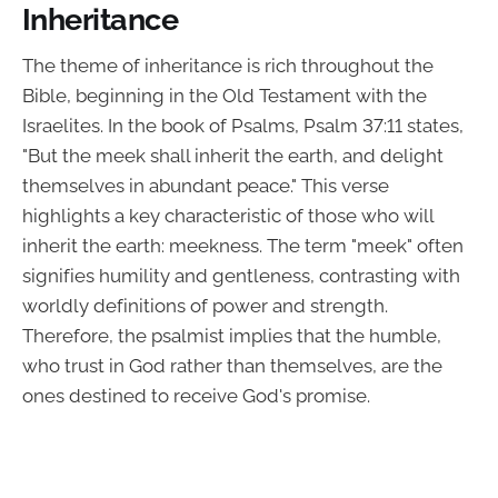
Inheritance
The theme of inheritance is rich throughout the
Bible, beginning in the Old Testament with the
Israelites. In the book of Psalms, Psalm 37:11 states,
"But the meek shall inherit the earth, and delight
themselves in abundant peace." This verse
highlights a key characteristic of those who will
inherit the earth: meekness. The term "meek" often
signifies humility and gentleness, contrasting with
worldly definitions of power and strength.
Therefore, the psalmist implies that the humble,
who trust in God rather than themselves, are the
ones destined to receive God's promise.