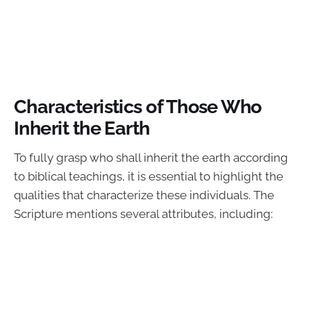
Characteristics of Those Who
Inherit the Earth
To fully grasp who shall inherit the earth according
to biblical teachings, it is essential to highlight the
qualities that characterize these individuals. The
Scripture mentions several attributes, including: