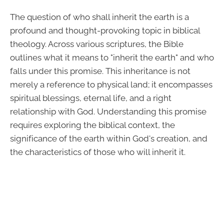
The question of who shall inherit the earth is a
profound and thought-provoking topic in biblical
theology. Across various scriptures, the Bible
outlines what it means to "inherit the earth" and who
falls under this promise. This inheritance is not
merely a reference to physical land; it encompasses
spiritual blessings, eternal life, and a right
relationship with God. Understanding this promise
requires exploring the biblical context, the
significance of the earth within God's creation, and
the characteristics of those who will inherit it.