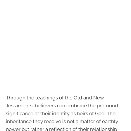
Through the teachings of the Old and New
Testaments, believers can embrace the profound
significance of their identity as heirs of God. The
inheritance they receive is not a matter of earthly
power but rather a reflection of their relationship