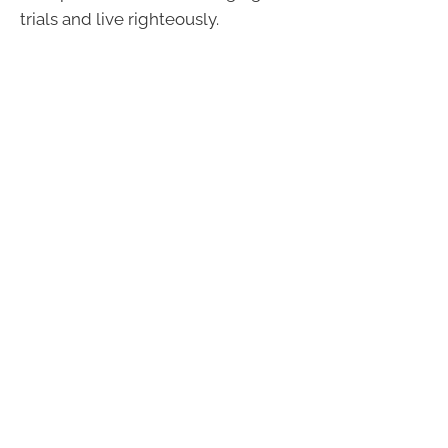
trials and live righteously.