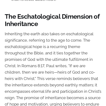
The Eschatological Dimension of
Inheritance
Inheriting the earth also takes on eschatological
significance, referring to the age to come. The
eschatological hope is a recurring theme
throughout the Bible, and it ties together the
promises of God with the ultimate fulfillment in
Christ. In Romans 8:17, Paul writes, "If we are
children, then we are heirs—heirs of God and co-
heirs with Christ." This verse reminds believers that
the inheritance extends beyond earthly matters; it
encompasses eternal life and participation in Christ’s
reign. The promise of inheritance becomes a source
of hope and motivation, urging believers to endure