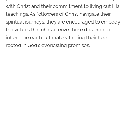
with Christ and their commitment to living out His
teachings. As followers of Christ navigate their
spiritual journeys, they are encouraged to embody
the virtues that characterize those destined to
inherit the earth, ultimately finding their hope
rooted in God's everlasting promises.