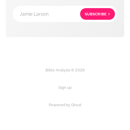
Jamie Larson
SUBSCRIBE
Bible Analysis © 2026
Sign up
Powered by Ghost