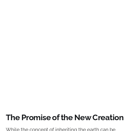
The Promise of the New Creation
While the concept of inheriting the earth can be