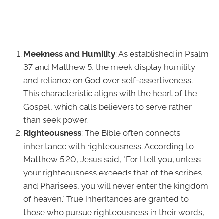
Meekness and Humility
: As established in Psalm
37 and Matthew 5, the meek display humility
and reliance on God over self-assertiveness.
This characteristic aligns with the heart of the
Gospel, which calls believers to serve rather
than seek power.
Righteousness
: The Bible often connects
inheritance with righteousness. According to
Matthew 5:20, Jesus said, "For I tell you, unless
your righteousness exceeds that of the scribes
and Pharisees, you will never enter the kingdom
of heaven." True inheritances are granted to
those who pursue righteousness in their words,