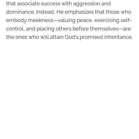
that associate success with aggression and
dominance. Instead, He emphasizes that those who
embody meekness—valuing peace, exercising self-
control, and placing others before themselves—are
the ones who will attain God's promised inheritance.