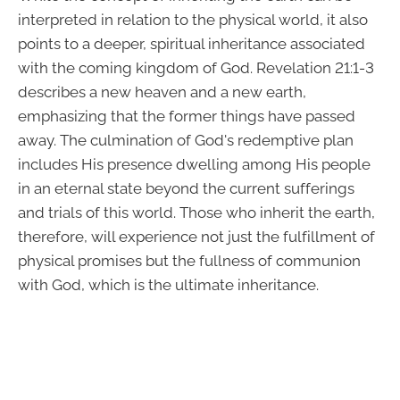
interpreted in relation to the physical world, it also
points to a deeper, spiritual inheritance associated
with the coming kingdom of God. Revelation 21:1-3
describes a new heaven and a new earth,
emphasizing that the former things have passed
away. The culmination of God's redemptive plan
includes His presence dwelling among His people
in an eternal state beyond the current sufferings
and trials of this world. Those who inherit the earth,
therefore, will experience not just the fulfillment of
physical promises but the fullness of communion
with God, which is the ultimate inheritance.