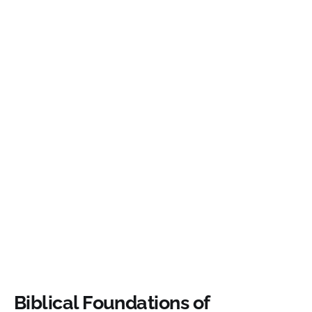
Biblical Foundations of