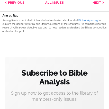
PREVIOUS
ALL ISSUES
NEXT
Anurag Rao
Anurag Rao is a dedicated biblical student and writer who founded
BibleAnalysis.org
to
explore the deeper historical and literary questions of the scriptures. He combines rigorous
research with a clear, objective approach to help readers understand the Bible’s composition
and cultural impact.
Subscribe to Bible
Analysis
Sign up now to get access to the library of
members-only issues.