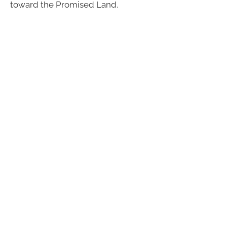
toward the Promised Land.