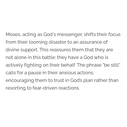
Moses, acting as God's messenger, shifts their focus
from their looming disaster to an assurance of
divine support. This reassures them that they are
not alone in this battle; they have a God who is
actively fighting on their behalf. The phrase "be still"
calls for a pause in their anxious actions,
encouraging them to trust in God’s plan rather than
resorting to fear-driven reactions.