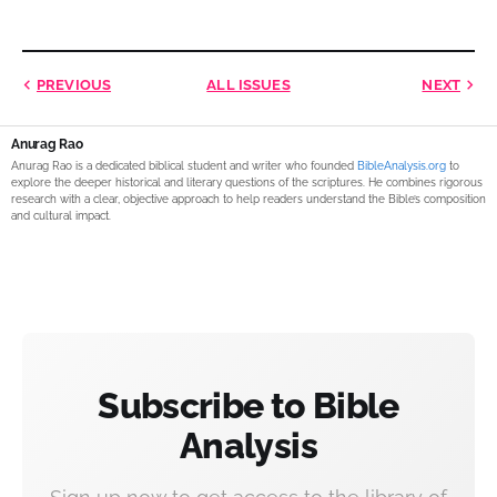
PREVIOUS
ALL ISSUES
NEXT
Anurag Rao
Anurag Rao is a dedicated biblical student and writer who founded
BibleAnalysis.org
to
explore the deeper historical and literary questions of the scriptures. He combines rigorous
research with a clear, objective approach to help readers understand the Bible’s composition
and cultural impact.
Subscribe to Bible
Analysis