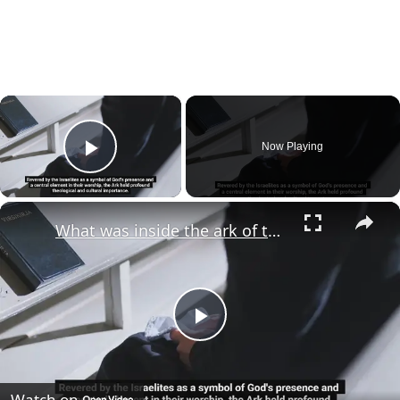
×
Now Playing
Play Video
×
What was inside the ark of the covenant?
Play
Video
Watch on