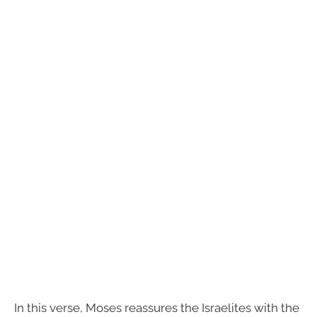
In this verse, Moses reassures the Israelites with the