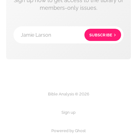
Sign up now to get access to the library of
members-only issues.
Jamie Larson
SUBSCRIBE
Bible Analysis © 2026
Sign up
Powered by Ghost