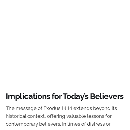
Implications for Today’s Believers
The message of Exodus 14:14 extends beyond its
historical context, offering valuable lessons for
contemporary believers. In times of distress or