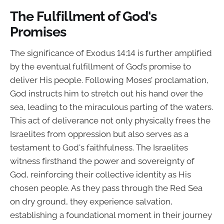
The Fulfillment of God's
Promises
The significance of Exodus 14:14 is further amplified
by the eventual fulfillment of God’s promise to
deliver His people. Following Moses’ proclamation,
God instructs him to stretch out his hand over the
sea, leading to the miraculous parting of the waters.
This act of deliverance not only physically frees the
Israelites from oppression but also serves as a
testament to God's faithfulness. The Israelites
witness firsthand the power and sovereignty of
God, reinforcing their collective identity as His
chosen people. As they pass through the Red Sea
on dry ground, they experience salvation,
establishing a foundational moment in their journey