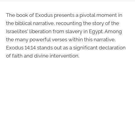
The book of Exodus presents a pivotal moment in
the biblical narrative, recounting the story of the
Israelites' liberation from slavery in Egypt. Among
the many powerful verses within this narrative,
Exodus 14:14 stands out as a significant declaration
of faith and divine intervention.