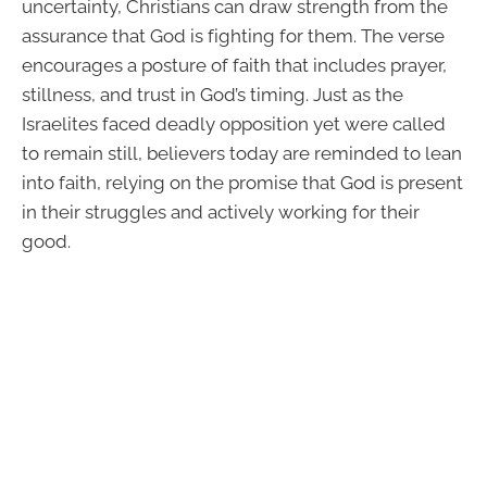
uncertainty, Christians can draw strength from the
assurance that God is fighting for them. The verse
encourages a posture of faith that includes prayer,
stillness, and trust in God’s timing. Just as the
Israelites faced deadly opposition yet were called
to remain still, believers today are reminded to lean
into faith, relying on the promise that God is present
in their struggles and actively working for their
good.