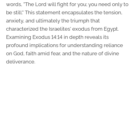
words, "The Lord will fight for you; you need only to
be still." This statement encapsulates the tension,
anxiety, and ultimately the triumph that
characterized the Israelites' exodus from Egypt.
Examining Exodus 14:14 in depth reveals its
profound implications for understanding reliance
on God, faith amid fear, and the nature of divine
deliverance.