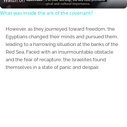
What was inside the ark of the covenant?
However, as they journeyed toward freedom, the
Egyptians changed their minds and pursued them,
leading to a harrowing situation at the banks of the
Red Sea. Faced with an insurmountable obstacle
and the fear of recapture, the Israelites found
themselves in a state of panic and despair.