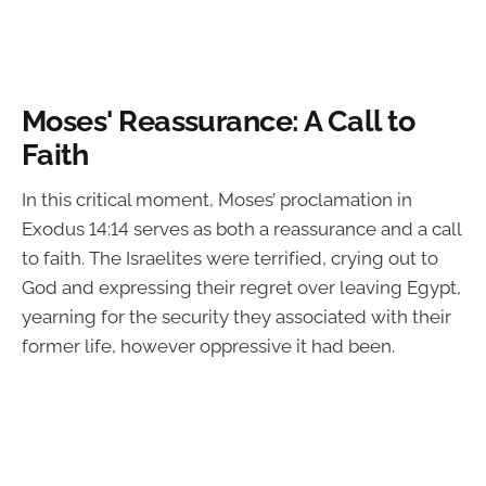
Moses' Reassurance: A Call to
Faith
In this critical moment, Moses’ proclamation in
Exodus 14:14 serves as both a reassurance and a call
to faith. The Israelites were terrified, crying out to
God and expressing their regret over leaving Egypt,
yearning for the security they associated with their
former life, however oppressive it had been.