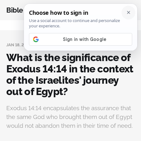
Bible Analysis
JAN 18, 2025
What is the significance of
Exodus 14:14 in the context
of the Israelites' journey
out of Egypt?
Exodus 14:14 encapsulates the assurance that
the same God who brought them out of Egypt
would not abandon them in their time of need.