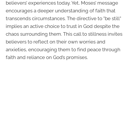
believers’ experiences today. Yet, Moses’ message
encourages a deeper understanding of faith that
transcends circumstances. The directive to "be still"
implies an active choice to trust in God despite the
chaos surrounding them. This call to stillness invites
believers to reflect on their own worries and
anxieties, encouraging them to find peace through
faith and reliance on God’s promises.