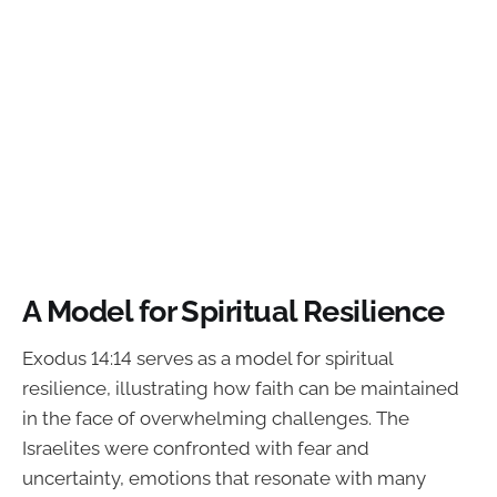
A Model for Spiritual Resilience
Exodus 14:14 serves as a model for spiritual
resilience, illustrating how faith can be maintained
in the face of overwhelming challenges. The
Israelites were confronted with fear and
uncertainty, emotions that resonate with many