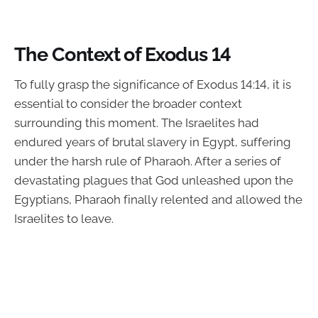
The Context of Exodus 14
To fully grasp the significance of Exodus 14:14, it is
essential to consider the broader context
surrounding this moment. The Israelites had
endured years of brutal slavery in Egypt, suffering
under the harsh rule of Pharaoh. After a series of
devastating plagues that God unleashed upon the
Egyptians, Pharaoh finally relented and allowed the
Israelites to leave.