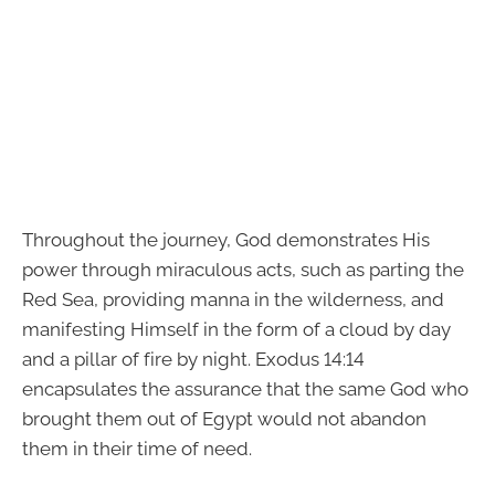
Throughout the journey, God demonstrates His
power through miraculous acts, such as parting the
Red Sea, providing manna in the wilderness, and
manifesting Himself in the form of a cloud by day
and a pillar of fire by night. Exodus 14:14
encapsulates the assurance that the same God who
brought them out of Egypt would not abandon
them in their time of need.