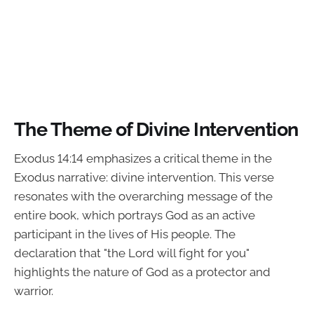
The Theme of Divine Intervention
Exodus 14:14 emphasizes a critical theme in the
Exodus narrative: divine intervention. This verse
resonates with the overarching message of the
entire book, which portrays God as an active
participant in the lives of His people. The
declaration that "the Lord will fight for you"
highlights the nature of God as a protector and
warrior.