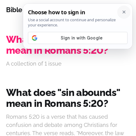
Bible Analysis
What does "sin abounds"
mean in Romans 5:20?
A collection of 1 issue
What does "sin abounds"
mean in Romans 5:20?
Romans 5:20 is a verse that has caused
confusion and debate among Christians for
centuries. The verse reads, "Moreover, the law