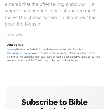
entered that the offense might abound. But
where sin abounded, grace abounded much
more." The phrase "where sin abounded" has
been the focus of
FEB 13, 2024
Anurag Rao
Anurag Rao is a dedicated biblical student and writer who founded
BibleAnalysis.org
to explore the deeper historical and literary questions of the
scriptures. He combines rigorous research with a clear, objective approach to help
readers understand the Bible’s composition and cultural impact.
Subscribe to Bible