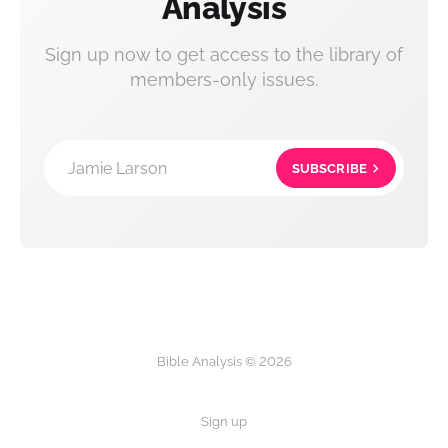
Analysis
Sign up now to get access to the library of
members-only issues.
Jamie Larson
SUBSCRIBE
Bible Analysis © 2026
Sign up