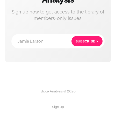
Sign up now to get access to the library of
members-only issues.
Jamie Larson
SUBSCRIBE
Bible Analysis © 2026
Sign up