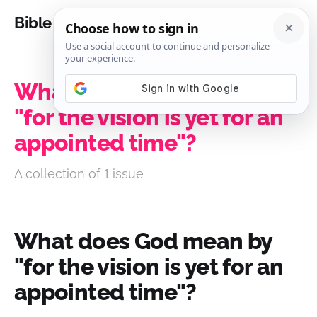
Bible Analysis
What does God mean by
"for the vision is yet for an
appointed time"?
A collection of 1 issue
What does God mean by
"for the vision is yet for an
appointed time"?