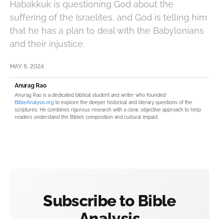
Habakkuk is questioning God about the
suffering of the Israelites, and God is telling him
that he has a plan to deal with the Babylonians
and their injustice.
MAY 8, 2024
Anurag Rao
Anurag Rao is a dedicated biblical student and writer who founded
BibleAnalysis.org
to explore the deeper historical and literary questions of the
scriptures. He combines rigorous research with a clear, objective approach to help
readers understand the Bible’s composition and cultural impact.
Subscribe to Bible
Analysis