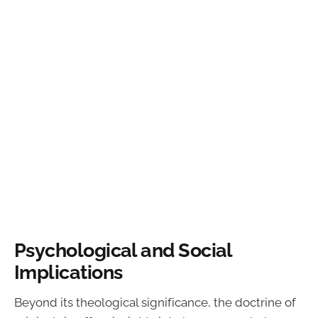
Psychological and Social
Implications
Beyond its theological significance, the doctrine of