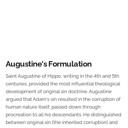
Augustine's Formulation
Saint Augustine of Hippo, writing in the 4th and 5th
centuries, provided the most influential theological
development of original sin doctrine. Augustine
argued that Adam's sin resulted in the corruption of
human nature itself, passed down through
procreation to all his descendants. He distinguished
between original sin (the inherited corruption) and