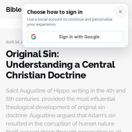
Bible Analysis
AUG 14, 2025
Original Sin:
Understanding a Central
Christian Doctrine
Saint Augustine of Hippo, writing in the 4th and
5th centuries, provided the most influential
theological development of original sin
doctrine. Augustine argued that Adam's sin
resulted in the corruption of human nature
itself, passed down through procreation to all