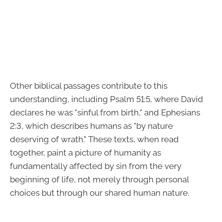
Other biblical passages contribute to this
understanding, including Psalm 51:5, where David
declares he was "sinful from birth," and Ephesians
2:3, which describes humans as "by nature
deserving of wrath." These texts, when read
together, paint a picture of humanity as
fundamentally affected by sin from the very
beginning of life, not merely through personal
choices but through our shared human nature.