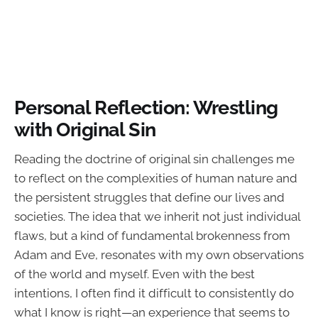
Personal Reflection: Wrestling
with Original Sin
Reading the doctrine of original sin challenges me
to reflect on the complexities of human nature and
the persistent struggles that define our lives and
societies. The idea that we inherit not just individual
flaws, but a kind of fundamental brokenness from
Adam and Eve, resonates with my own observations
of the world and myself. Even with the best
intentions, I often find it difficult to consistently do
what I know is right—an experience that seems to