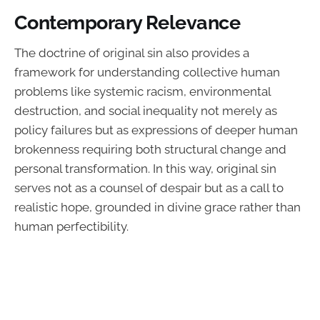
Contemporary Relevance
The doctrine of original sin also provides a
framework for understanding collective human
problems like systemic racism, environmental
destruction, and social inequality not merely as
policy failures but as expressions of deeper human
brokenness requiring both structural change and
personal transformation. In this way, original sin
serves not as a counsel of despair but as a call to
realistic hope, grounded in divine grace rather than
human perfectibility.