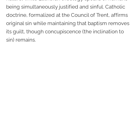
being simultaneously justified and sinful. Catholic
doctrine, formalized at the Council of Trent, affirms
original sin while maintaining that baptism removes
its guilt, though concupiscence (the inclination to
sin) remains.