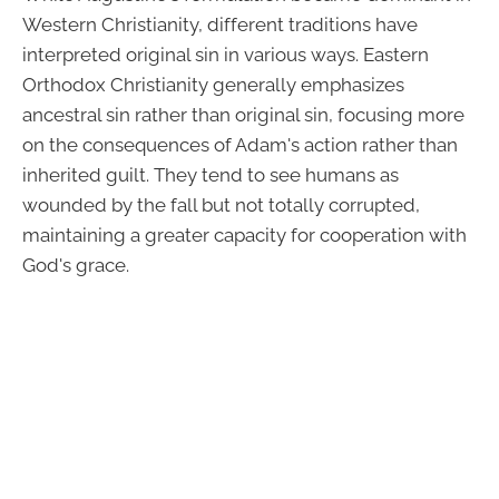
Western Christianity, different traditions have
interpreted original sin in various ways. Eastern
Orthodox Christianity generally emphasizes
ancestral sin rather than original sin, focusing more
on the consequences of Adam's action rather than
inherited guilt. They tend to see humans as
wounded by the fall but not totally corrupted,
maintaining a greater capacity for cooperation with
God's grace.