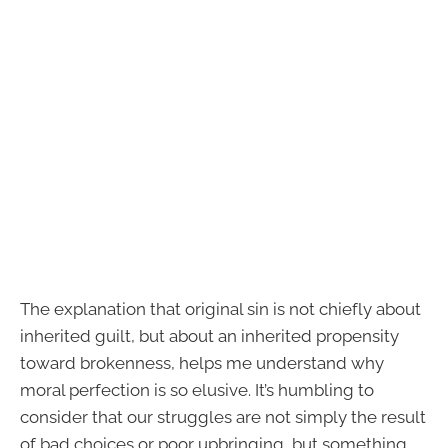
The explanation that original sin is not chiefly about
inherited guilt, but about an inherited propensity
toward brokenness, helps me understand why
moral perfection is so elusive. It’s humbling to
consider that our struggles are not simply the result
of bad choices or poor upbringing, but something