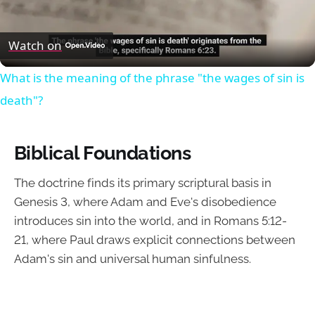
Video
Watch on
What is the meaning of the phrase "the wages of sin is
death"?
Biblical Foundations
The doctrine finds its primary scriptural basis in
Genesis 3, where Adam and Eve's disobedience
introduces sin into the world, and in Romans 5:12-
21, where Paul draws explicit connections between
Adam's sin and universal human sinfulness.