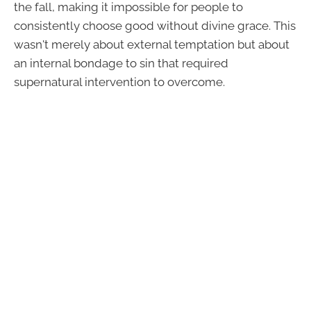
the fall, making it impossible for people to
consistently choose good without divine grace. This
wasn't merely about external temptation but about
an internal bondage to sin that required
supernatural intervention to overcome.