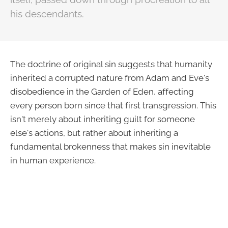
his descendants.
The doctrine of original sin suggests that humanity
inherited a corrupted nature from Adam and Eve's
disobedience in the Garden of Eden, affecting
every person born since that first transgression. This
isn't merely about inheriting guilt for someone
else's actions, but rather about inheriting a
fundamental brokenness that makes sin inevitable
in human experience.