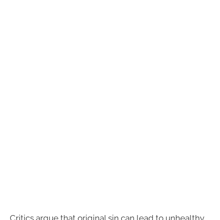
Critics argue that original sin can lead to unhealthy