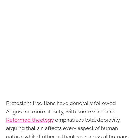
Protestant traditions have generally followed
Augustine more closely, with some variations.
Reformed theology
emphasizes total depravity,
arguing that sin affects every aspect of human
nature, while Lutheran theology speaks of humans