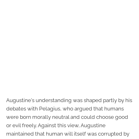
Augustine's understanding was shaped partly by his
debates with Pelagius, who argued that humans
were born morally neutral and could choose good
or evil freely. Against this view, Augustine
maintained that human will itself was corrupted by