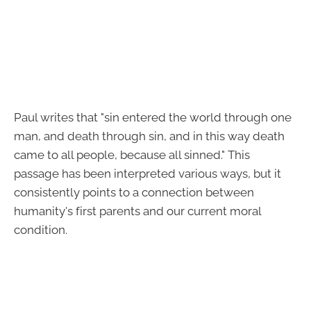
Paul writes that "sin entered the world through one
man, and death through sin, and in this way death
came to all people, because all sinned." This
passage has been interpreted various ways, but it
consistently points to a connection between
humanity's first parents and our current moral
condition.