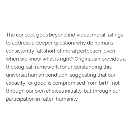
The concept goes beyond individual moral failings
to address a deeper question: why do humans
consistently fall short of moral perfection, even
when we know what is right? Original sin provides a
theological framework for understanding this
universal human condition, suggesting that our
capacity for good is compromised from birth, not
through our own choices initially, but through our
participation in fallen humanity.