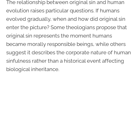
The relationship between original sin and human
evolution raises particular questions. If humans
evolved gradually, when and how did original sin
enter the picture? Some theologians propose that
original sin represents the moment humans
became morally responsible beings, while others
suggest it describes the corporate nature of human
sinfulness rather than a historical event affecting
biological inheritance.