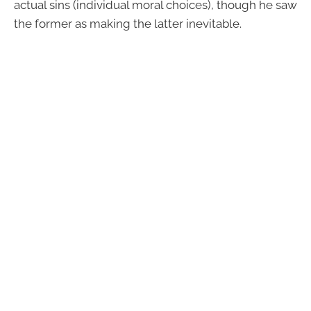
actual sins (individual moral choices), though he saw
the former as making the latter inevitable.