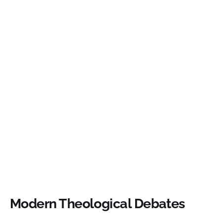
Modern Theological Debates