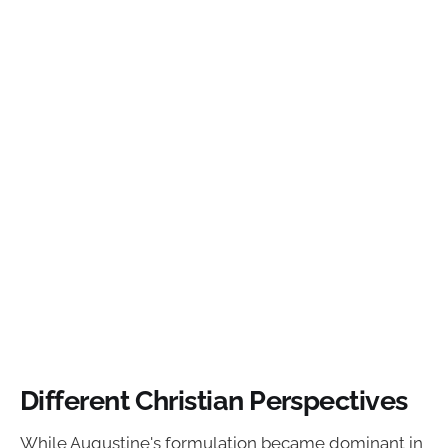
Different Christian Perspectives
While Augustine's formulation became dominant in