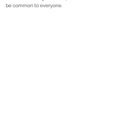
be common to everyone.