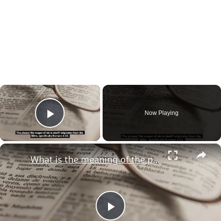
×
Now Playing
Play Video
×
What is the meaning of the phrase "the wages of sin is death"?
Play