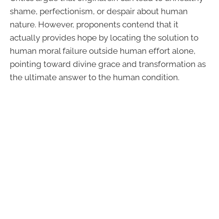
shame, perfectionism, or despair about human
nature. However, proponents contend that it
actually provides hope by locating the solution to
human moral failure outside human effort alone,
pointing toward divine grace and transformation as
the ultimate answer to the human condition.