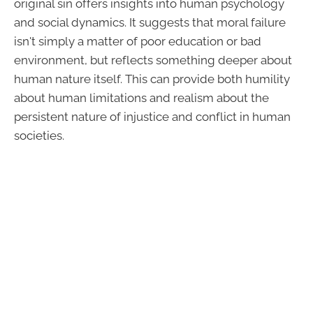
original sin offers insights into human psychology
and social dynamics. It suggests that moral failure
isn't simply a matter of poor education or bad
environment, but reflects something deeper about
human nature itself. This can provide both humility
about human limitations and realism about the
persistent nature of injustice and conflict in human
societies.