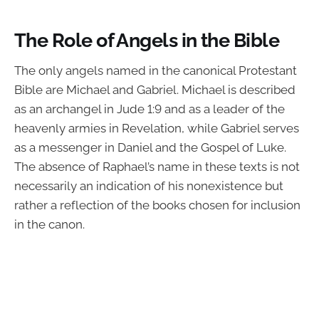
The Role of Angels in the Bible
The only angels named in the canonical Protestant
Bible are Michael and Gabriel. Michael is described
as an archangel in Jude 1:9 and as a leader of the
heavenly armies in Revelation, while Gabriel serves
as a messenger in Daniel and the Gospel of Luke.
The absence of Raphael’s name in these texts is not
necessarily an indication of his nonexistence but
rather a reflection of the books chosen for inclusion
in the canon.