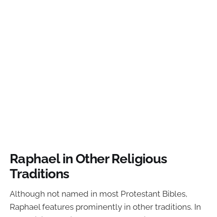
Raphael in Other Religious
Traditions
Although not named in most Protestant Bibles,
Raphael features prominently in other traditions. In