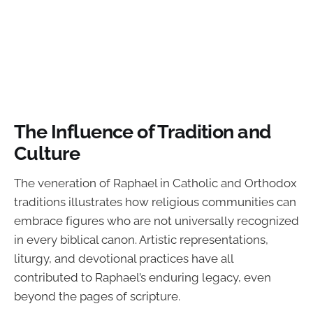
The Influence of Tradition and
Culture
The veneration of Raphael in Catholic and Orthodox
traditions illustrates how religious communities can
embrace figures who are not universally recognized
in every biblical canon. Artistic representations,
liturgy, and devotional practices have all
contributed to Raphael’s enduring legacy, even
beyond the pages of scripture.