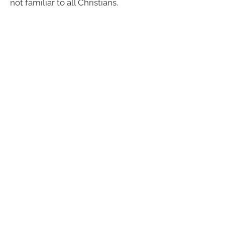
not familiar to all Christians.