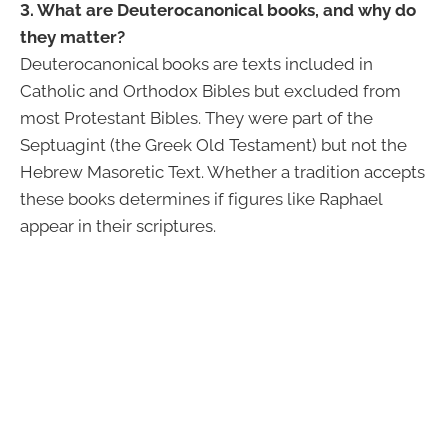
3. What are Deuterocanonical books, and why do
they matter?
Deuterocanonical books are texts included in
Catholic and Orthodox Bibles but excluded from
most Protestant Bibles. They were part of the
Septuagint (the Greek Old Testament) but not the
Hebrew Masoretic Text. Whether a tradition accepts
these books determines if figures like Raphael
appear in their scriptures.