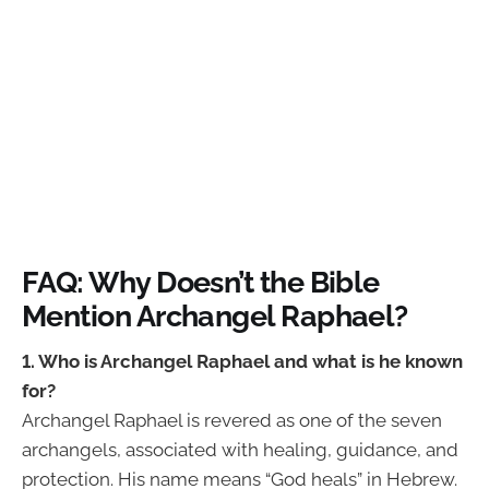
FAQ: Why Doesn’t the Bible
Mention Archangel Raphael?
1. Who is Archangel Raphael and what is he known
for?
Archangel Raphael is revered as one of the seven
archangels, associated with healing, guidance, and
protection. His name means “God heals” in Hebrew.