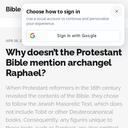
Bible Analysis
APR 16, 2026
Why doesn’t the Protestant
Bible mention archangel
Raphael?
When Protestant reformers in the 16th century
revisited the contents of the Bible, they chose
to follow the Jewish Masoretic Text, which does
not include Tobit or other Deuterocanonical
books. Consequently, any figures unique to
these texts, such as Raphael, are also omitted.