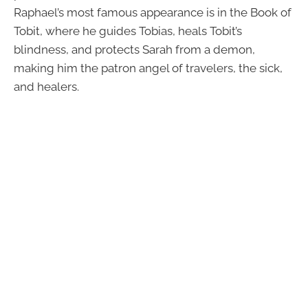
Raphael’s most famous appearance is in the Book of
Tobit, where he guides Tobias, heals Tobit’s
blindness, and protects Sarah from a demon,
making him the patron angel of travelers, the sick,
and healers.