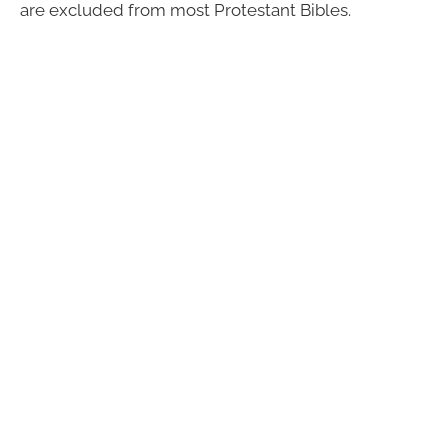
are excluded from most Protestant Bibles.