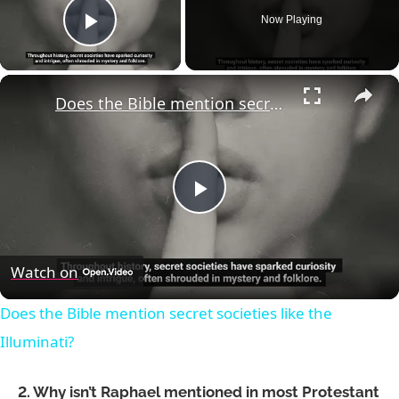
Now Playing
Play Video
×
Does the Bible mention secret societies like the Illuminati?
Play
Video
Watch on
Does the Bible mention secret societies like the
Illuminati?
2. Why isn’t Raphael mentioned in most Protestant