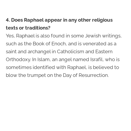
4. Does Raphael appear in any other religious
texts or traditions?
Yes, Raphael is also found in some Jewish writings,
such as the Book of Enoch, and is venerated as a
saint and archangel in Catholicism and Eastern
Orthodoxy. In Islam, an angel named Israfil, who is
sometimes identified with Raphael, is believed to
blow the trumpet on the Day of Resurrection.