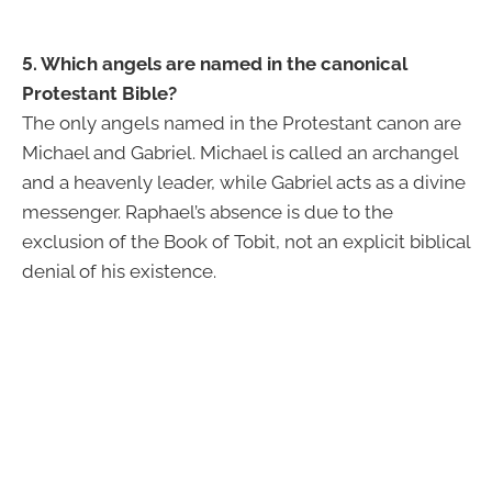
5. Which angels are named in the canonical
Protestant Bible?
The only angels named in the Protestant canon are
Michael and Gabriel. Michael is called an archangel
and a heavenly leader, while Gabriel acts as a divine
messenger. Raphael’s absence is due to the
exclusion of the Book of Tobit, not an explicit biblical
denial of his existence.