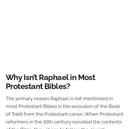
Why Isn’t Raphael in Most
Protestant Bibles?
The primary reason Raphael is not mentioned in
most Protestant Bibles is the exclusion of the Book
of Tobit from the Protestant canon. When Protestant
reformers in the 16th century revisited the contents