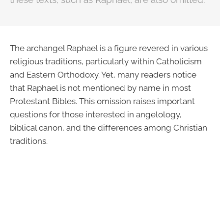
The archangel Raphael is a figure revered in various
religious traditions, particularly within Catholicism
and Eastern Orthodoxy. Yet, many readers notice
that Raphael is not mentioned by name in most
Protestant Bibles. This omission raises important
questions for those interested in angelology,
biblical canon, and the differences among Christian
traditions.