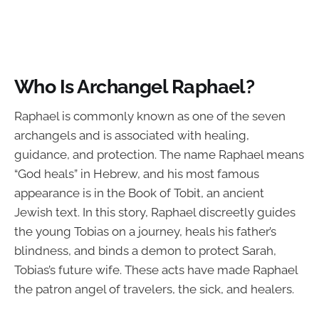
Who Is Archangel Raphael?
Raphael is commonly known as one of the seven
archangels and is associated with healing,
guidance, and protection. The name Raphael means
“God heals” in Hebrew, and his most famous
appearance is in the Book of Tobit, an ancient
Jewish text. In this story, Raphael discreetly guides
the young Tobias on a journey, heals his father’s
blindness, and binds a demon to protect Sarah,
Tobias’s future wife. These acts have made Raphael
the patron angel of travelers, the sick, and healers.