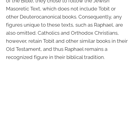
of the Bible, they chose to follow the Jewish
Masoretic Text, which does not include Tobit or
other Deuterocanonical books. Consequently, any
figures unique to these texts, such as Raphael, are
also omitted. Catholics and Orthodox Christians,
however, retain Tobit and other similar books in their
Old Testament, and thus Raphael remains a
recognized figure in their biblical tradition.