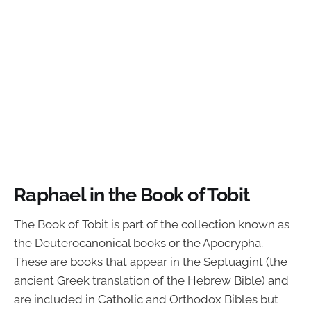
Raphael in the Book of Tobit
The Book of Tobit is part of the collection known as
the Deuterocanonical books or the Apocrypha.
These are books that appear in the Septuagint (the
ancient Greek translation of the Hebrew Bible) and
are included in Catholic and Orthodox Bibles but