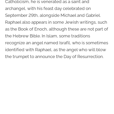
Catholicism, he is venerated as a saint and
archangel, with his feast day celebrated on
September 29th, alongside Michael and Gabriel.
Raphael also appears in some Jewish writings, such
as the Book of Enoch, although these are not part of
the Hebrew Bible. In Islam, some traditions
recognize an angel named Israfil, who is sometimes
identified with Raphael, as the angel who will blow
the trumpet to announce the Day of Resurrection.