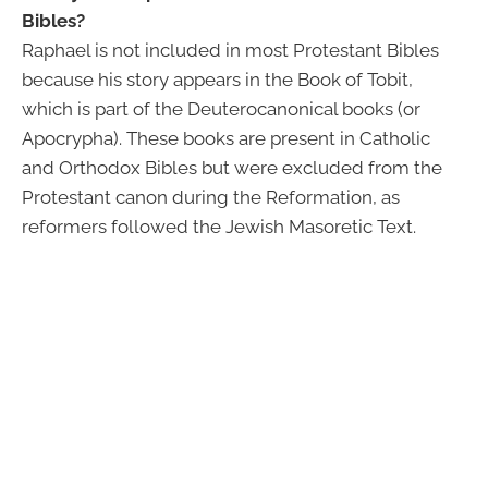
Bibles?
Raphael is not included in most Protestant Bibles
because his story appears in the Book of Tobit,
which is part of the Deuterocanonical books (or
Apocrypha). These books are present in Catholic
and Orthodox Bibles but were excluded from the
Protestant canon during the Reformation, as
reformers followed the Jewish Masoretic Text.