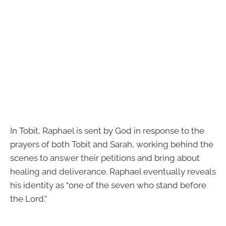
In Tobit, Raphael is sent by God in response to the
prayers of both Tobit and Sarah, working behind the
scenes to answer their petitions and bring about
healing and deliverance. Raphael eventually reveals
his identity as “one of the seven who stand before
the Lord.”