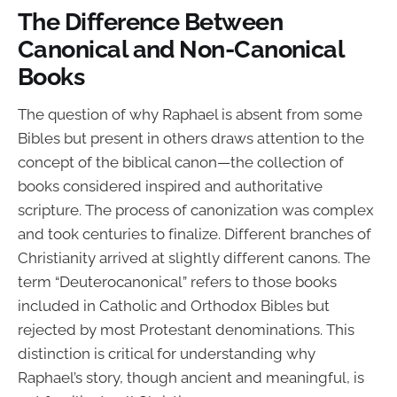
The Difference Between
Canonical and Non-Canonical
Books
The question of why Raphael is absent from some
Bibles but present in others draws attention to the
concept of the biblical canon—the collection of
books considered inspired and authoritative
scripture. The process of canonization was complex
and took centuries to finalize. Different branches of
Christianity arrived at slightly different canons. The
term “Deuterocanonical” refers to those books
included in Catholic and Orthodox Bibles but
rejected by most Protestant denominations. This
distinction is critical for understanding why
Raphael’s story, though ancient and meaningful, is