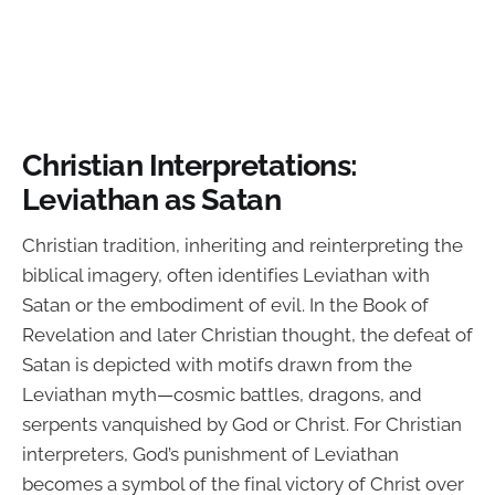
Christian Interpretations:
Leviathan as Satan
Christian tradition, inheriting and reinterpreting the
biblical imagery, often identifies Leviathan with
Satan or the embodiment of evil. In the Book of
Revelation and later Christian thought, the defeat of
Satan is depicted with motifs drawn from the
Leviathan myth—cosmic battles, dragons, and
serpents vanquished by God or Christ. For Christian
interpreters, God’s punishment of Leviathan
becomes a symbol of the final victory of Christ over