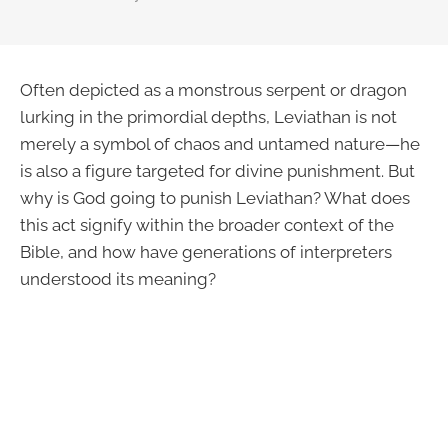
Often depicted as a monstrous serpent or dragon
lurking in the primordial depths, Leviathan is not
merely a symbol of chaos and untamed nature—he
is also a figure targeted for divine punishment. But
why is God going to punish Leviathan? What does
this act signify within the broader context of the
Bible, and how have generations of interpreters
understood its meaning?