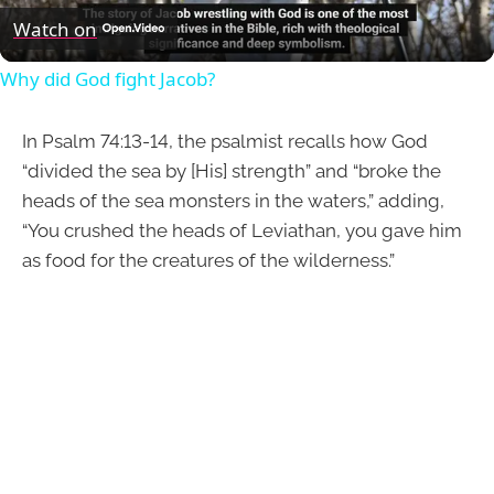
Video
Watch on
Why did God fight Jacob?
In Psalm 74:13-14, the psalmist recalls how God
“divided the sea by [His] strength” and “broke the
heads of the sea monsters in the waters,” adding,
“You crushed the heads of Leviathan, you gave him
as food for the creatures of the wilderness.”