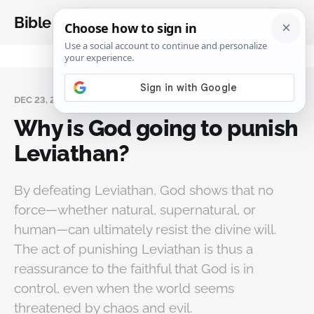
Bible Analysis
DEC 23, 2025
Why is God going to punish
Leviathan?
By defeating Leviathan, God shows that no
force—whether natural, supernatural, or
human—can ultimately resist the divine will.
The act of punishing Leviathan is thus a
reassurance to the faithful that God is in
control, even when the world seems
threatened by chaos and evil.