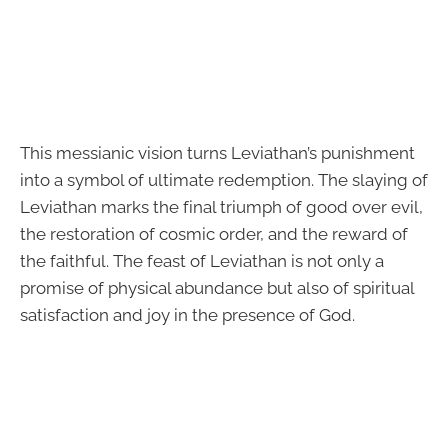
This messianic vision turns Leviathan’s punishment
into a symbol of ultimate redemption. The slaying of
Leviathan marks the final triumph of good over evil,
the restoration of cosmic order, and the reward of
the faithful. The feast of Leviathan is not only a
promise of physical abundance but also of spiritual
satisfaction and joy in the presence of God.