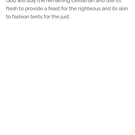
God will slay the remaining Leviathan and use its
flesh to provide a feast for the righteous and its skin
to fashion tents for the just.