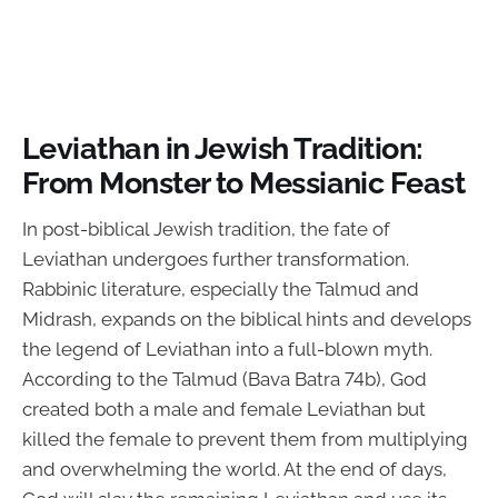
Leviathan in Jewish Tradition:
From Monster to Messianic Feast
In post-biblical Jewish tradition, the fate of
Leviathan undergoes further transformation.
Rabbinic literature, especially the Talmud and
Midrash, expands on the biblical hints and develops
the legend of Leviathan into a full-blown myth.
According to the Talmud (Bava Batra 74b), God
created both a male and female Leviathan but
killed the female to prevent them from multiplying
and overwhelming the world. At the end of days,