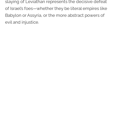
slaying of Leviathan represents the decisive defeat
of Israel’s foes—whether they be literal empires like
Babylon or Assyria, or the more abstract powers of
evil and injustice.