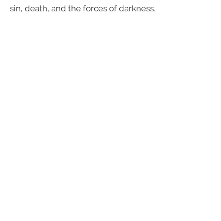
sin, death, and the forces of darkness.