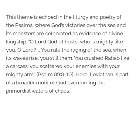
This theme is echoed in the liturgy and poetry of
the Psalms, where God’s victories over the sea and
its monsters are celebrated as evidence of divine
kingship: “O Lord God of hosts, who is mighty like
you, O Lord? ... You rule the raging of the sea; when
its waves rise, you still them. You crushed Rahab like
a carcass; you scattered your enemies with your
mighty arm” (Psalm 89:8-10). Here, Leviathan is part
of a broader motif of God overcoming the
primordial waters of chaos.