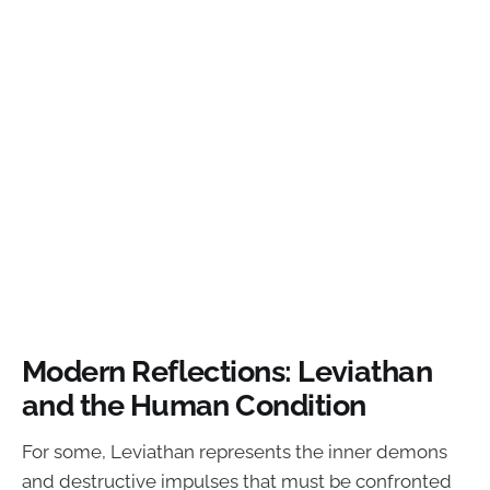
Modern Reflections: Leviathan
and the Human Condition
For some, Leviathan represents the inner demons
and destructive impulses that must be confronted