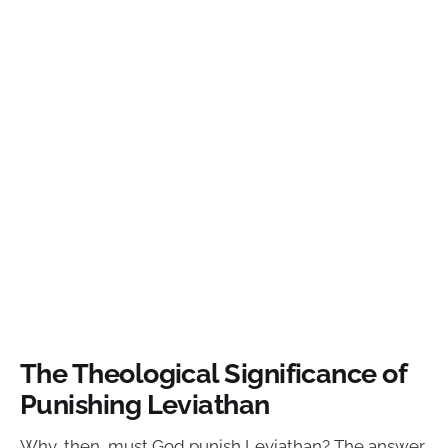
The Theological Significance of
Punishing Leviathan
Why, then, must God punish Leviathan? The answer