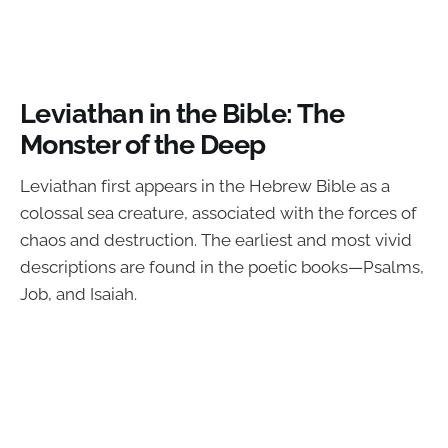
Leviathan in the Bible: The
Monster of the Deep
Leviathan first appears in the Hebrew Bible as a
colossal sea creature, associated with the forces of
chaos and destruction. The earliest and most vivid
descriptions are found in the poetic books—Psalms,
Job, and Isaiah.