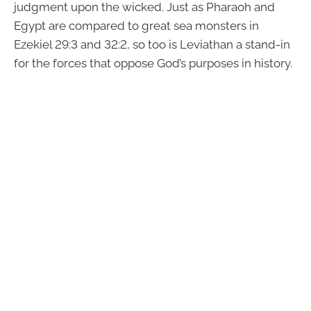
judgment upon the wicked. Just as Pharaoh and
Egypt are compared to great sea monsters in
Ezekiel 29:3 and 32:2, so too is Leviathan a stand-in
for the forces that oppose God’s purposes in history.