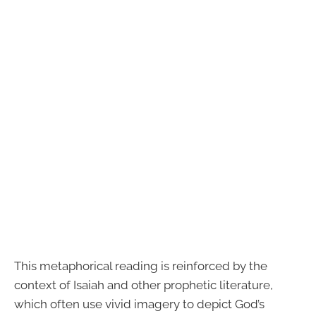
This metaphorical reading is reinforced by the
context of Isaiah and other prophetic literature,
which often use vivid imagery to depict God’s