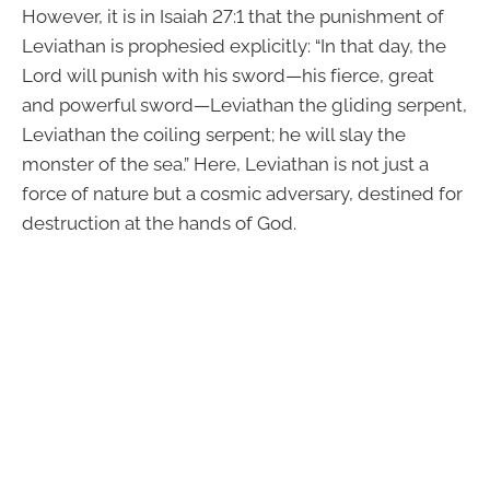
However, it is in Isaiah 27:1 that the punishment of
Leviathan is prophesied explicitly: “In that day, the
Lord will punish with his sword—his fierce, great
and powerful sword—Leviathan the gliding serpent,
Leviathan the coiling serpent; he will slay the
monster of the sea.” Here, Leviathan is not just a
force of nature but a cosmic adversary, destined for
destruction at the hands of God.