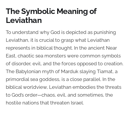
The Symbolic Meaning of
Leviathan
To understand why God is depicted as punishing
Leviathan, it is crucial to grasp what Leviathan
represents in biblical thought. In the ancient Near
East, chaotic sea monsters were common symbols
of disorder, evil, and the forces opposed to creation.
The Babylonian myth of Marduk slaying Tiamat, a
primordial sea goddess, is a close parallel. In the
biblical worldview, Leviathan embodies the threats
to God’s order—chaos, evil, and sometimes, the
hostile nations that threaten Israel.