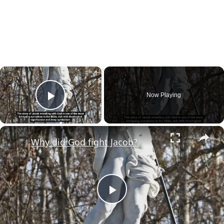
×
Now Playing
Play Video
×
Why did God fight Jacob?
Play