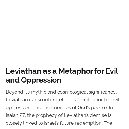
Leviathan as a Metaphor for Evil
and Oppression
Beyond its mythic and cosmological significance,
Leviathan is also interpreted as a metaphor for evil,
oppression, and the enemies of God’s people. In
Isaiah 27, the prophecy of Leviathan’s demise is
closely linked to Israel’s future redemption. The