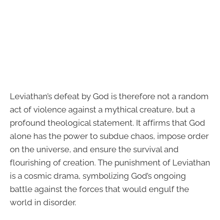
Leviathan’s defeat by God is therefore not a random
act of violence against a mythical creature, but a
profound theological statement. It affirms that God
alone has the power to subdue chaos, impose order
on the universe, and ensure the survival and
flourishing of creation. The punishment of Leviathan
is a cosmic drama, symbolizing God’s ongoing
battle against the forces that would engulf the
world in disorder.