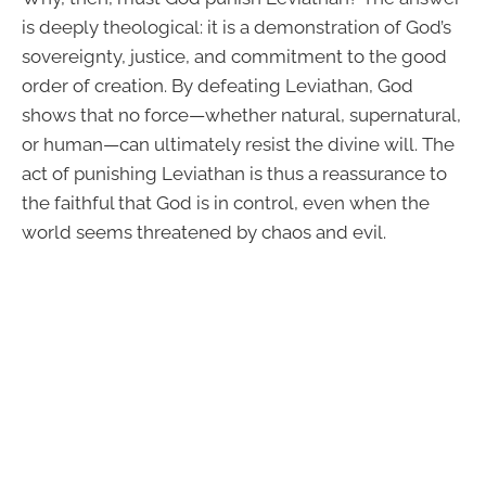
is deeply theological: it is a demonstration of God’s
sovereignty, justice, and commitment to the good
order of creation. By defeating Leviathan, God
shows that no force—whether natural, supernatural,
or human—can ultimately resist the divine will. The
act of punishing Leviathan is thus a reassurance to
the faithful that God is in control, even when the
world seems threatened by chaos and evil.