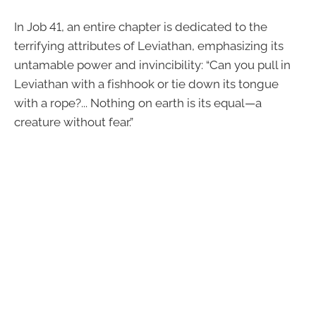
In Job 41, an entire chapter is dedicated to the
terrifying attributes of Leviathan, emphasizing its
untamable power and invincibility: “Can you pull in
Leviathan with a fishhook or tie down its tongue
with a rope?... Nothing on earth is its equal—a
creature without fear.”