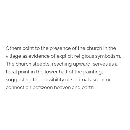
Others point to the presence of the church in the
village as evidence of explicit religious symbolism.
The church steeple, reaching upward, serves as a
focal point in the lower half of the painting,
suggesting the possibility of spiritual ascent or
connection between heaven and earth.