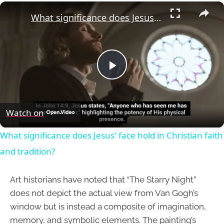
×
What significance does Jesus' face hold in Christian faith and tradition?
Play
Video
Watch on
What significance does Jesus' face hold in Christian faith
and tradition?
Art historians have noted that “The Starry Night”
does not depict the actual view from Van Gogh’s
window but is instead a composite of imagination,
memory, and symbolic elements. The painting’s