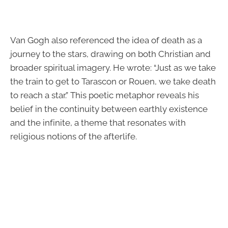
Van Gogh also referenced the idea of death as a
journey to the stars, drawing on both Christian and
broader spiritual imagery. He wrote: “Just as we take
the train to get to Tarascon or Rouen, we take death
to reach a star.” This poetic metaphor reveals his
belief in the continuity between earthly existence
and the infinite, a theme that resonates with
religious notions of the afterlife.