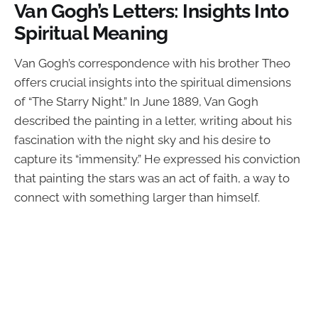
Van Gogh’s Letters: Insights Into
Spiritual Meaning
Van Gogh’s correspondence with his brother Theo
offers crucial insights into the spiritual dimensions
of “The Starry Night.” In June 1889, Van Gogh
described the painting in a letter, writing about his
fascination with the night sky and his desire to
capture its “immensity.” He expressed his conviction
that painting the stars was an act of faith, a way to
connect with something larger than himself.