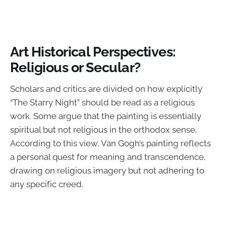
Art Historical Perspectives:
Religious or Secular?
Scholars and critics are divided on how explicitly
“The Starry Night” should be read as a religious
work. Some argue that the painting is essentially
spiritual but not religious in the orthodox sense.
According to this view, Van Gogh’s painting reflects
a personal quest for meaning and transcendence,
drawing on religious imagery but not adhering to
any specific creed.