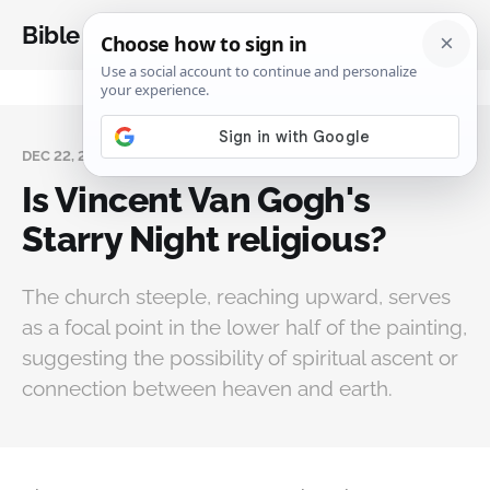
Bible Analysis
DEC 22, 2025
Is Vincent Van Gogh's
Starry Night religious?
The church steeple, reaching upward, serves
as a focal point in the lower half of the painting,
suggesting the possibility of spiritual ascent or
connection between heaven and earth.