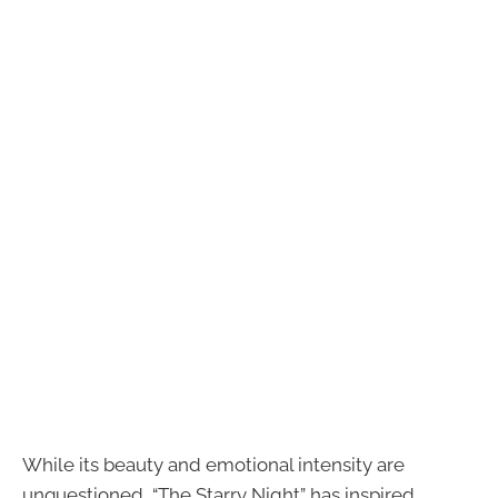
While its beauty and emotional intensity are
unquestioned, “The Starry Night” has inspired