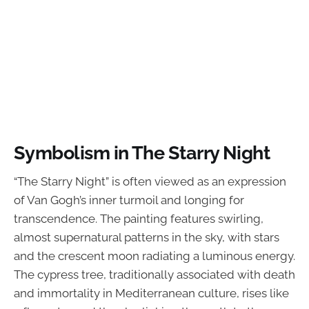
Symbolism in The Starry Night
“The Starry Night” is often viewed as an expression
of Van Gogh’s inner turmoil and longing for
transcendence. The painting features swirling,
almost supernatural patterns in the sky, with stars
and the crescent moon radiating a luminous energy.
The cypress tree, traditionally associated with death
and immortality in Mediterranean culture, rises like