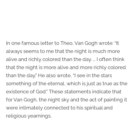
In one famous letter to Theo, Van Gogh wrote: “It
always seems to me that the night is much more
alive and richly colored than the day. … I often think
that the night is more alive and more richly colored
than the day.” He also wrote, “I see in the stars
something of the eternal, which is just as true as the
existence of God.” These statements indicate that
for Van Gogh, the night sky and the act of painting it
were intimately connected to his spiritual and
religious yearnings.