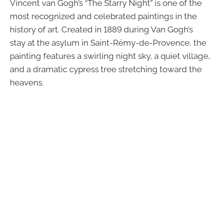
Vincent van Gogh’s “The Starry Night” is one of the
most recognized and celebrated paintings in the
history of art. Created in 1889 during Van Gogh’s
stay at the asylum in Saint-Rémy-de-Provence, the
painting features a swirling night sky, a quiet village,
and a dramatic cypress tree stretching toward the
heavens.