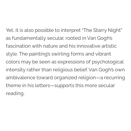
Yet, it is also possible to interpret “The Starry Night”
as fundamentally secular, rooted in Van Gogh’s
fascination with nature and his innovative artistic
style. The painting’s swirling forms and vibrant
colors may be seen as expressions of psychological
intensity rather than religious belief. Van Gogh’s own
ambivalence toward organized religion—a recurring
theme in his letters—supports this more secular
reading.