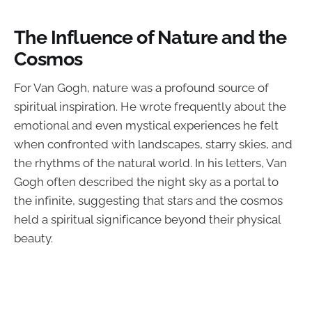
The Influence of Nature and the
Cosmos
For Van Gogh, nature was a profound source of
spiritual inspiration. He wrote frequently about the
emotional and even mystical experiences he felt
when confronted with landscapes, starry skies, and
the rhythms of the natural world. In his letters, Van
Gogh often described the night sky as a portal to
the infinite, suggesting that stars and the cosmos
held a spiritual significance beyond their physical
beauty.