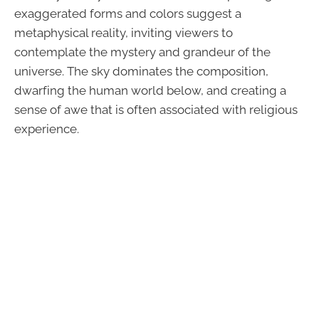
exaggerated forms and colors suggest a
metaphysical reality, inviting viewers to
contemplate the mystery and grandeur of the
universe. The sky dominates the composition,
dwarfing the human world below, and creating a
sense of awe that is often associated with religious
experience.