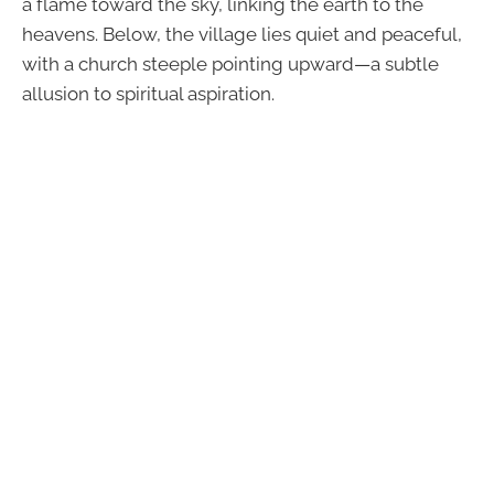
a flame toward the sky, linking the earth to the
heavens. Below, the village lies quiet and peaceful,
with a church steeple pointing upward—a subtle
allusion to spiritual aspiration.