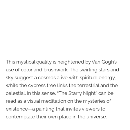
This mystical quality is heightened by Van Gogh’s
use of color and brushwork. The swirling stars and
sky suggest a cosmos alive with spiritual energy,
while the cypress tree links the terrestrial and the
celestial. In this sense, “The Starry Night” can be
read as a visual meditation on the mysteries of
existence—a painting that invites viewers to
contemplate their own place in the universe.