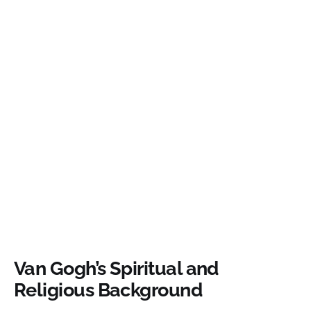
Van Gogh’s Spiritual and
Religious Background