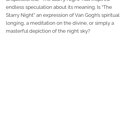
endless speculation about its meaning. Is “The
Starry Night” an expression of Van Gogh’s spiritual
longing, a meditation on the divine, or simply a
masterful depiction of the night sky?