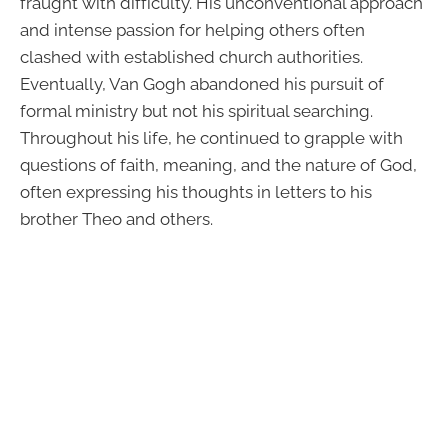
fraught with difficulty. His unconventional approach
and intense passion for helping others often
clashed with established church authorities.
Eventually, Van Gogh abandoned his pursuit of
formal ministry but not his spiritual searching.
Throughout his life, he continued to grapple with
questions of faith, meaning, and the nature of God,
often expressing his thoughts in letters to his
brother Theo and others.