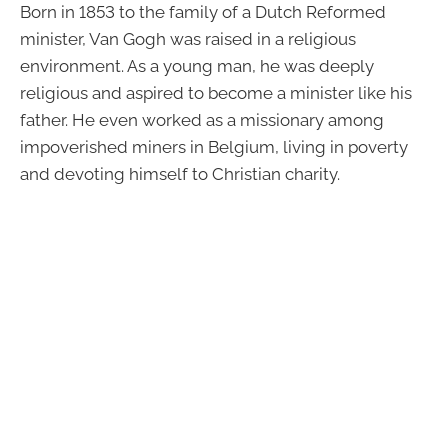
Born in 1853 to the family of a Dutch Reformed
minister, Van Gogh was raised in a religious
environment. As a young man, he was deeply
religious and aspired to become a minister like his
father. He even worked as a missionary among
impoverished miners in Belgium, living in poverty
and devoting himself to Christian charity.