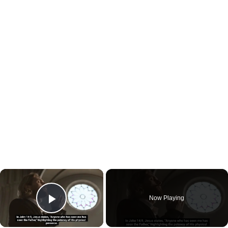
×
Now Playing
Play Video