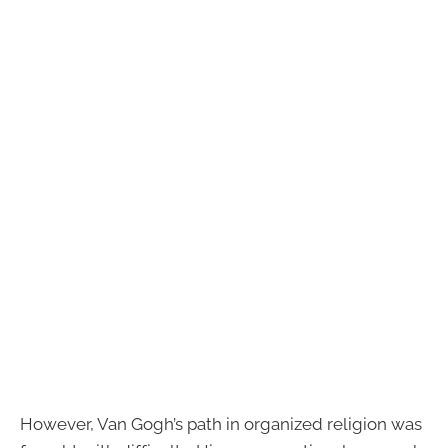
However, Van Gogh’s path in organized religion was