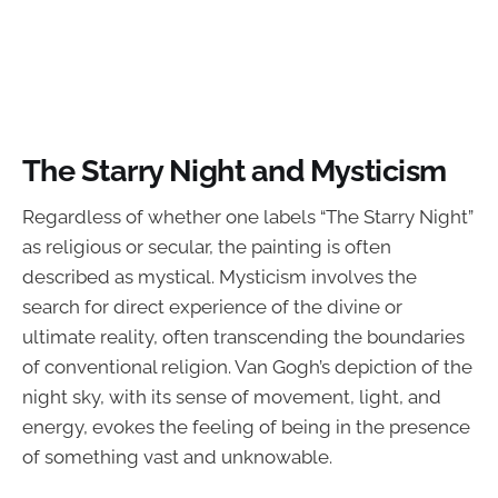
The Starry Night and Mysticism
Regardless of whether one labels “The Starry Night”
as religious or secular, the painting is often
described as mystical. Mysticism involves the
search for direct experience of the divine or
ultimate reality, often transcending the boundaries
of conventional religion. Van Gogh’s depiction of the
night sky, with its sense of movement, light, and
energy, evokes the feeling of being in the presence
of something vast and unknowable.