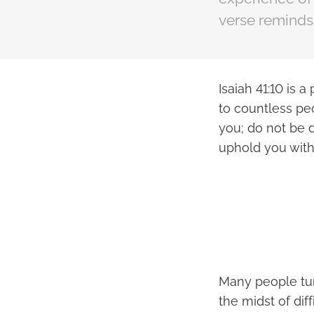
verse reminds 
Isaiah 41:10 is
to countless peo
you; do not be d
uphold you with
Many people tur
the midst of dif