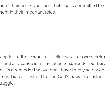
one in their endeavors, and that God is committed to 
em in their important roles.
so applies to those who are feeling weak or overwhel
h and assistance is an invitation to surrender our bu
im. It's a reminder that we don't have to rely solely o
ources, but can instead trust in God's power to sustain
truggle.