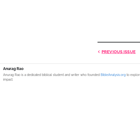
PREVIOUS
ISSUE
Anurag Rao
Anurag Rao is a dedicated biblical student and writer who founded
BibleAnalysis.org
to explor
impact.