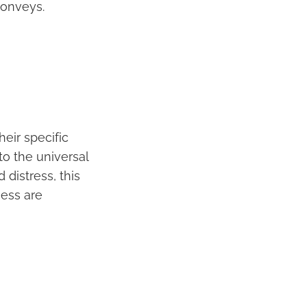
conveys.
heir specific
to the universal
distress, this
ness are