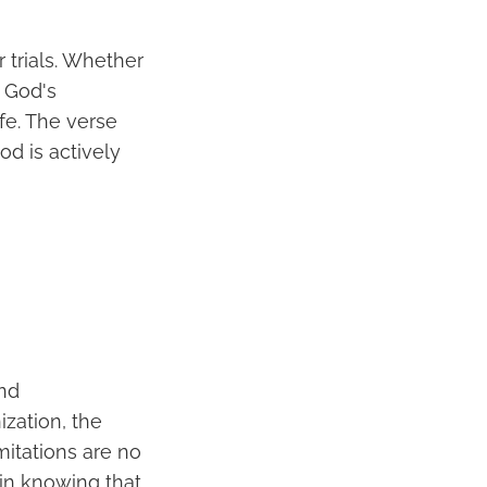
r trials. Whether
f God's
fe. The verse
d is actively
and
ization, the
mitations are no
in knowing that