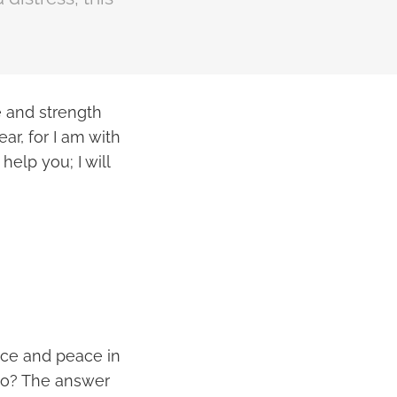
e and strength
ar, for I am with
help you; I will
nce and peace in
 to? The answer