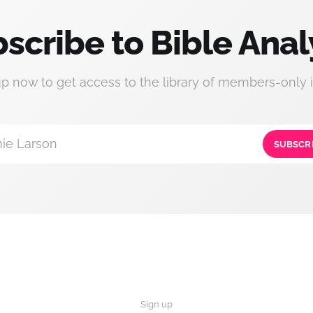
scribe to Bible Anal
up now to get access to the library of members-only i
ie Larson
SUBSCR
Sign up