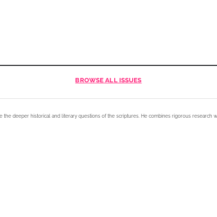
BROWSE
ALL ISSUES
e the deeper historical and literary questions of the scriptures. He combines rigorous research w