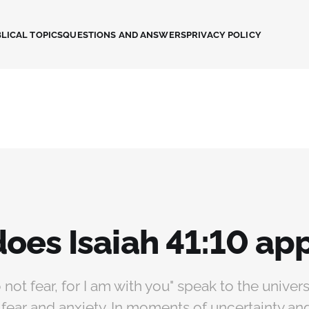
LICAL TOPICS
QUESTIONS AND ANSWERS
PRIVACY POLICY
oes Isaiah 41:10 app
not fear, for I am with you" speak to the unive
fear and anxiety. In moments of uncertainty and 