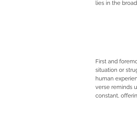
lies in the broa
First and foremos
situation or str
human experienc
verse reminds u
constant, offeri