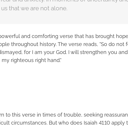
us that we are not alone.
 a powerful and comforting verse that has brought hop
ple throughout history. The verse reads, "So do not fe
ismayed, for I am your God. I will strengthen you and 
 my righteous right hand."
n to this verse in times of trouble, seeking reassura
ficult circumstances. But who does Isaiah 41:10 apply