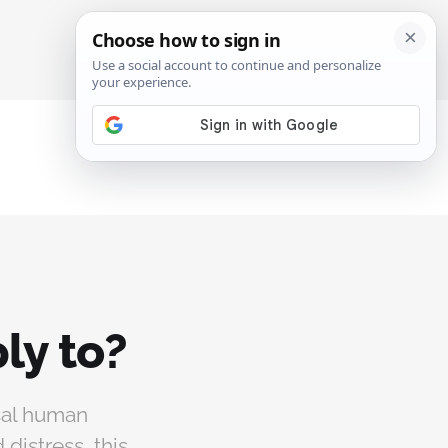
SIGN IN
SUBSCRIBE
ly to?
rsal human
distress, this