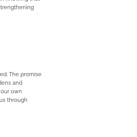
strengthening
med. The promise
rdens and
n our own
 us through