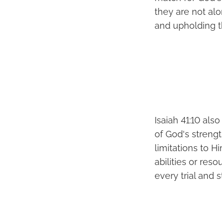
they are not al
and upholding th
Isaiah 41:10 al
of God's strengt
limitations to H
abilities or res
every trial and s