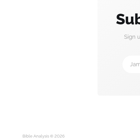
Sub
Sign 
Jam
Bible Analysis © 2026