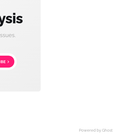
ysis
ssues.
IBE
Powered by Ghost