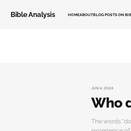
Bible Analysis
HOME
ABOUT
BLOG POSTS ON BIB
JUN 4, 2024
Who d
The words "do 
experience of 