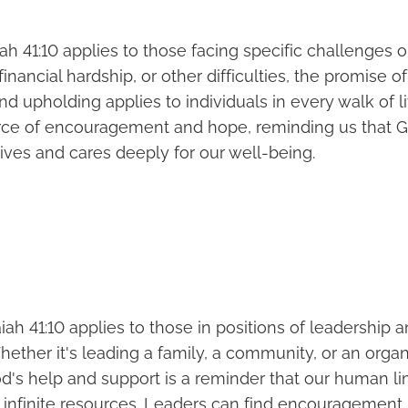
aiah 41:10 applies to those facing specific challenges o
s, financial hardship, or other difficulties, the promise o
d upholding applies to individuals in every walk of li
rce of encouragement and hope, reminding us that Go
lives and cares deeply for our well-being.
iah 41:10 applies to those in positions of leadership 
Whether it's leading a family, a community, or an organ
d's help and support is a reminder that our human li
 infinite resources. Leaders can find encouragement 