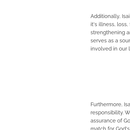
Additionally, Is
it's illness, los
strengthening an
serves as a sou
involved in our 
Furthermore, Isa
responsibility. 
assurance of Go
match for God's