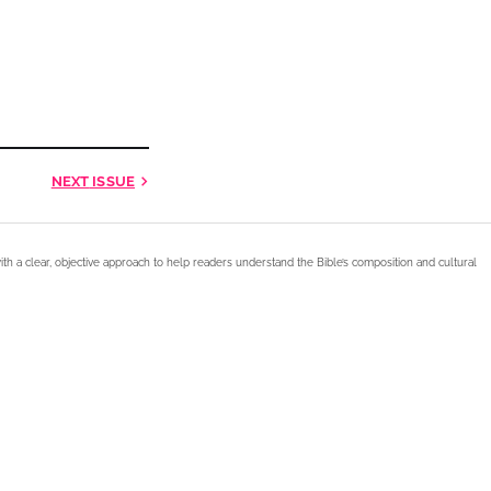
NEXT
ISSUE
ith a clear, objective approach to help readers understand the Bible’s composition and cultural