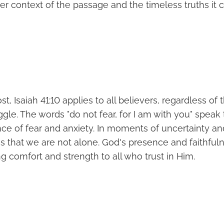
der context of the passage and the timeless truths it 
t, Isaiah 41:10 applies to all believers, regardless of t
uggle. The words "do not fear, for I am with you" speak 
e of fear and anxiety. In moments of uncertainty and 
s that we are not alone. God's presence and faithful
ng comfort and strength to all who trust in Him.