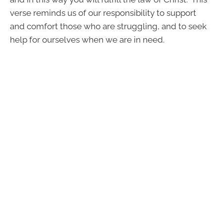
verse reminds us of our responsibility to support
and comfort those who are struggling, and to seek
help for ourselves when we are in need.