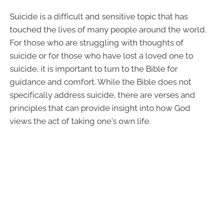
Suicide is a difficult and sensitive topic that has
touched the lives of many people around the world.
For those who are struggling with thoughts of
suicide or for those who have lost a loved one to
suicide, it is important to turn to the Bible for
guidance and comfort. While the Bible does not
specifically address suicide, there are verses and
principles that can provide insight into how God
views the act of taking one's own life.