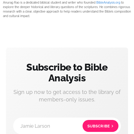
Anurag Rao is a dedicated biblical student and writer who founded
BibleAnalysis.org
to
explore the deeper historical and literary questions of the scriptures. He combines rigorous
research with a clear, objective approach to help readers understand the Bible’s composition
and cultural impact.
Subscribe to Bible
Analysis
Sign up now to get access to the library of
members-only issues.
Jamie Larson
SUBSCRIBE