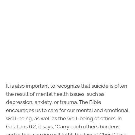
It is also important to recognize that suicide is often
the result of mental health issues, such as
depression, anxiety, or trauma. The Bible
encourages us to care for our mental and emotional
well-being, as well as the well-being of others. In
Galatians 6:2, it says, "Carry each other’s burdens,
and in this way you will fulfill the law of Christ." This