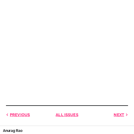
PREVIOUS
ALL ISSUES
NEXT
Anurag Rao