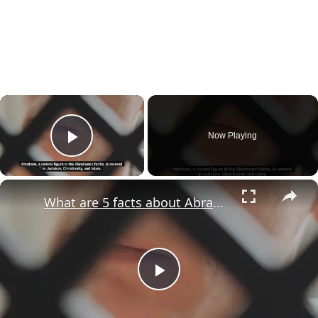
×
Now Playing
Play Video
×
What are 5 facts about Abraham?
Play