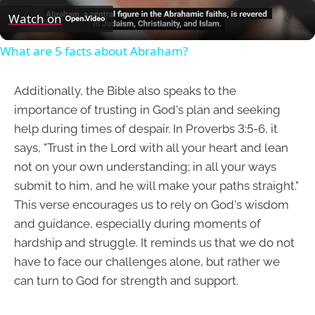
Video
Watch on
What are 5 facts about Abraham?
Additionally, the Bible also speaks to the
importance of trusting in God's plan and seeking
help during times of despair. In Proverbs 3:5-6, it
says, "Trust in the Lord with all your heart and lean
not on your own understanding; in all your ways
submit to him, and he will make your paths straight."
This verse encourages us to rely on God's wisdom
and guidance, especially during moments of
hardship and struggle. It reminds us that we do not
have to face our challenges alone, but rather we
can turn to God for strength and support.