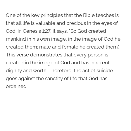
One of the key principles that the Bible teaches is
that all life is valuable and precious in the eyes of
God. In Genesis 1:27, it says, "So God created
mankind in his own image, in the image of God he
created them; male and female he created them."
This verse demonstrates that every person is
created in the image of God and has inherent
dignity and worth. Therefore, the act of suicide
goes against the sanctity of life that God has
ordained.