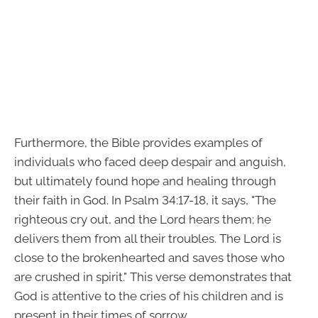
Furthermore, the Bible provides examples of
individuals who faced deep despair and anguish,
but ultimately found hope and healing through
their faith in God. In Psalm 34:17-18, it says, "The
righteous cry out, and the Lord hears them; he
delivers them from all their troubles. The Lord is
close to the brokenhearted and saves those who
are crushed in spirit." This verse demonstrates that
God is attentive to the cries of his children and is
present in their times of sorrow.