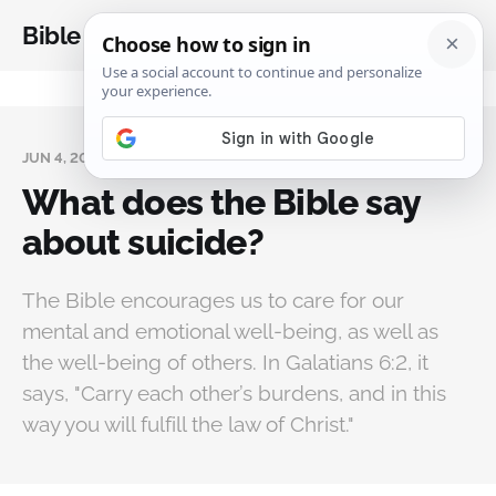
Bible Analysis
JUN 4, 2024
What does the Bible say
about suicide?
The Bible encourages us to care for our
mental and emotional well-being, as well as
the well-being of others. In Galatians 6:2, it
says, "Carry each other’s burdens, and in this
way you will fulfill the law of Christ."