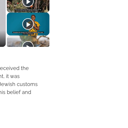
 received the
t, it was
 Jewish customs
his belief and