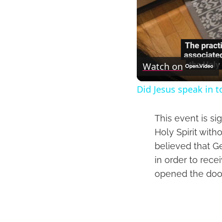
Watch on
Did Jesus speak in 
This event is si
Holy Spirit with
believed that G
in order to rece
opened the door 