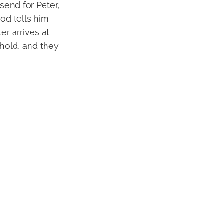
send for Peter,
God tells him
r arrives at
hold, and they