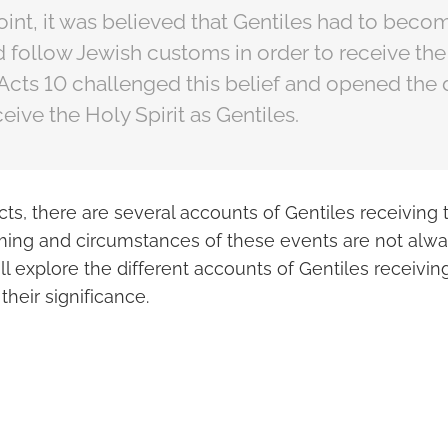
point, it was believed that Gentiles had to bec
 follow Jewish customs in order to receive the 
Acts 10 challenged this belief and opened the 
eive the Holy Spirit as Gentiles.
cts, there are several accounts of Gentiles receiving t
ming and circumstances of these events are not always
ll explore the different accounts of Gentiles receiving
their significance.