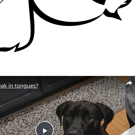
eak in tongues?