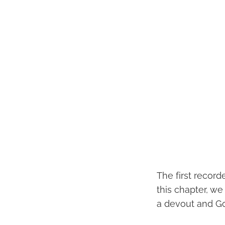
The first record
this chapter, w
a devout and G