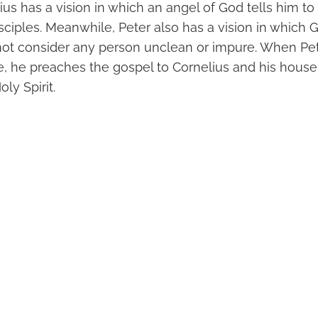
us has a vision in which an angel of God tells him to 
sciples. Meanwhile, Peter also has a vision in which 
not consider any person unclean or impure. When Pete
e, he preaches the gospel to Cornelius and his house
oly Spirit.