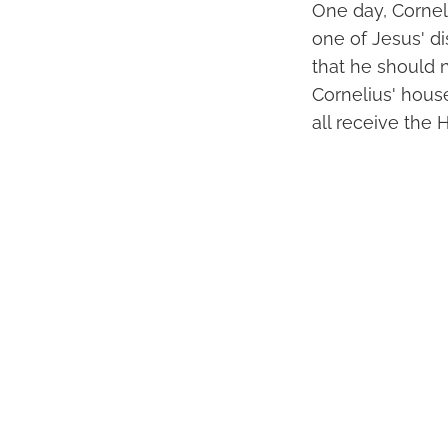
One day, Corneli
one of Jesus' di
that he should 
Cornelius' hous
all receive the H