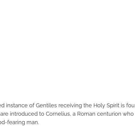
ed instance of Gentiles receiving the Holy Spirit is fou
e are introduced to Cornelius, a Roman centurion who 
od-fearing man.