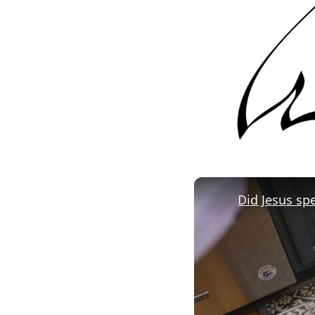
Did Jesus sp