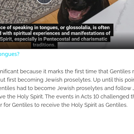
Play
Video
tongues?
gnificant because it marks the first time that Gentiles
out first becoming Jewish proselytes. Up until this poin
entiles had to become Jewish proselytes and follow
ive the Holy Spirit. The events in Acts 10 challenged t
for Gentiles to receive the Holy Spirit as Gentiles.