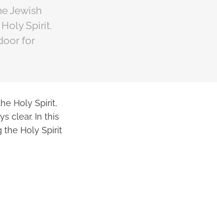
ome Jewish
Holy Spirit.
door for
he Holy Spirit,
 clear. In this
 the Holy Spirit