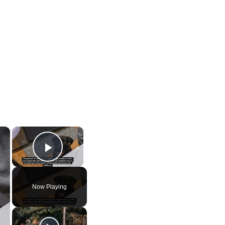
×
×
Play Video
Now Playing