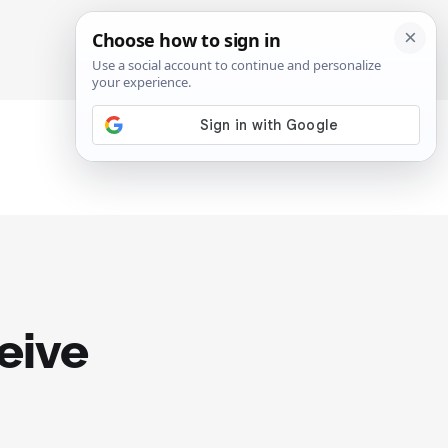
SIGN IN
SUBSCRIBE
eive