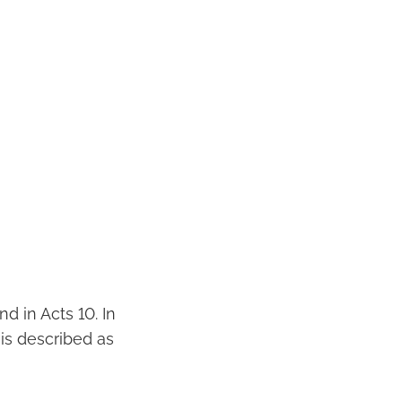
nd in Acts 10. In
is described as