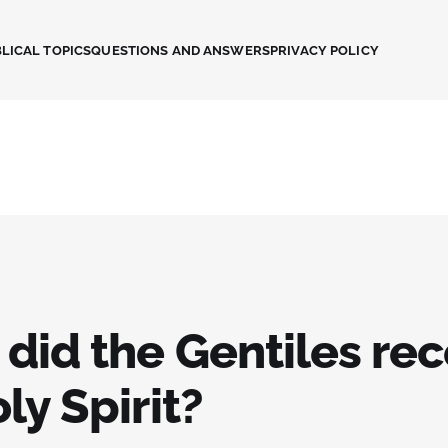
LICAL TOPICS
QUESTIONS AND ANSWERS
PRIVACY POLICY
did the Gentiles rec
ly Spirit?