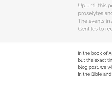
Up until this 
proselytes and
The events in 
Gentiles to rec
In the book of A
but the exact ti
blog post, we wi
in the Bible and 