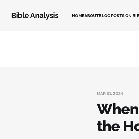
Bible Analysis
HOME
ABOUT
BLOG POSTS ON BIB
MAR 31, 2024
When 
the Ho