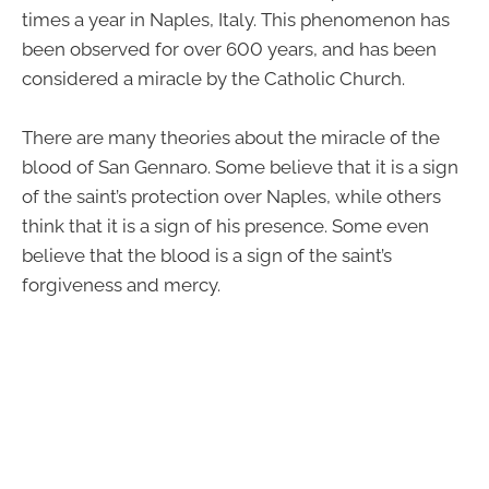
times a year in Naples, Italy. This phenomenon has
been observed for over 600 years, and has been
considered a miracle by the Catholic Church.
There are many theories about the miracle of the
blood of San Gennaro. Some believe that it is a sign
of the saint’s protection over Naples, while others
think that it is a sign of his presence. Some even
believe that the blood is a sign of the saint’s
forgiveness and mercy.