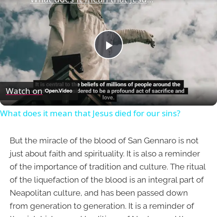
Play
Video
Watch on
What does it mean that Jesus died for our sins?
But the miracle of the blood of San Gennaro is not
just about faith and spirituality. It is also a reminder
of the importance of tradition and culture. The ritual
of the liquefaction of the blood is an integral part of
Neapolitan culture, and has been passed down
from generation to generation. It is a reminder of