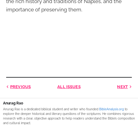
the rich history and traditions of Naples, and the
importance of preserving them.
PREVIOUS
ALL ISSUES
NEXT
Anurag Rao
Anurag Rao is a dedicated biblical student and writer who founded
BibleAnalysis.org
to
explore the deeper historical and literary questions of the scriptures. He combines rigorous
research with a clear, objective approach to help readers understand the Bible’s composition
and cultural impact.