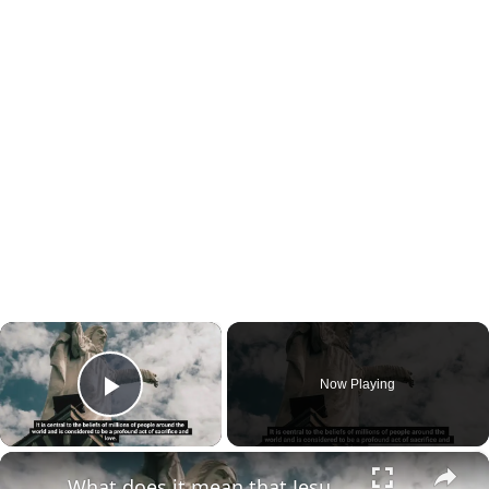
×
Now Playing
Play Video
×
What does it mean that Jesus died for our sins?