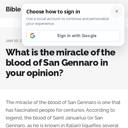
Bible Analysis
JAN 10, 2024
What is the miracle of the
blood of San Gennaro in
your opinion?
The miracle of the blood of San Gennaro is one that
has fascinated people for centuries. According to
legend, the blood of Saint Januarius (or San
Gennaro, as he is known in Italian) liquefies several