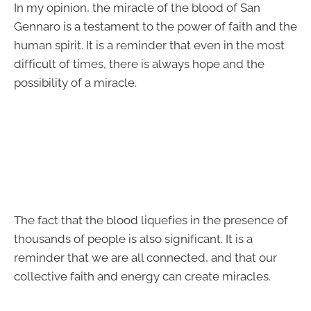
In my opinion, the miracle of the blood of San
Gennaro is a testament to the power of faith and the
human spirit. It is a reminder that even in the most
difficult of times, there is always hope and the
possibility of a miracle.
The fact that the blood liquefies in the presence of
thousands of people is also significant. It is a
reminder that we are all connected, and that our
collective faith and energy can create miracles.