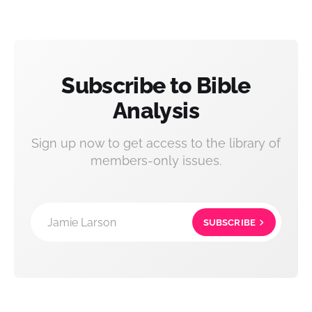
Subscribe to Bible
Analysis
Sign up now to get access to the library of
members-only issues.
Jamie Larson
SUBSCRIBE