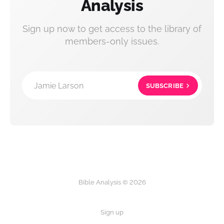
Analysis
Sign up now to get access to the library of
members-only issues.
Jamie Larson
SUBSCRIBE
Bible Analysis © 2026
Sign up