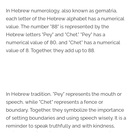
In Hebrew numerology, also known as gematria,
each letter of the Hebrew alphabet has a numerical
value. The number "88" is represented by the
Hebrew letters "Pey" and "Chet." "Pey" has a
numerical value of 80, and "Chet" has a numerical
value of 8. Together, they add up to 88.
In Hebrew tradition, "Pey" represents the mouth or
speech, while "Chet" represents a fence or
boundary. Together, they symbolize the importance
of setting boundaries and using speech wisely. It is a
reminder to speak truthfully and with kindness,