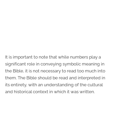
It is important to note that while numbers play a
significant role in conveying symbolic meaning in
the Bible, it is not necessary to read too much into
them. The Bible should be read and interpreted in
its entirety, with an understanding of the cultural
and historical context in which it was written.