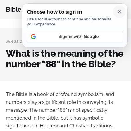
Bible Analysis
JAN 25, 2024
What is the meaning of the
number "88" in the Bible?
The Bible is a book of profound symbolism, and
numbers play a significant role in conveying its
message. The number "88" is not specifically
mentioned in the Bible, but it has symbolic
significance in Hebrew and Christian traditions.