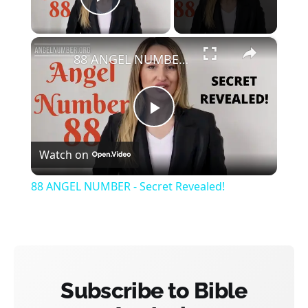
Play Video
×
88 ANGEL NUMBER - Secret Revealed!
Play
Watch on
Video
88 ANGEL NUMBER - Secret Revealed!
Subscribe to Bible