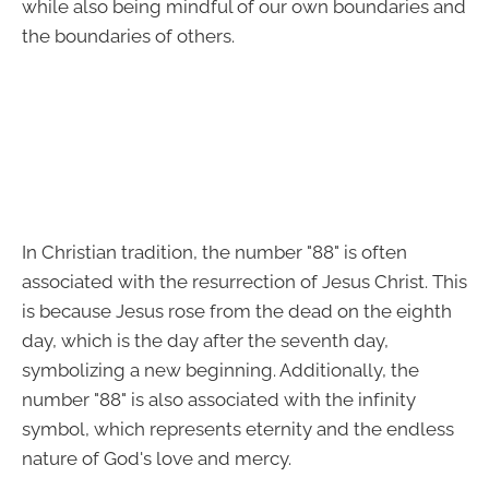
while also being mindful of our own boundaries and
the boundaries of others.
In Christian tradition, the number "88" is often
associated with the resurrection of Jesus Christ. This
is because Jesus rose from the dead on the eighth
day, which is the day after the seventh day,
symbolizing a new beginning. Additionally, the
number "88" is also associated with the infinity
symbol, which represents eternity and the endless
nature of God's love and mercy.