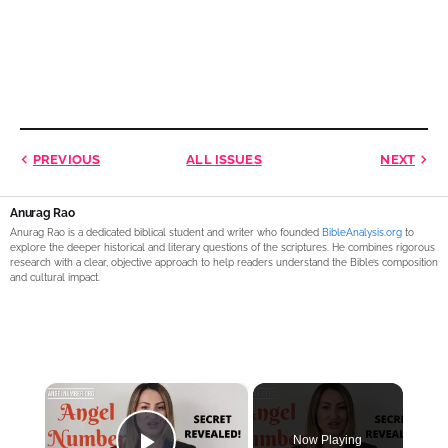
PREVIOUS
ALL ISSUES
NEXT
Anurag Rao
Anurag Rao is a dedicated biblical student and writer who founded
BibleAnalysis.org
to
explore the deeper historical and literary questions of the scriptures. He combines rigorous
research with a clear, objective approach to help readers understand the Bible’s composition
and cultural impact.
×
Now Playing