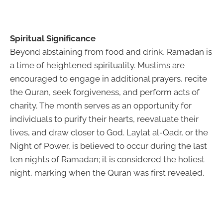
Spiritual Significance
Beyond abstaining from food and drink, Ramadan is
a time of heightened spirituality. Muslims are
encouraged to engage in additional prayers, recite
the Quran, seek forgiveness, and perform acts of
charity. The month serves as an opportunity for
individuals to purify their hearts, reevaluate their
lives, and draw closer to God. Laylat al-Qadr, or the
Night of Power, is believed to occur during the last
ten nights of Ramadan; it is considered the holiest
night, marking when the Quran was first revealed.