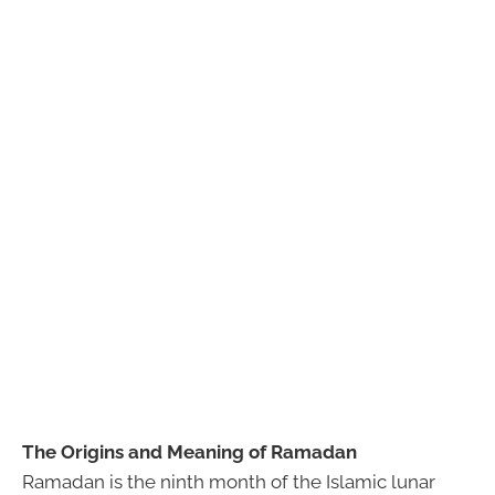
The Origins and Meaning of Ramadan
Ramadan is the ninth month of the Islamic lunar