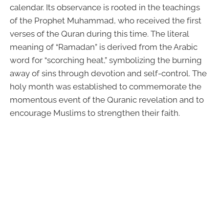
calendar. Its observance is rooted in the teachings
of the Prophet Muhammad, who received the first
verses of the Quran during this time. The literal
meaning of “Ramadan” is derived from the Arabic
word for “scorching heat,” symbolizing the burning
away of sins through devotion and self-control. The
holy month was established to commemorate the
momentous event of the Quranic revelation and to
encourage Muslims to strengthen their faith.