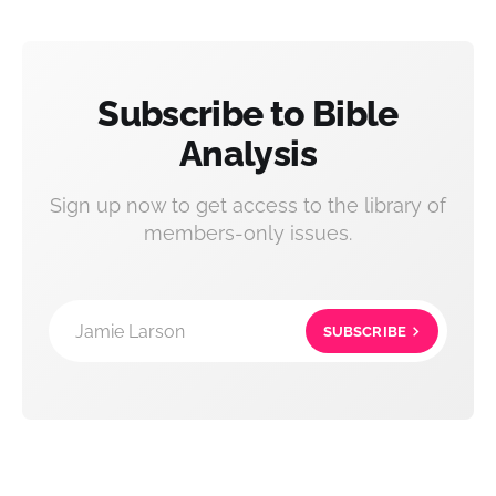
Subscribe to Bible
Analysis
Sign up now to get access to the library of
members-only issues.
Jamie Larson
SUBSCRIBE