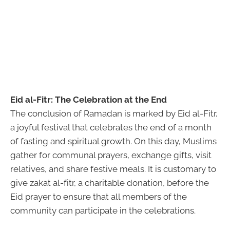
Eid al-Fitr: The Celebration at the End
The conclusion of Ramadan is marked by Eid al-Fitr,
a joyful festival that celebrates the end of a month
of fasting and spiritual growth. On this day, Muslims
gather for communal prayers, exchange gifts, visit
relatives, and share festive meals. It is customary to
give zakat al-fitr, a charitable donation, before the
Eid prayer to ensure that all members of the
community can participate in the celebrations.