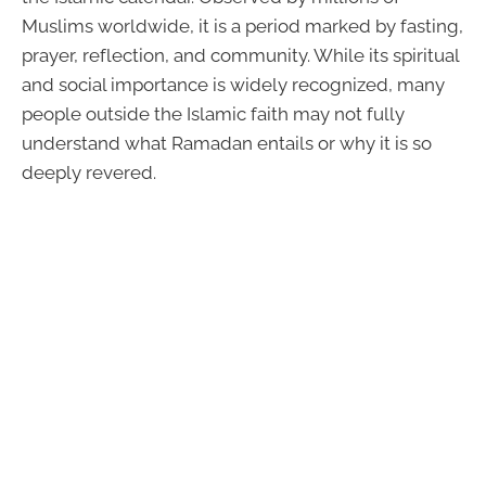
Muslims worldwide, it is a period marked by fasting,
prayer, reflection, and community. While its spiritual
and social importance is widely recognized, many
people outside the Islamic faith may not fully
understand what Ramadan entails or why it is so
deeply revered.