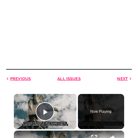
PREVIOUS
ALL ISSUES
NEXT
×
Now Playing
Play Video
×