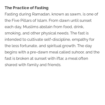
The Practice of Fasting
Fasting during Ramadan, known as sawm, is one of
the Five Pillars of Islam. From dawn until sunset
each day, Muslims abstain from food, drink,
smoking, and other physical needs. The fast is
intended to cultivate self-discipline, empathy for
the less fortunate, and spiritual growth. The day
begins with a pre-dawn meal called suhoor, and the
fast is broken at sunset with iftar, a meal often
shared with family and friends.