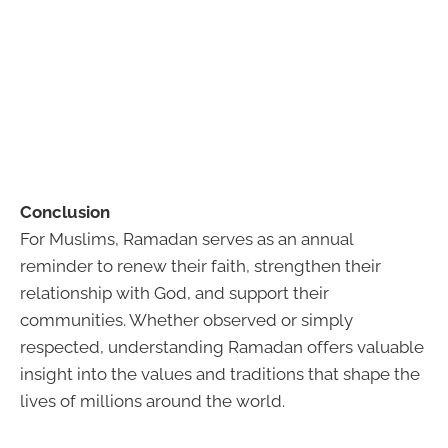
Conclusion
For Muslims, Ramadan serves as an annual
reminder to renew their faith, strengthen their
relationship with God, and support their
communities. Whether observed or simply
respected, understanding Ramadan offers valuable
insight into the values and traditions that shape the
lives of millions around the world.