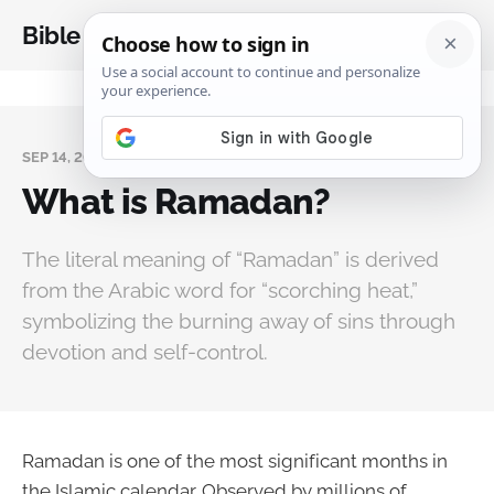
Bible Analysis
SEP 14, 2025
What is Ramadan?
The literal meaning of “Ramadan” is derived
from the Arabic word for “scorching heat,”
symbolizing the burning away of sins through
devotion and self-control.
Ramadan is one of the most significant months in
the Islamic calendar. Observed by millions of