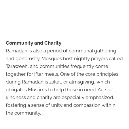
Community and Charity
Ramadan is also a period of communal gathering
and generosity. Mosques host nightly prayers called
Taraweeh, and communities frequently come
together for iftar meals. One of the core principles
during Ramadan is zakat, or almsgiving, which
obligates Muslims to help those in need. Acts of
kindness and charity are especially emphasized,
fostering a sense of unity and compassion within
the community.