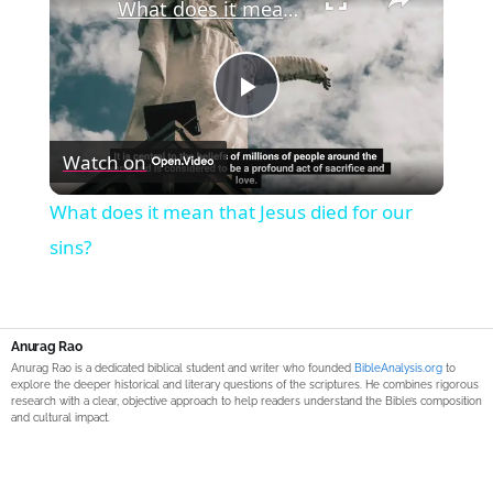
What does it mean that Jesus died for our sins?
Play
Watch on
Video
What does it mean that Jesus died for our
sins?
Anurag Rao
Anurag Rao is a dedicated biblical student and writer who founded
BibleAnalysis.org
to
explore the deeper historical and literary questions of the scriptures. He combines rigorous
research with a clear, objective approach to help readers understand the Bible’s composition
and cultural impact.