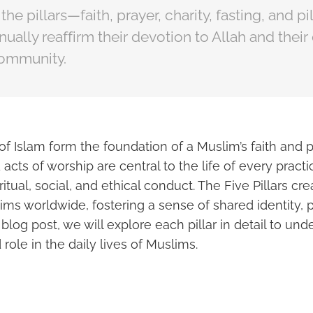
he pillars—faith, prayer, charity, fasting, and 
ually reaffirm their devotion to Allah and the
community.
 of Islam form the foundation of a Muslim’s faith and 
 acts of worship are central to the life of every pract
iritual, social, and ethical conduct. The Five Pillars c
ims worldwide, fostering a sense of shared identity,
 blog post, we will explore each pillar in detail to und
 role in the daily lives of Muslims.