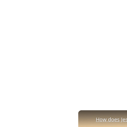
How does Jesu