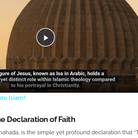
Play
Video
nto Islam?
e Declaration of Faith
, Shahada, is the simple yet profound declaration that 