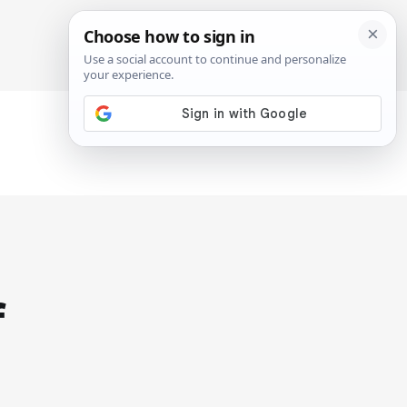
SIGN IN
SUBSCRIBE
f