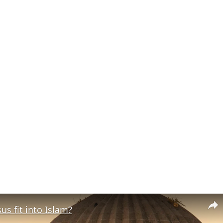
s fit into Islam?