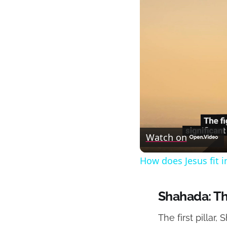
Watch on
How does Jesus fit i
Shahada: Th
The first pillar