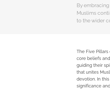
By embracing t
Muslims contin
to the wider 
The Five Pillars
core beliefs and
guiding their sp
that unites Musl
devotion. In this
significance and