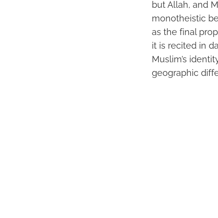
but Allah, and 
monotheistic be
as the final pro
it is recited in 
Muslim’s identit
geographic diff