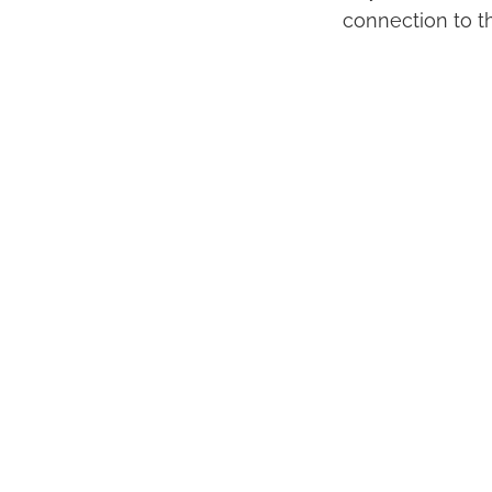
connection to t