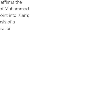
affirms the
le of Muhammad
oint into Islam;
asis of a
ral or