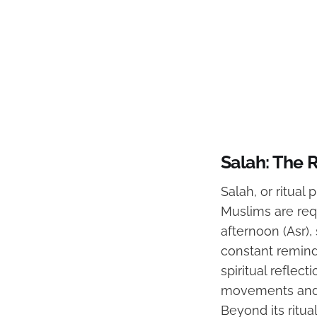
Salah: The R
Salah, or ritual 
Muslims are requ
afternoon (Asr),
constant reminde
spiritual reflec
movements and r
Beyond its ritua