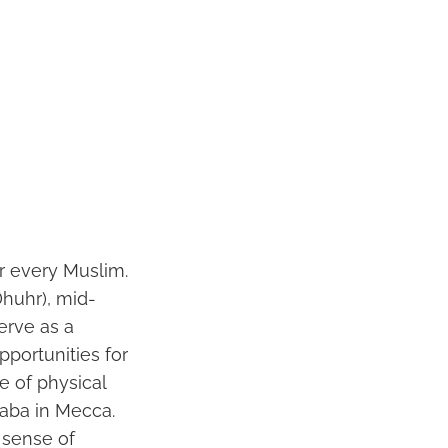
or every Muslim.
Dhuhr), mid-
erve as a
pportunities for
e of physical
aba in Mecca.
 sense of