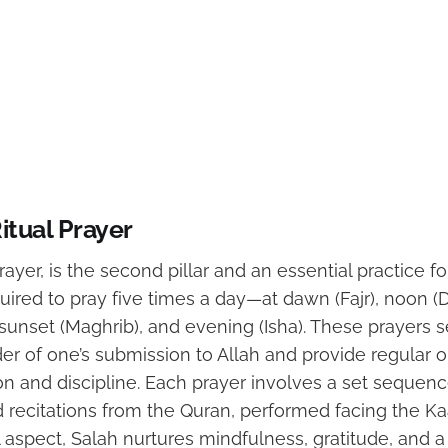
itual Prayer
prayer, is the second pillar and an essential practice f
ired to pray five times a day—at dawn (Fajr), noon (
 sunset (Maghrib), and evening (Isha). These prayers s
r of one’s submission to Allah and provide regular o
tion and discipline. Each prayer involves a set sequenc
ecitations from the Quran, performed facing the Ka
l aspect, Salah nurtures mindfulness, gratitude, and a