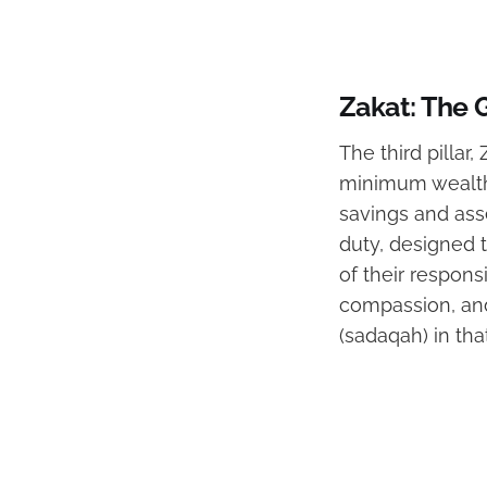
Zakat: The 
The third pillar
minimum wealth 
savings and asse
duty, designed 
of their responsi
compassion, and 
(sadaqah) in tha