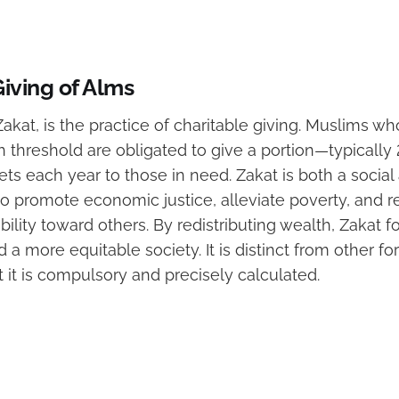
Giving of Alms
, Zakat, is the practice of charitable giving. Muslims 
threshold are obligated to give a portion—typically 
ts each year to those in need. Zakat is both a social 
to promote economic justice, alleviate poverty, and
bility toward others. By redistributing wealth, Zakat fo
a more equitable society. It is distinct from other fo
t it is compulsory and precisely calculated.