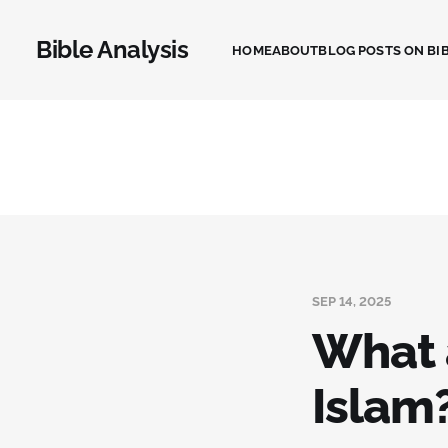
Bible Analysis
HOME
ABOUT
BLOG POSTS ON BIB
SEP 14, 2025
What a
Islam