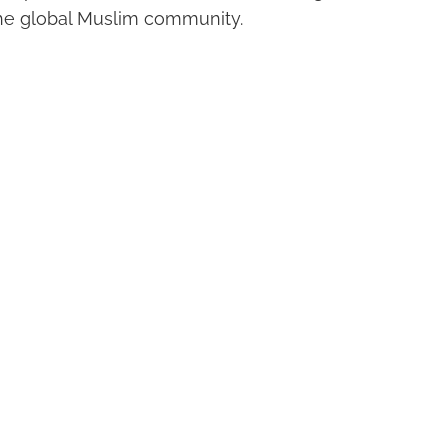
he global Muslim community.