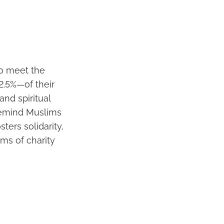
who meet the
2.5%—of their
and spiritual
 remind Muslims
sters solidarity,
rms of charity