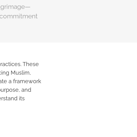
pilgrimage—
ir commitment
practices. These
icing Muslim,
reate a framework
 purpose, and
erstand its