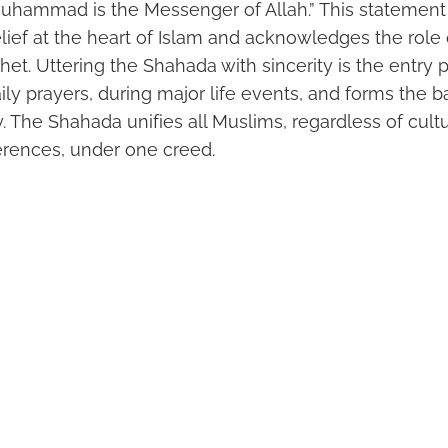
Muhammad is the Messenger of Allah.” This statement 
lief at the heart of Islam and acknowledges the ro
phet. Uttering the Shahada with sincerity is the entry p
daily prayers, during major life events, and forms the b
y. The Shahada unifies all Muslims, regardless of cultu
erences, under one creed.