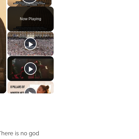
Play Video
Now Playing
“There is no god