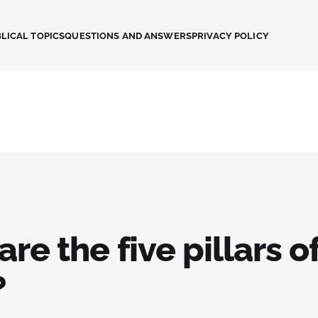
LICAL TOPICS
QUESTIONS AND ANSWERS
PRIVACY POLICY
re the five pillars o
?