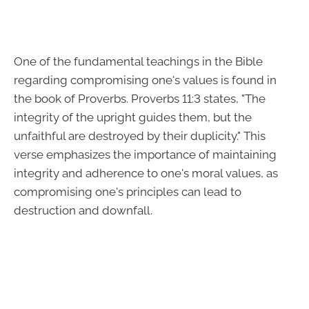
One of the fundamental teachings in the Bible
regarding compromising one's values is found in
the book of Proverbs. Proverbs 11:3 states, "The
integrity of the upright guides them, but the
unfaithful are destroyed by their duplicity." This
verse emphasizes the importance of maintaining
integrity and adherence to one's moral values, as
compromising one's principles can lead to
destruction and downfall.