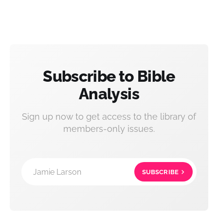
Subscribe to Bible
Analysis
Sign up now to get access to the library of
members-only issues.
Jamie Larson
SUBSCRIBE