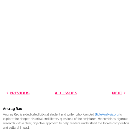
PREVIOUS
ALL ISSUES
NEXT
Anurag Rao
Anurag Rao is a dedicated biblical student and writer who founded
BibleAnalysis.org
to
explore the deeper historical and literary questions of the scriptures. He combines rigorous
research with a clear, objective approach to help readers understand the Bible’s composition
and cultural impact.