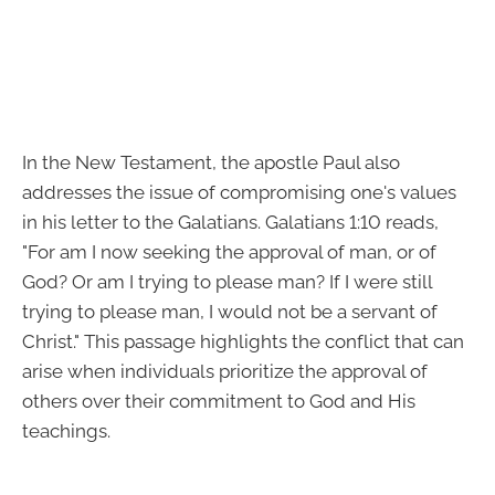
In the New Testament, the apostle Paul also
addresses the issue of compromising one's values
in his letter to the Galatians. Galatians 1:10 reads,
"For am I now seeking the approval of man, or of
God? Or am I trying to please man? If I were still
trying to please man, I would not be a servant of
Christ." This passage highlights the conflict that can
arise when individuals prioritize the approval of
others over their commitment to God and His
teachings.