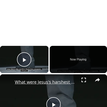
×
Now Playing
Play Video
×
What were Jesus's harshest words?