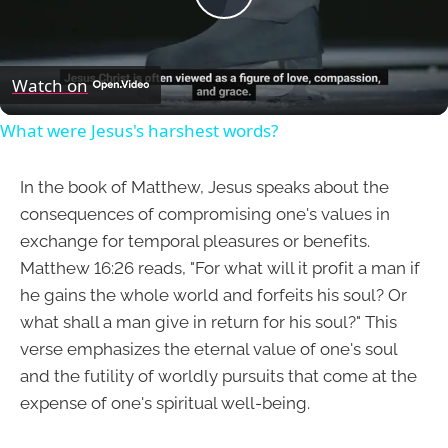
Play
Video
Watch on
What were Jesus's harshest words?
In the book of Matthew, Jesus speaks about the
consequences of compromising one's values in
exchange for temporal pleasures or benefits.
Matthew 16:26 reads, "For what will it profit a man if
he gains the whole world and forfeits his soul? Or
what shall a man give in return for his soul?" This
verse emphasizes the eternal value of one's soul
and the futility of worldly pursuits that come at the
expense of one's spiritual well-being.