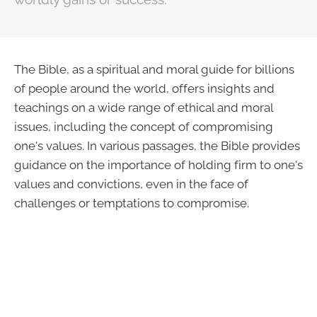
The Bible, as a spiritual and moral guide for billions
of people around the world, offers insights and
teachings on a wide range of ethical and moral
issues, including the concept of compromising
one's values. In various passages, the Bible provides
guidance on the importance of holding firm to one's
values and convictions, even in the face of
challenges or temptations to compromise.