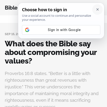
Bible Analysis
SEP 15, 2024
What does the Bible say
about compromising your
values?
Proverbs 16:8 states, "Better is a little with
righteousness than great revenues with
injustice." This verse underscores the
importance of maintaining moral integrity and
righteousness, even if it means sacrificing
worldly gains or success.