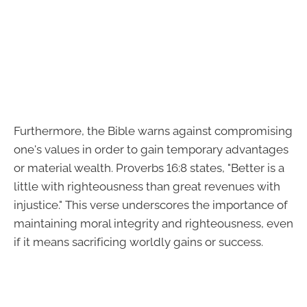
Furthermore, the Bible warns against compromising
one's values in order to gain temporary advantages
or material wealth. Proverbs 16:8 states, "Better is a
little with righteousness than great revenues with
injustice." This verse underscores the importance of
maintaining moral integrity and righteousness, even
if it means sacrificing worldly gains or success.