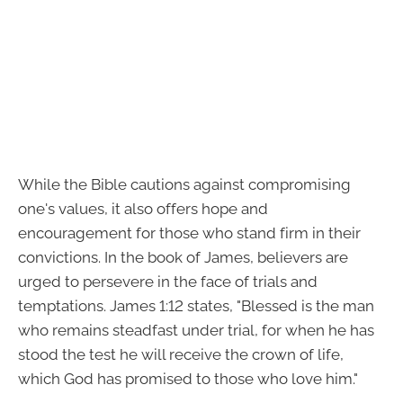
While the Bible cautions against compromising
one's values, it also offers hope and
encouragement for those who stand firm in their
convictions. In the book of James, believers are
urged to persevere in the face of trials and
temptations. James 1:12 states, "Blessed is the man
who remains steadfast under trial, for when he has
stood the test he will receive the crown of life,
which God has promised to those who love him."