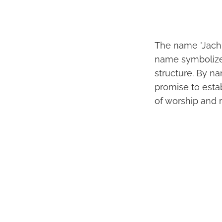
The name "Jachin
name symbolizes
structure. By n
promise to estab
of worship and 