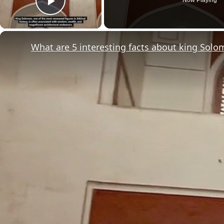
Play Video
What are 5 interesting facts about king Sol