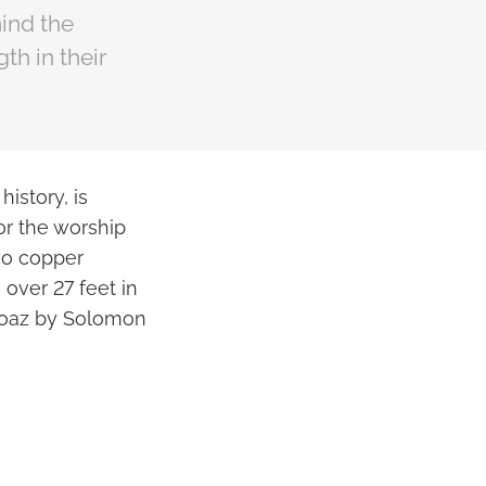
ind the
gth in their
istory, is
or the worship
wo copper
over 27 feet in
 Boaz by Solomon