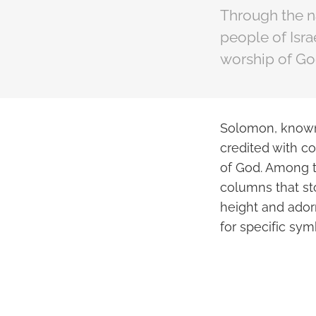
Through the n
people of Israe
worship of Go
Solomon, known a
credited with co
of God. Among 
columns that st
height and ador
for specific sym