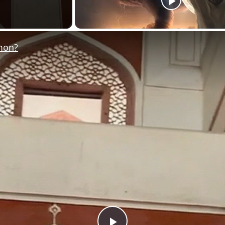
omon?