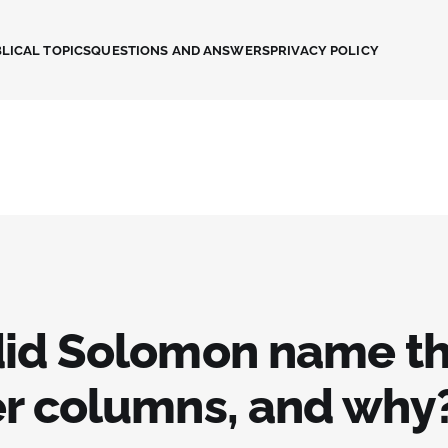
LICAL TOPICS
QUESTIONS AND ANSWERS
PRIVACY POLICY
id Solomon name th
r columns, and why