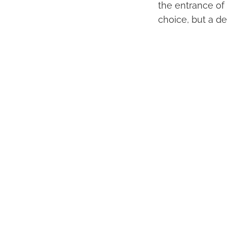
the entrance of
choice, but a de