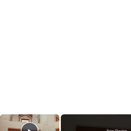
×
Now Playing