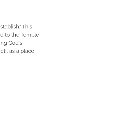
tablish." This
ed to the Temple
ing God's
elf, as a place