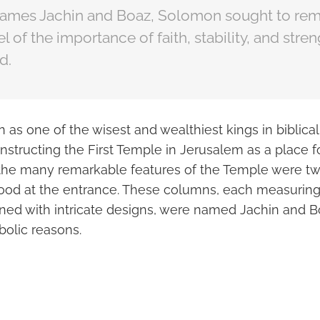
ames Jachin and Boaz, Solomon sought to rem
l of the importance of faith, stability, and stren
d.
s one of the wisest and wealthiest kings in biblical h
nstructing the First Temple in Jerusalem as a place f
the many remarkable features of the Temple were t
ood at the entrance. These columns, each measuring 
ned with intricate designs, were named Jachin and
bolic reasons.