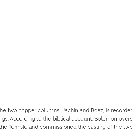
he two copper columns, Jachin and Boaz, is recorded 
ings. According to the biblical account, Solomon over
 the Temple and commissioned the casting of the two p