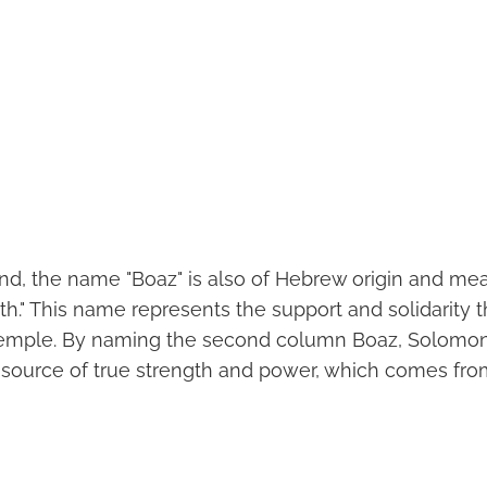
nd, the name "Boaz" is also of Hebrew origin and mea
gth." This name represents the support and solidarity
 Temple. By naming the second column Boaz, Solomo
 source of true strength and power, which comes fro