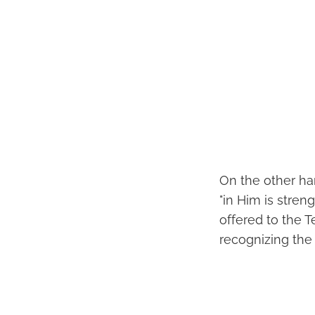
On the other ha
"in Him is stren
offered to the
recognizing the