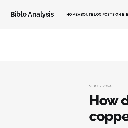
Bible Analysis
HOME
ABOUT
BLOG POSTS ON BIB
SEP 15, 2024
How d
coppe