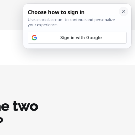
SIGN IN
SUBSCRIBE
e two
?