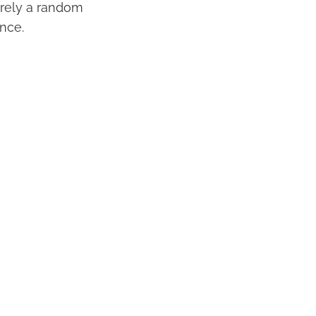
erely a random
ance.