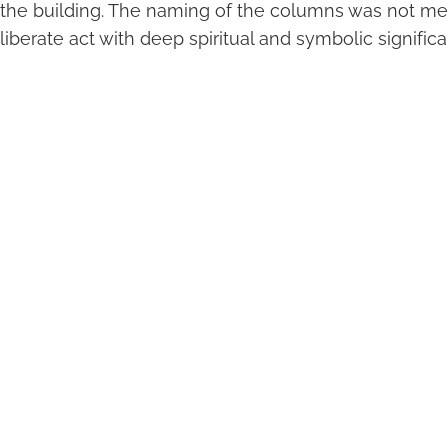
 the building. The naming of the columns was not m
liberate act with deep spiritual and symbolic signific