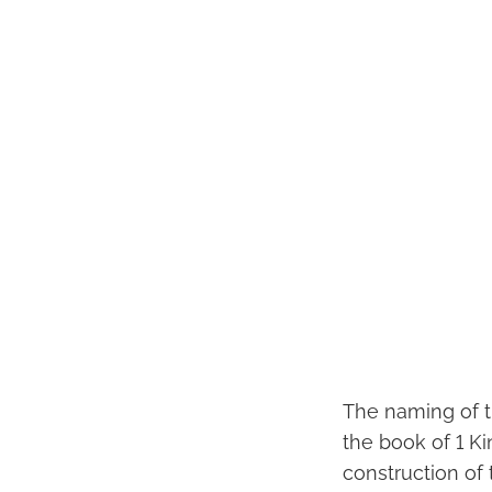
The naming of t
the book of 1 K
construction of