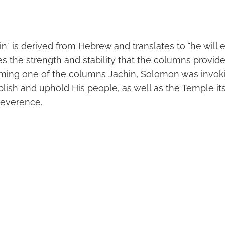
" is derived from Hebrew and translates to "he will es
 the strength and stability that the columns provid
aming one of the columns Jachin, Solomon was invok
lish and uphold His people, as well as the Temple its
reverence.