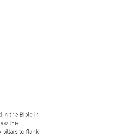
in the Bible in
saw the
illars to flank