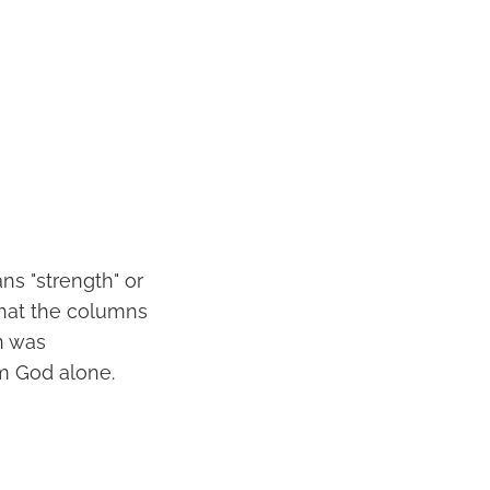
ns "strength" or
 that the columns
n was
m God alone.