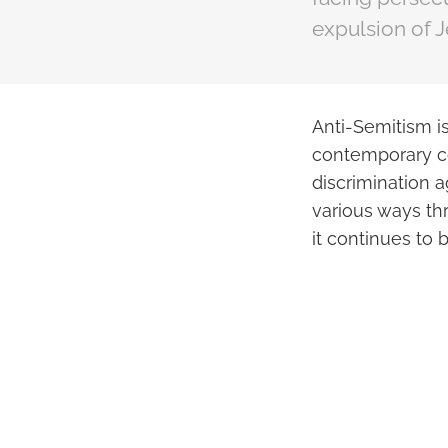
expulsion of J
Anti-Semitism is
contemporary con
discrimination a
various ways thr
it continues to b