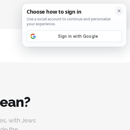
SIGN IN
SUBSCRIBE
mean?
es, with Jews
ude the