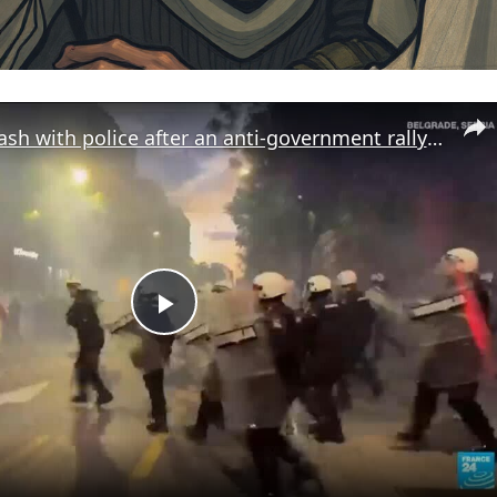
Protesters clash with police after an anti-government rally in Serbia's capital
Play
Video