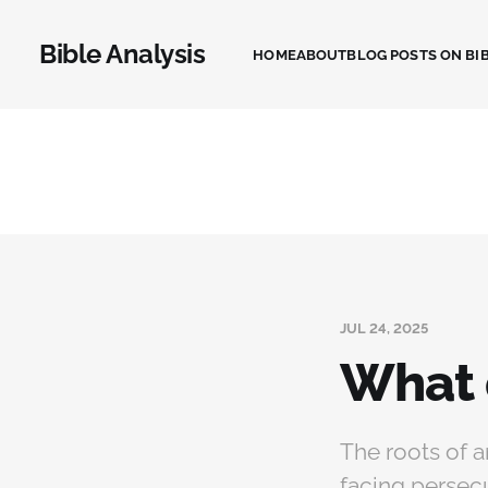
Bible Analysis
HOME
ABOUT
BLOG POSTS ON BIB
JUL 24, 2025
What 
The roots of a
facing persecu