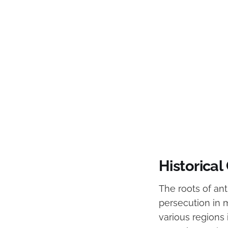
Historical
The roots of an
persecution in 
various regions