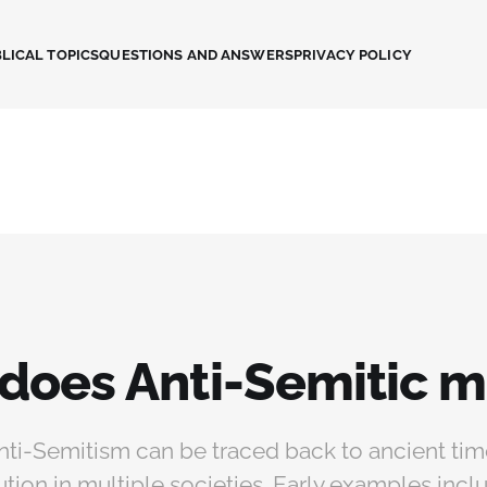
LICAL TOPICS
QUESTIONS AND ANSWERS
PRIVACY POLICY
does Anti-Semitic 
nti-Semitism can be traced back to ancient tim
tion in multiple societies. Early examples incl