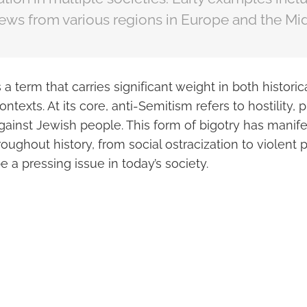
ews from various regions in Europe and the Mid
 a term that carries significant weight in both historic
texts. At its core, anti-Semitism refers to hostility, p
gainst Jewish people. This form of bigotry has manifes
oughout history, from social ostracization to violent 
e a pressing issue in today’s society.