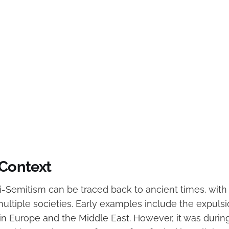
 Context
ti-Semitism can be traced back to ancient times, with
multiple societies. Early examples include the expuls
 in Europe and the Middle East. However, it was durin