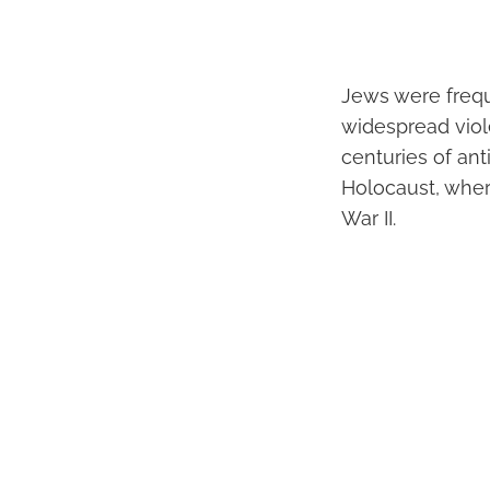
Jews were frequ
widespread viol
centuries of an
Holocaust, wher
War II.