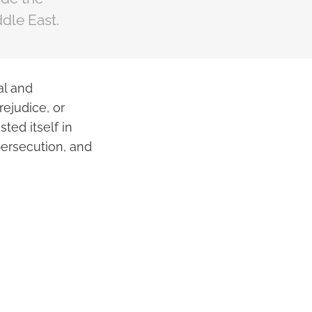
dle East.
al and
rejudice, or
ted itself in
persecution, and