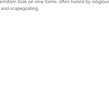
Semitism took on new forms, often fueled by religious
 and scapegoating.