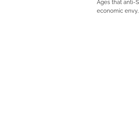
Ages that anti-
economic envy,