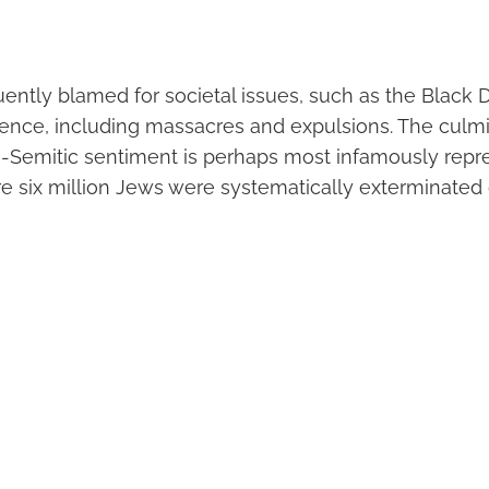
ently blamed for societal issues, such as the Black D
ence, including massacres and expulsions. The culmi
ti-Semitic sentiment is perhaps most infamously repr
e six million Jews were systematically exterminated