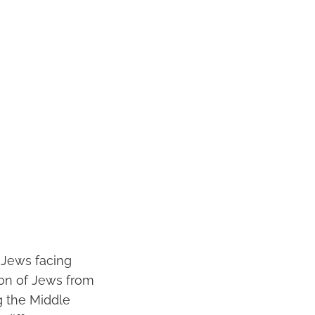
 Jews facing
ion of Jews from
g the Middle