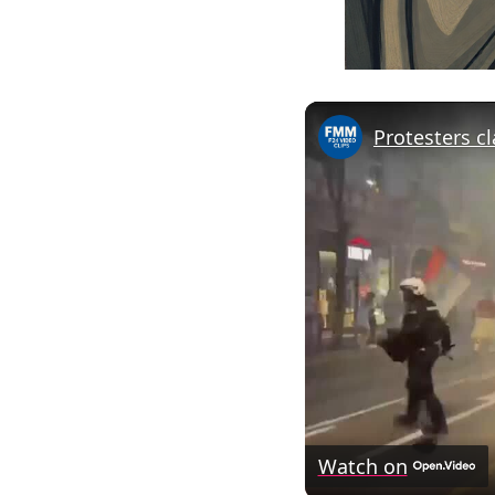
Watch on