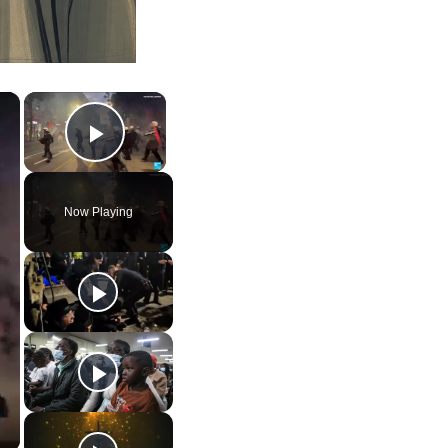
×
×
Play Video
Now Playing