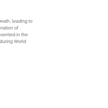
eath, leading to
nation of
esented in the
 during World