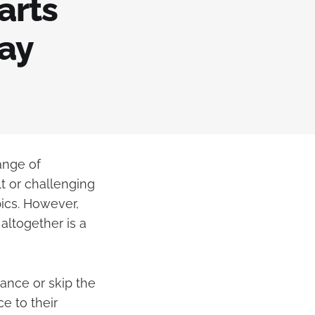
arts
may
ange of
t or challenging
pics. However,
altogether is a
ance or skip the
e to their