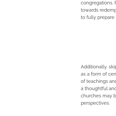
congregations. Re
towards redempt
to fully prepare 
Additionally, sk
as a form of cen
of teachings and
a thoughtful and
churches may be
perspectives.