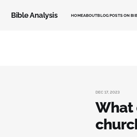
Bible Analysis
HOME
ABOUT
BLOG POSTS ON BIB
DEC 17, 2023
What 
churc