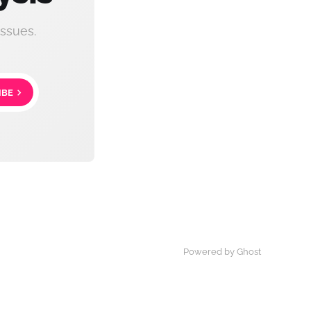
ssues.
IBE
Powered by Ghost