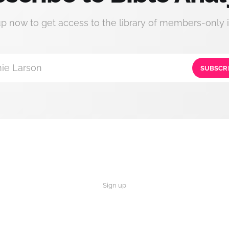
up now to get access to the library of members-only i
ie Larson
SUBSCR
Sign up