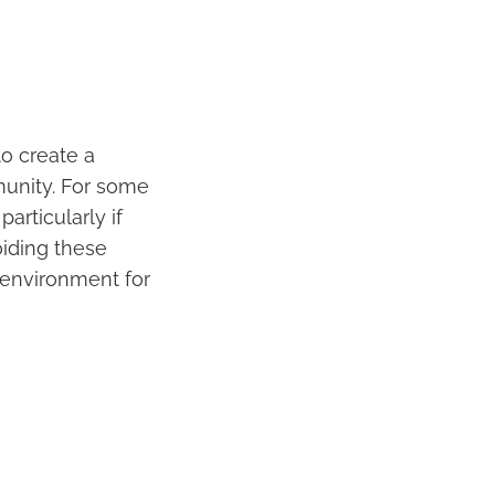
to create a
munity. For some
articularly if
oiding these
 environment for