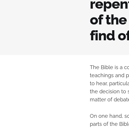
repen
of the
find o
The Bible is a 
teachings and p
to hear, particu
the decision to 
matter of debat
On one hand, so
parts of the Bib