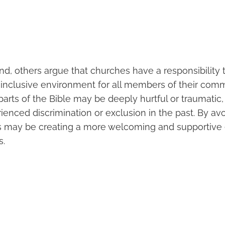
d, others argue that churches have a responsibility 
nclusive environment for all members of their com
parts of the Bible may be deeply hurtful or traumatic, p
ienced discrimination or exclusion in the past. By av
s may be creating a more welcoming and supportive
s.