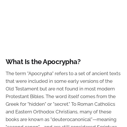
What Is the Apocrypha?
The term "Apocrypha" refers to a set of ancient texts
that were included in some early versions of the
Old Testament but are not found in most modern
Protestant Bibles. The word itself comes from the
Greek for "hidden" or "secret." To Roman Catholics
and Eastern Orthodox Christians, many of these
books are known as "deuterocanonical"—meaning
"second canon"—and are still considered Scripture.