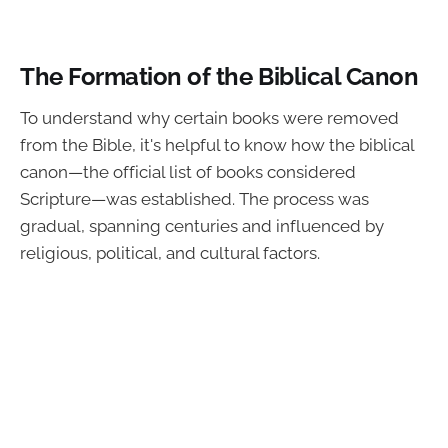
The Formation of the Biblical Canon
To understand why certain books were removed
from the Bible, it's helpful to know how the biblical
canon—the official list of books considered
Scripture—was established. The process was
gradual, spanning centuries and influenced by
religious, political, and cultural factors.