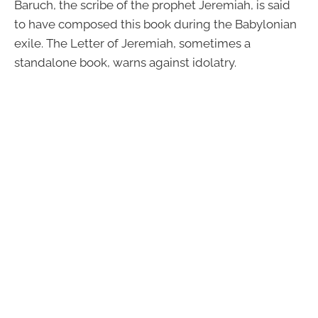
Baruch, the scribe of the prophet Jeremiah, is said
to have composed this book during the Babylonian
exile. The Letter of Jeremiah, sometimes a
standalone book, warns against idolatry.