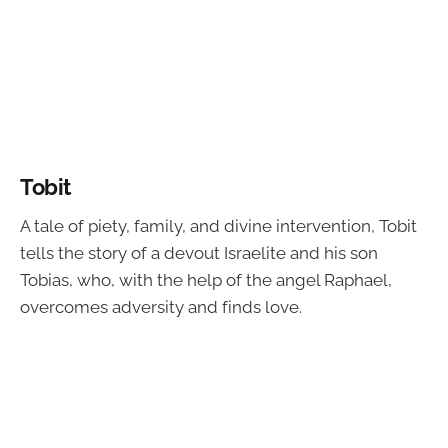
Tobit
A tale of piety, family, and divine intervention, Tobit
tells the story of a devout Israelite and his son
Tobias, who, with the help of the angel Raphael,
overcomes adversity and finds love.