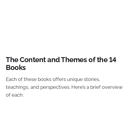
The Content and Themes of the 14
Books
Each of these books offers unique stories,
teachings, and perspectives. Here’s a brief overview
of each: