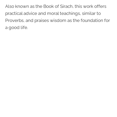
Also known as the Book of Sirach, this work offers
practical advice and moral teachings, similar to
Proverbs, and praises wisdom as the foundation for
a good life.