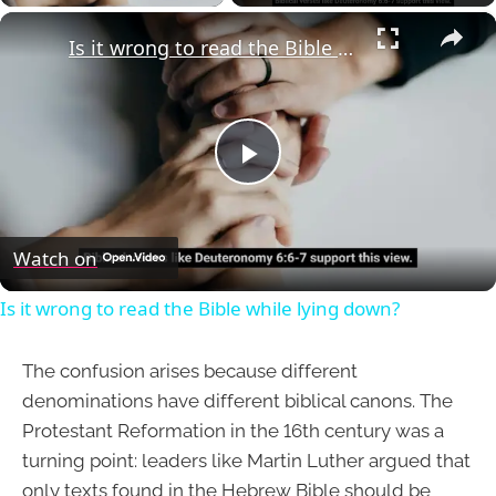
×
Is it wrong to read the Bible while lying down?
Play
Video
Watch on
Is it wrong to read the Bible while lying down?
The confusion arises because different
denominations have different biblical canons. The
Protestant Reformation in the 16th century was a
turning point: leaders like Martin Luther argued that
only texts found in the Hebrew Bible should be