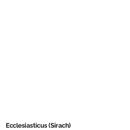
Ecclesiasticus (Sirach)