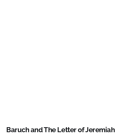
Baruch and The Letter of Jeremiah