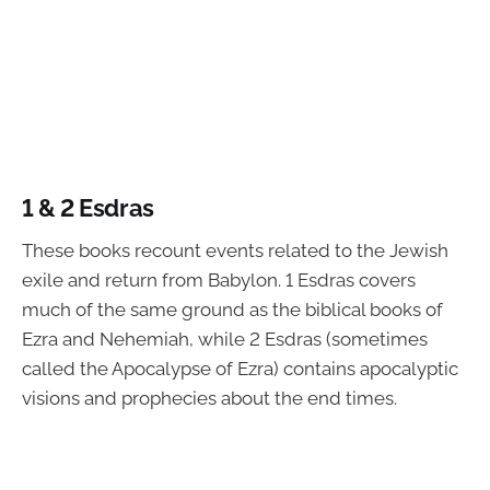
1 & 2 Esdras
These books recount events related to the Jewish
exile and return from Babylon. 1 Esdras covers
much of the same ground as the biblical books of
Ezra and Nehemiah, while 2 Esdras (sometimes
called the Apocalypse of Ezra) contains apocalyptic
visions and prophecies about the end times.