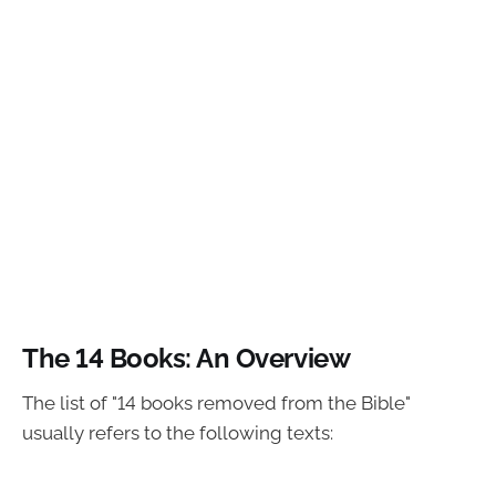
The 14 Books: An Overview
The list of "14 books removed from the Bible"
usually refers to the following texts: