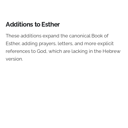
Additions to Esther
These additions expand the canonical Book of
Esther, adding prayers, letters, and more explicit
references to God, which are lacking in the Hebrew
version.