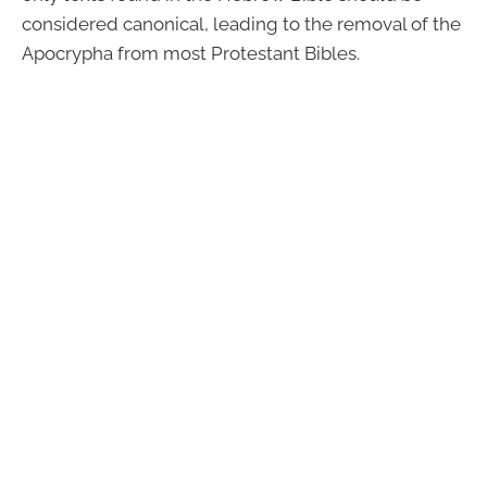
considered canonical, leading to the removal of the
Apocrypha from most Protestant Bibles.