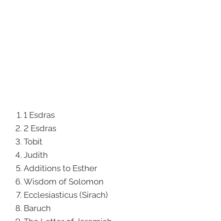
1 Esdras
2 Esdras
Tobit
Judith
Additions to Esther
Wisdom of Solomon
Ecclesiasticus (Sirach)
Baruch