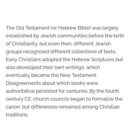
The Old Testament (or Hebrew Bible) was largely
established by Jewish communities before the birth
of Christianity, but even then, different Jewish
groups recognized different collections of texts.
Early Christians adopted the Hebrew Scriptures but
also developed their own writings, which
eventually became the New Testament.
Disagreements about which books were
authoritative persisted for centuries. By the fourth
century CE, church councils began to formalize the
canon, but differences remained among Christian
traditions.