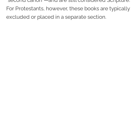
For Protestants, however, these books are typically
excluded or placed in a separate section.