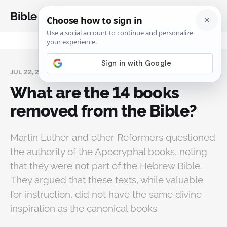
Bible Analysis
JUL 22, 2023
What are the 14 books
removed from the Bible?
Martin Luther and other Reformers questioned
the authority of the Apocryphal books, noting
that they were not part of the Hebrew Bible.
They argued that these texts, while valuable
for instruction, did not have the same divine
inspiration as the canonical books.