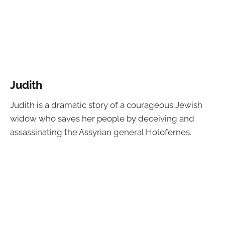
Judith
Judith is a dramatic story of a courageous Jewish
widow who saves her people by deceiving and
assassinating the Assyrian general Holofernes.