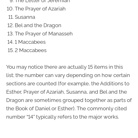
The Letter of Jeremiah
The Prayer of Azariah
Susanna
Bel and the Dragon
The Prayer of Manasseh
1 Maccabees
2 Maccabees
You may notice there are actually 15 items in this
list; the number can vary depending on how certain
sections are counted (for example, the Additions to
Esther, Prayer of Azariah, Susanna, and Bel and the
Dragon are sometimes grouped together as parts of
the Book of Daniel or Esther). The commonly cited
number “14” typically refers to the major works.