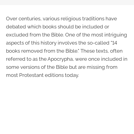
Over centuries, various religious traditions have
debated which books should be included or
excluded from the Bible. One of the most intriguing
aspects of this history involves the so-called "14
books removed from the Bible." These texts, often
referred to as the Apocrypha, were once included in
some versions of the Bible but are missing from
most Protestant editions today.