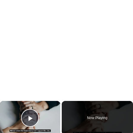
×
Now Playing
Play Video