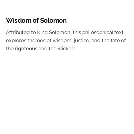
Wisdom of Solomon
Attributed to King Solomon, this philosophical text
explores themes of wisdom, justice, and the fate of
the righteous and the wicked.