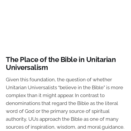
The Place of the Bible in Unitarian
Universalism
Given this foundation, the question of whether
Unitarian Universalists “believe in the Bible” is more
complex than it might appear. In contrast to
denominations that regard the Bible as the literal
word of God or the primary source of spiritual
authority, UUs approach the Bible as one of many
sources of inspiration, wisdom, and moral guidance.