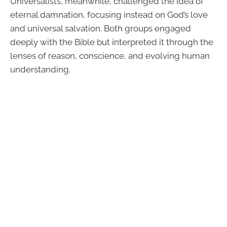
Universalists, meanwhile, challenged the idea of
eternal damnation, focusing instead on God’s love
and universal salvation. Both groups engaged
deeply with the Bible but interpreted it through the
lenses of reason, conscience, and evolving human
understanding.