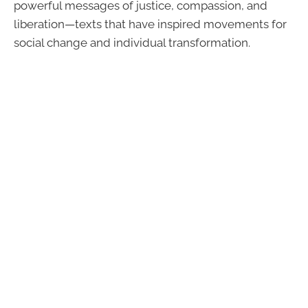
powerful messages of justice, compassion, and
liberation—texts that have inspired movements for
social change and individual transformation.