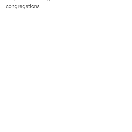
congregations.