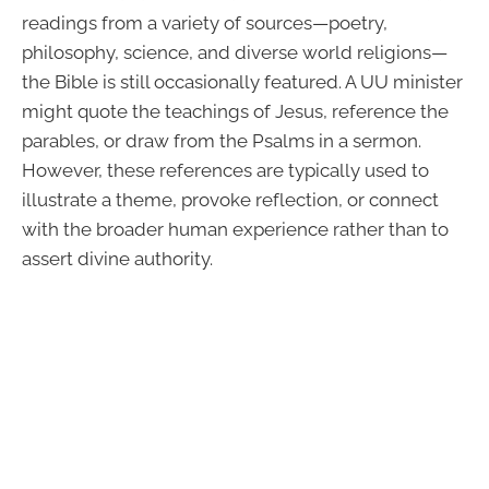
readings from a variety of sources—poetry,
philosophy, science, and diverse world religions—
the Bible is still occasionally featured. A UU minister
might quote the teachings of Jesus, reference the
parables, or draw from the Psalms in a sermon.
However, these references are typically used to
illustrate a theme, provoke reflection, or connect
with the broader human experience rather than to
assert divine authority.