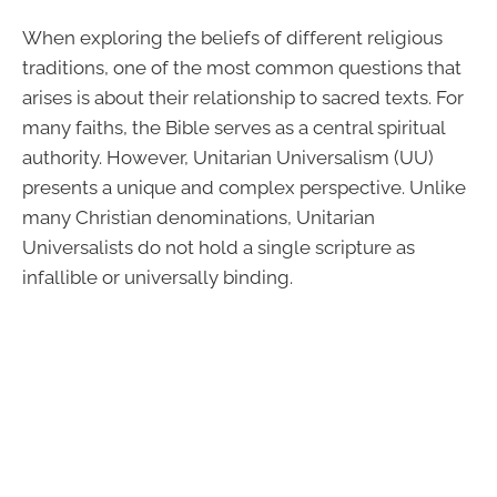
When exploring the beliefs of different religious
traditions, one of the most common questions that
arises is about their relationship to sacred texts. For
many faiths, the Bible serves as a central spiritual
authority. However, Unitarian Universalism (UU)
presents a unique and complex perspective. Unlike
many Christian denominations, Unitarian
Universalists do not hold a single scripture as
infallible or universally binding.