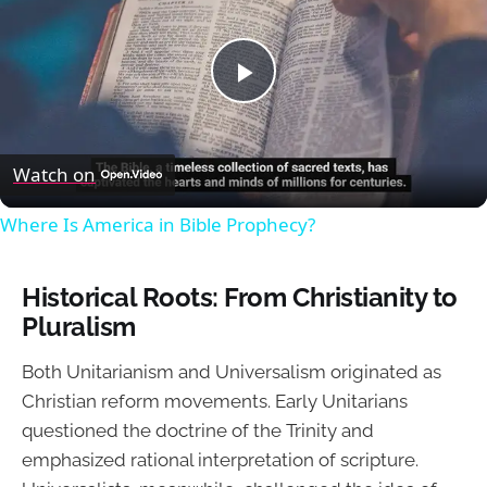
Play
Video
Watch on
Where Is America in Bible Prophecy?
Historical Roots: From Christianity to
Pluralism
Both Unitarianism and Universalism originated as
Christian reform movements. Early Unitarians
questioned the doctrine of the Trinity and
emphasized rational interpretation of scripture.