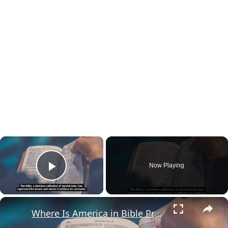
×
Now Playing
Play Video
×
Where Is America in Bible Prophecy?