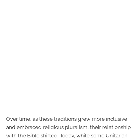
Over time, as these traditions grew more inclusive
and embraced religious pluralism, their relationship
with the Bible shifted. Today, while some Unitarian