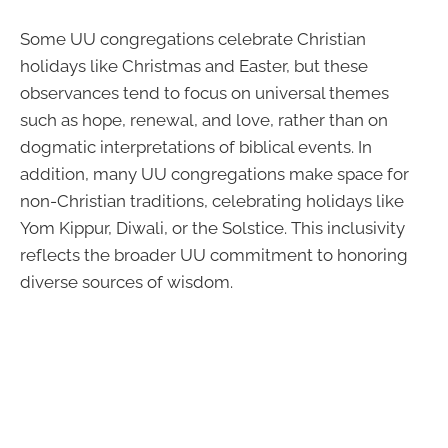
Some UU congregations celebrate Christian
holidays like Christmas and Easter, but these
observances tend to focus on universal themes
such as hope, renewal, and love, rather than on
dogmatic interpretations of biblical events. In
addition, many UU congregations make space for
non-Christian traditions, celebrating holidays like
Yom Kippur, Diwali, or the Solstice. This inclusivity
reflects the broader UU commitment to honoring
diverse sources of wisdom.