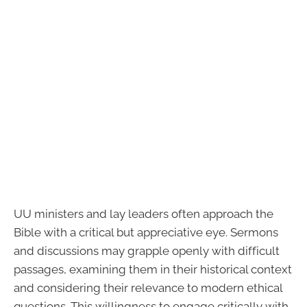
UU ministers and lay leaders often approach the
Bible with a critical but appreciative eye. Sermons
and discussions may grapple openly with difficult
passages, examining them in their historical context
and considering their relevance to modern ethical
questions. This willingness to engage critically with