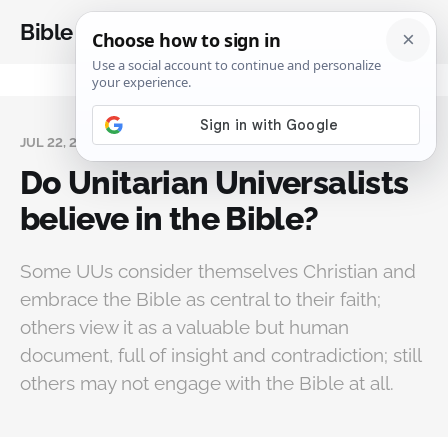
Bible Analysis
JUL 22, 2023
Do Unitarian Universalists
believe in the Bible?
Some UUs consider themselves Christian and
embrace the Bible as central to their faith;
others view it as a valuable but human
document, full of insight and contradiction; still
others may not engage with the Bible at all.