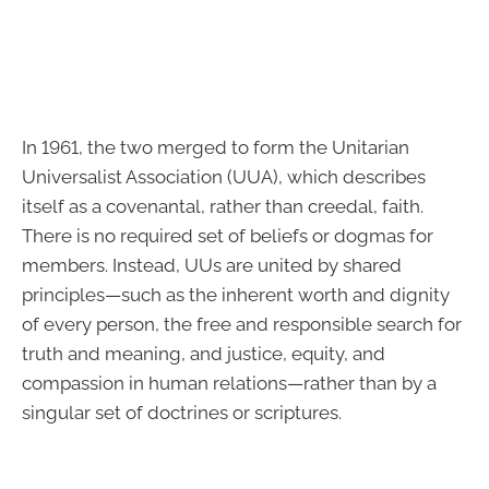
In 1961, the two merged to form the Unitarian
Universalist Association (UUA), which describes
itself as a covenantal, rather than creedal, faith.
There is no required set of beliefs or dogmas for
members. Instead, UUs are united by shared
principles—such as the inherent worth and dignity
of every person, the free and responsible search for
truth and meaning, and justice, equity, and
compassion in human relations—rather than by a
singular set of doctrines or scriptures.