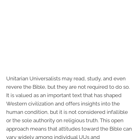
Unitarian Universalists may read, study, and even
revere the Bible, but they are not required to do so.
It is valued as an important text that has shaped
Western civilization and offers insights into the
human condition, but it is not considered infallible
or the sole authority on religious truth. This open
approach means that attitudes toward the Bible can
vary widely among individual UUs and