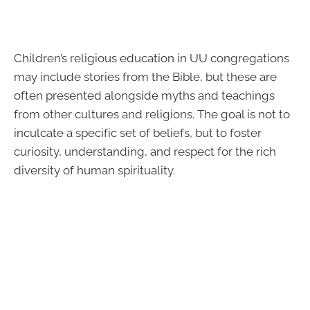
Children’s religious education in UU congregations
may include stories from the Bible, but these are
often presented alongside myths and teachings
from other cultures and religions. The goal is not to
inculcate a specific set of beliefs, but to foster
curiosity, understanding, and respect for the rich
diversity of human spirituality.