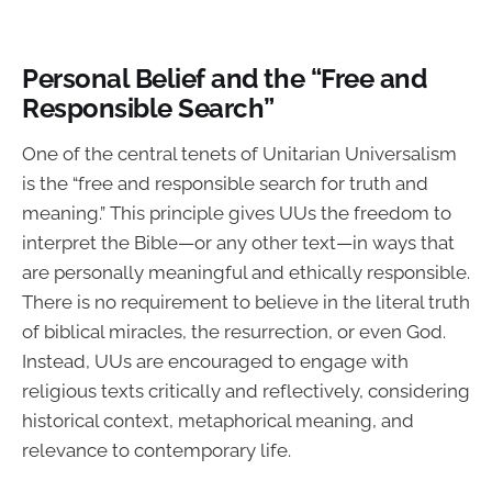
Personal Belief and the “Free and
Responsible Search”
One of the central tenets of Unitarian Universalism
is the “free and responsible search for truth and
meaning.” This principle gives UUs the freedom to
interpret the Bible—or any other text—in ways that
are personally meaningful and ethically responsible.
There is no requirement to believe in the literal truth
of biblical miracles, the resurrection, or even God.
Instead, UUs are encouraged to engage with
religious texts critically and reflectively, considering
historical context, metaphorical meaning, and
relevance to contemporary life.