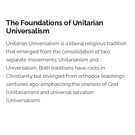
The Foundations of Unitarian
Universalism
Unitarian Universalism is a liberal religious tradition
that emerged from the consolidation of two
separate movements: Unitarianism and
Universalism. Both traditions have roots in
Christianity but diverged from orthodox teachings
centuries ago, emphasizing the oneness of God
(Unitarianism) and universal salvation
(Universalism).