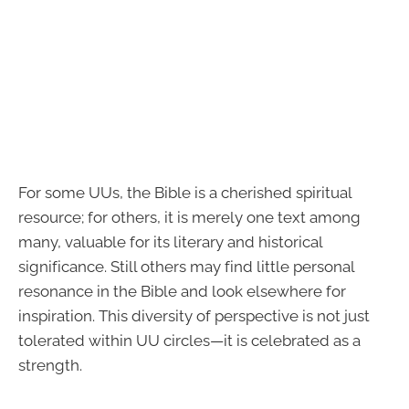
For some UUs, the Bible is a cherished spiritual
resource; for others, it is merely one text among
many, valuable for its literary and historical
significance. Still others may find little personal
resonance in the Bible and look elsewhere for
inspiration. This diversity of perspective is not just
tolerated within UU circles—it is celebrated as a
strength.