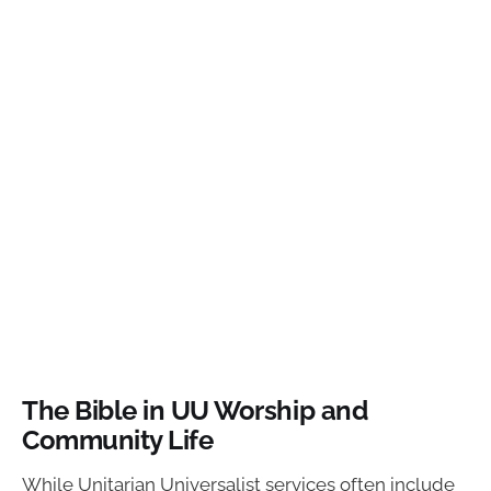
The Bible in UU Worship and
Community Life
While Unitarian Universalist services often include