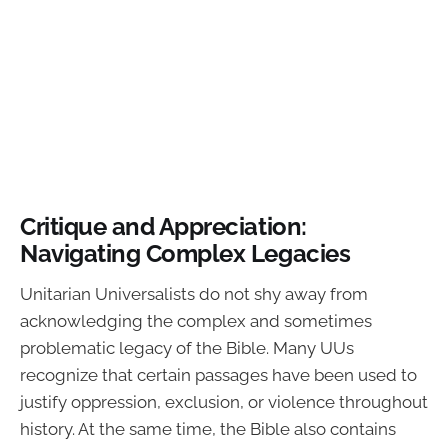
Critique and Appreciation:
Navigating Complex Legacies
Unitarian Universalists do not shy away from
acknowledging the complex and sometimes
problematic legacy of the Bible. Many UUs
recognize that certain passages have been used to
justify oppression, exclusion, or violence throughout
history. At the same time, the Bible also contains