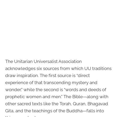
The Unitarian Universalist Association
acknowledges six sources from which UU traditions
draw inspiration. The first source is “direct
experience of that transcending mystery and
wonder,” while the second is “words and deeds of
prophetic women and men.” The Bible—along with
other sacred texts like the Torah, Quran, Bhagavad
Gita, and the teachings of the Buddha—falls into