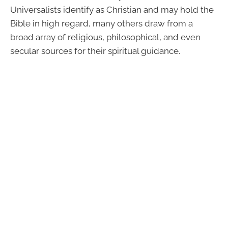
Universalists identify as Christian and may hold the
Bible in high regard, many others draw from a
broad array of religious, philosophical, and even
secular sources for their spiritual guidance.