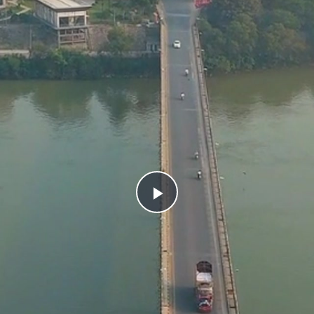
Play
Video