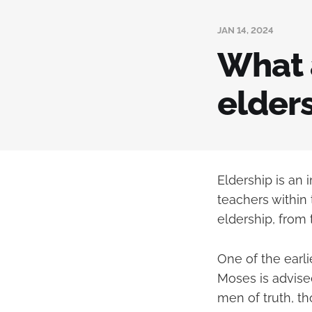
JAN 14, 2024
What 
elders
Eldership is an 
teachers within
eldership, from
One of the earli
Moses is advise
men of truth, t