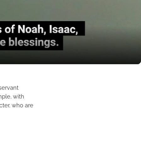
 servant
mple, with
cter, who are