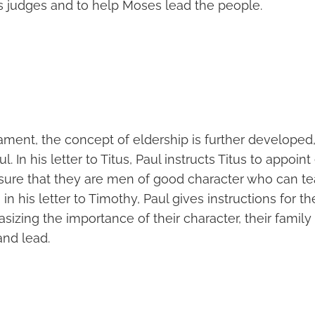
s judges and to help Moses lead the people.
ment, the concept of eldership is further developed, 
ul. In his letter to Titus, Paul instructs Titus to appoin
sure that they are men of good character who can t
, in his letter to Timothy, Paul gives instructions for th
sizing the importance of their character, their family l
and lead.