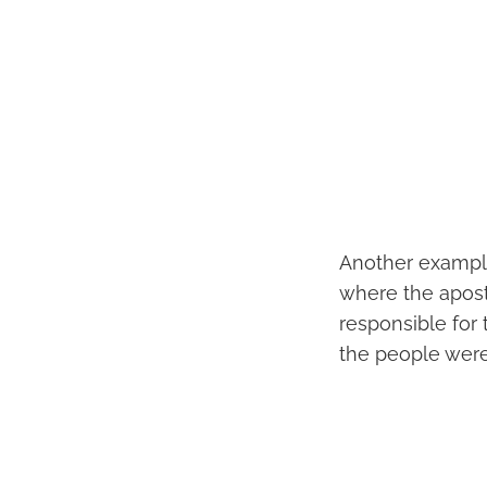
Another example
where the apost
responsible for
the people wer