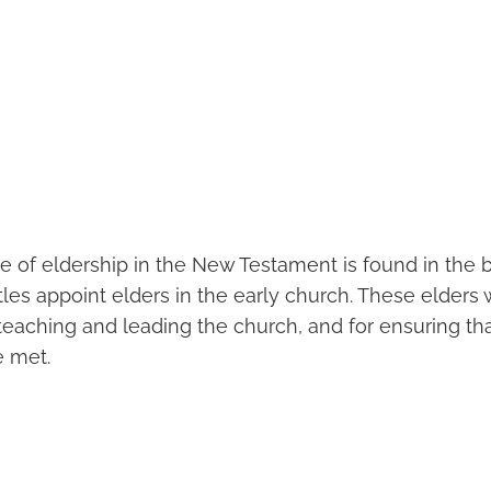
 of eldership in the New Testament is found in the b
les appoint elders in the early church. These elders
 teaching and leading the church, and for ensuring th
e met.