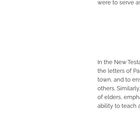
were to serve a
In the New Testa
the letters of Pa
town, and to en
others. Similarly
of elders, empha
ability to teach 