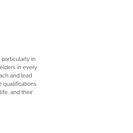
particularly in
t elders in every
each and lead
e qualifications
ife, and their