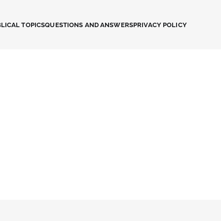
LICAL TOPICS
QUESTIONS AND ANSWERS
PRIVACY POLICY