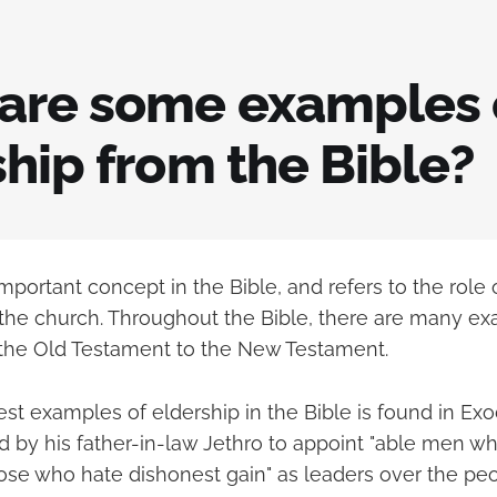
are some examples 
hip from the Bible?
important concept in the Bible, and refers to the role
 the church. Throughout the Bible, there are many e
 the Old Testament to the New Testament.
est examples of eldership in the Bible is found in Ex
d by his father-in-law Jethro to appoint "able men wh
hose who hate dishonest gain" as leaders over the p