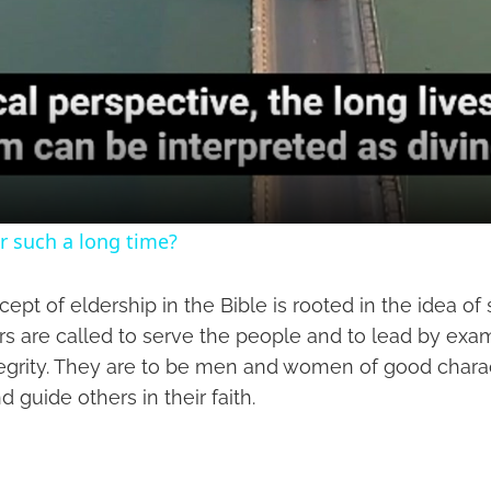
r such a long time?
cept of eldership in the Bible is rooted in the idea of
rs are called to serve the people and to lead by exa
tegrity. They are to be men and women of good chara
d guide others in their faith.