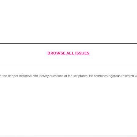
BROWSE
ALL ISSUES
e the deeper historical and literary questions of the scriptures. He combines rigorous research w