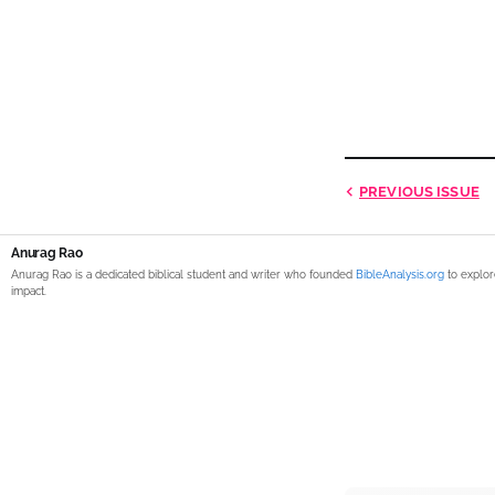
PREVIOUS
ISSUE
Anurag Rao
Anurag Rao is a dedicated biblical student and writer who founded
BibleAnalysis.org
to explor
impact.