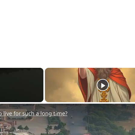
ive for such a long time?