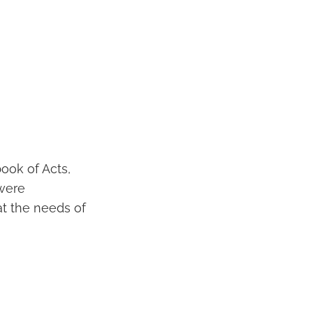
ook of Acts,
 were
at the needs of