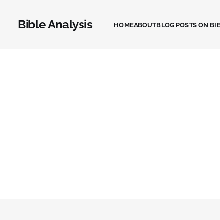
Bible Analysis
HOME
ABOUT
BLOG POSTS ON BIB