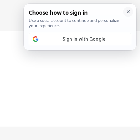
SIGN IN
SUBSCRIBE