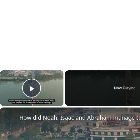
×
Now Playing
Play Video
How did Noah, Isaac and Abraham manage to l