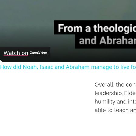
Watch on
How did Noah, Isaac and Abraham manage to live fo
Overall, the con
leadership. Elde
humility and in
able to teach an