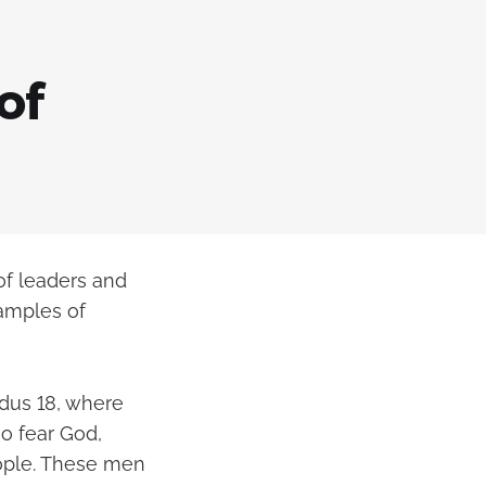
of
 of leaders and
xamples of
odus 18, where
o fear God,
eople. These men