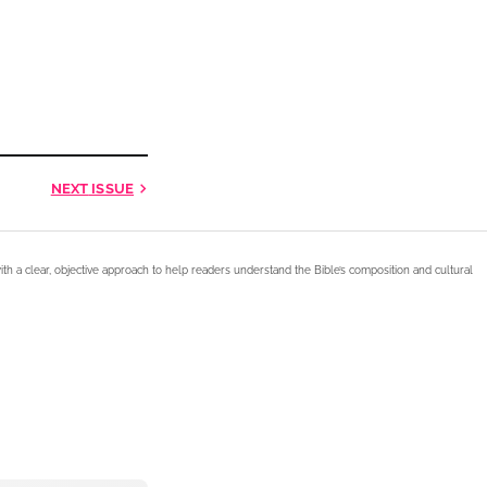
NEXT
ISSUE
ith a clear, objective approach to help readers understand the Bible’s composition and cultural