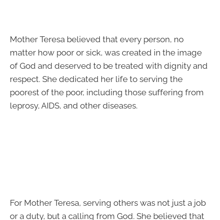
Mother Teresa believed that every person, no
matter how poor or sick, was created in the image
of God and deserved to be treated with dignity and
respect. She dedicated her life to serving the
poorest of the poor, including those suffering from
leprosy, AIDS, and other diseases.
For Mother Teresa, serving others was not just a job
or a duty, but a calling from God. She believed that