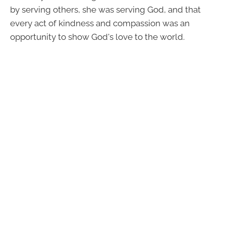
by serving others, she was serving God, and that
every act of kindness and compassion was an
opportunity to show God's love to the world.