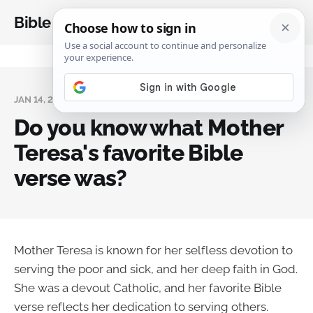
Bible Analysis
JAN 14, 2024
Do you know what Mother
Teresa's favorite Bible
verse was?
Mother Teresa is known for her selfless devotion to
serving the poor and sick, and her deep faith in God.
She was a devout Catholic, and her favorite Bible
verse reflects her dedication to serving others.