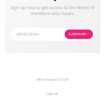
Sign up now to get access to the library of
members-only issues.
Jamie Larson
SUBSCRIBE
Bible Analysis © 2026
Sign up