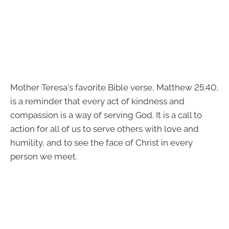
Mother Teresa's favorite Bible verse, Matthew 25:40,
is a reminder that every act of kindness and
compassion is a way of serving God. It is a call to
action for all of us to serve others with love and
humility, and to see the face of Christ in every
person we meet.