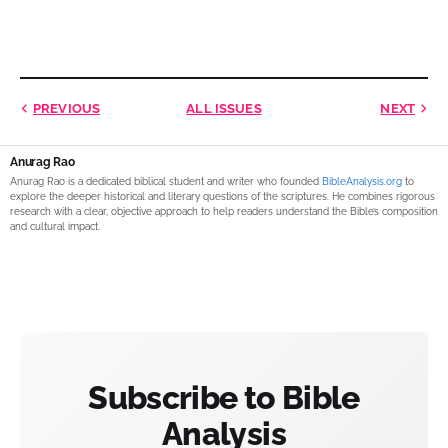
PREVIOUS
ALL ISSUES
NEXT
Anurag Rao
Anurag Rao is a dedicated biblical student and writer who founded
BibleAnalysis.org
to
explore the deeper historical and literary questions of the scriptures. He combines rigorous
research with a clear, objective approach to help readers understand the Bible’s composition
and cultural impact.
Subscribe to Bible
Analysis