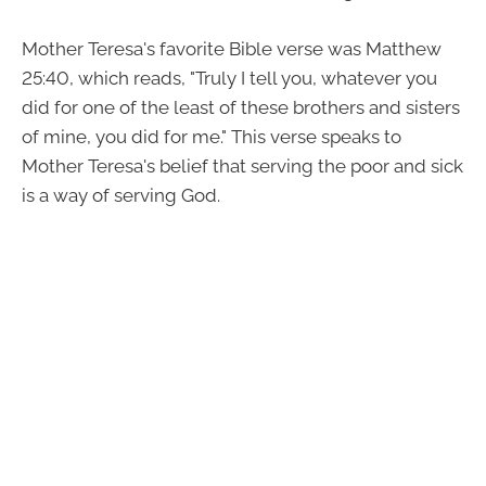
Mother Teresa's favorite Bible verse was Matthew
25:40, which reads, "Truly I tell you, whatever you
did for one of the least of these brothers and sisters
of mine, you did for me." This verse speaks to
Mother Teresa's belief that serving the poor and sick
is a way of serving God.