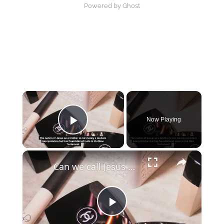
Powered by Ghost
×
Now Playing
Play Video
×
Can we call Jesus our brother?
Play