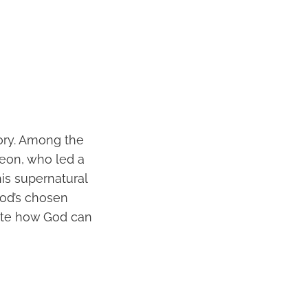
tory. Among the
eon, who led a
is supernatural
God’s chosen
rate how God can