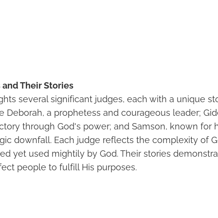
and Their Stories
ghts several significant judges, each with a unique s
e Deborah, a prophetess and courageous leader; Gid
ictory through God's power; and Samson, known for h
agic downfall. Each judge reflects the complexity of 
ed yet used mightily by God. Their stories demonst
ct people to fulfill His purposes.