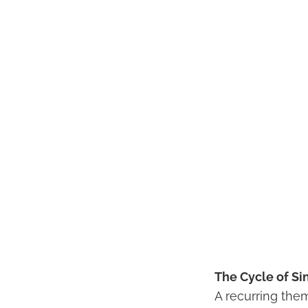
The Cycle of Si
A recurring the