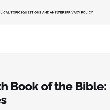
LICAL TOPICS
QUESTIONS AND ANSWERS
PRIVACY POLICY
h Book of the Bible:
es