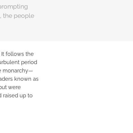
 prompting
s, the people
It follows the
urbulent period
 the monarchy—
leaders known as
 but were
 raised up to