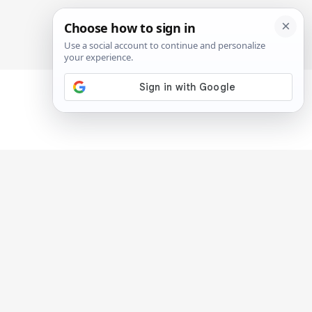
SIGN IN
SUBSCRIBE