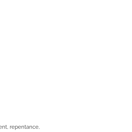
ent, repentance,