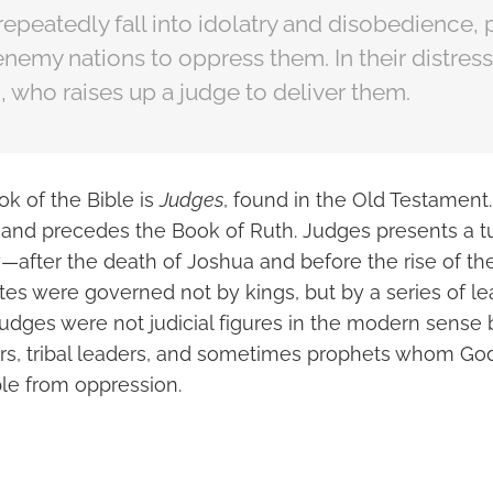
 repeatedly fall into idolatry and disobedience,
nemy nations to oppress them. In their distres
, who raises up a judge to deliver them.
k of the Bible is
Judges
, found in the Old Testament. 
and precedes the Book of Ruth. Judges presents a t
ory—after the death of Joshua and before the rise of
ites were governed not by kings, but by a series of 
judges were not judicial figures in the modern sense
rers, tribal leaders, and sometimes prophets whom God
le from oppression.