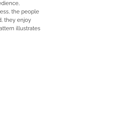
bedience,
ress, the people
d, they enjoy
ttern illustrates