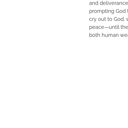
and deliverance.
prompting God t
cry out to God, 
peace—until they
both human wea