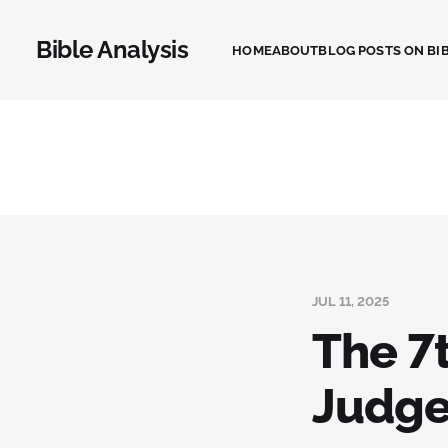
Bible Analysis
HOME
ABOUT
BLOG POSTS ON BIB
JUL 11, 2025
The 7t
Judg