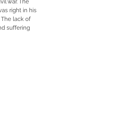
vil war. The
as right in his
 The lack of
nd suffering