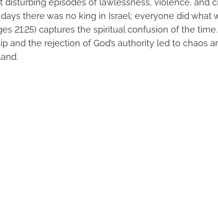
 disturbing episodes of lawlessness, violence, and ci
e days there was no king in Israel; everyone did what w
s 21:25) captures the spiritual confusion of the time.
ip and the rejection of God’s authority led to chaos a
land.