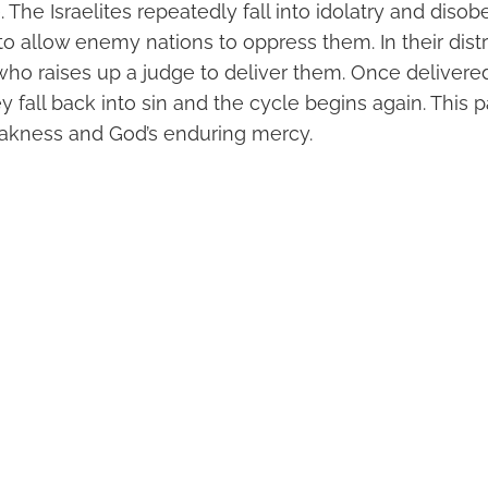
 The Israelites repeatedly fall into idolatry and diso
o allow enemy nations to oppress them. In their dist
who raises up a judge to deliver them. Once delivere
 fall back into sin and the cycle begins again. This pa
kness and God’s enduring mercy.