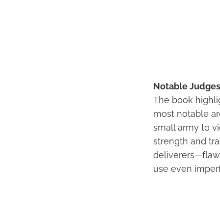
Notable Judges 
The book highli
most notable ar
small army to v
strength and tr
deliverers—flaw
use even imperfe