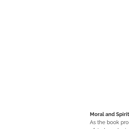
Moral and Spiri
As the book prog