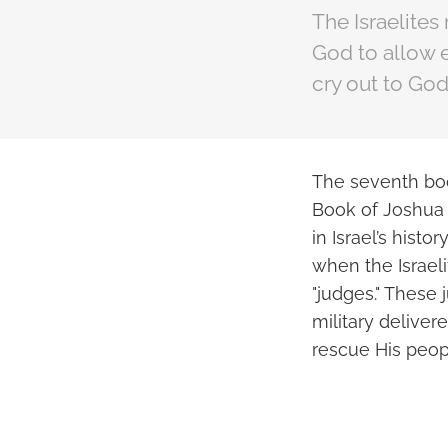
The Israelites
God to allow e
cry out to God
The seventh boo
Book of Joshua 
in Israel’s hist
when the Israel
"judges." These 
military delive
rescue His peop