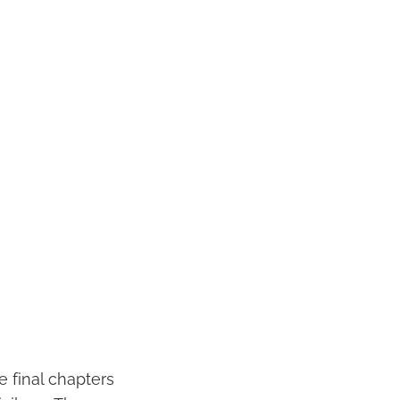
e final chapters