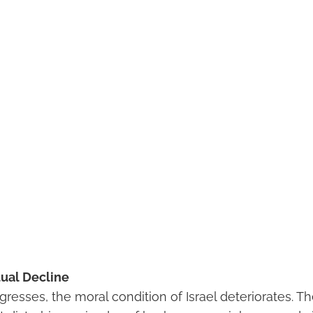
tual Decline
resses, the moral condition of Israel deteriorates. Th