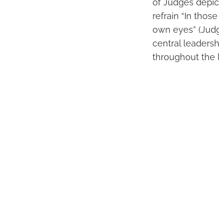
of Judges depict
refrain “In thos
own eyes” (Judge
central leadersh
throughout the 