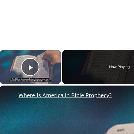
×
Now Playing
Play Video
Where Is America in Bible Prophecy?