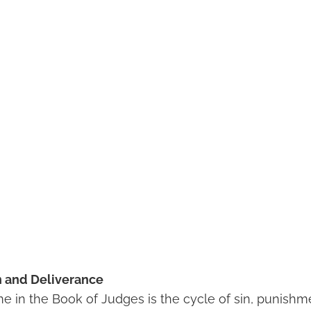
n and Deliverance
me in the Book of Judges is the cycle of sin, punishm