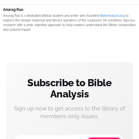
Anurag Rao
Anurag Rao is a dedicated biblical student and writer who founded
BibleAnalysis.org
to
explore the deeper historical and literary questions of the scriptures. He combines rigorous
research with a clear, objective approach to help readers understand the Bible’s composition
and cultural impact.
Subscribe to Bible
Analysis
Sign up now to get access to the library of
members-only issues.