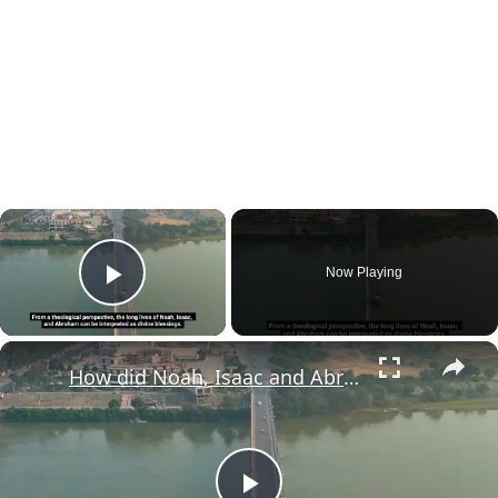
×
Now Playing
Play Video
×
How did Noah, Isaac and Abraham manage to live for such a long time?