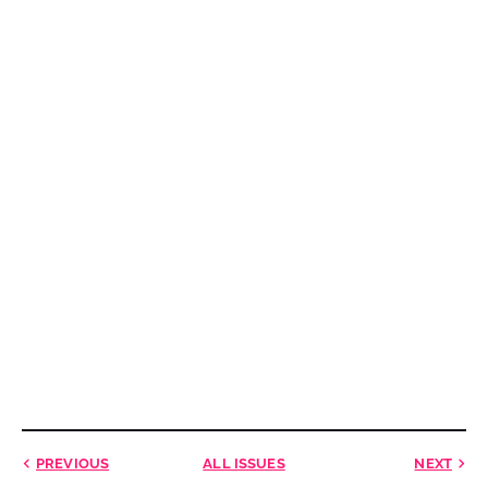
PREVIOUS
ALL ISSUES
NEXT