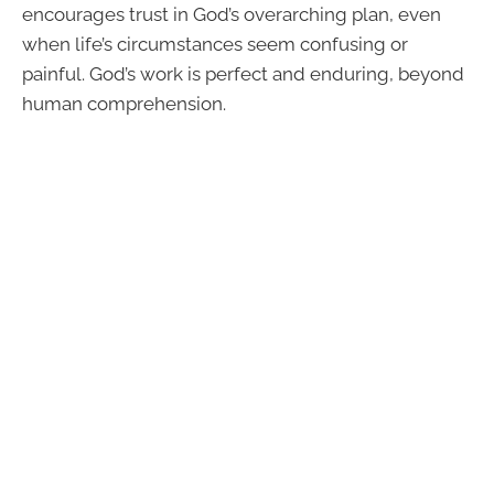
encourages trust in God’s overarching plan, even
when life’s circumstances seem confusing or
painful. God’s work is perfect and enduring, beyond
human comprehension.