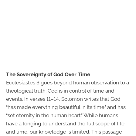
The Sovereignty of God Over Time
Ecclesiastes 3 goes beyond human observation to a
theological truth: God is in control of time and
events. In verses 11–14, Solomon writes that God
“has made everything beautiful in its time” and has
“set eternity in the human heart.” While humans
have a longing to understand the full scope of life
and time, our knowledge is limited. This passage