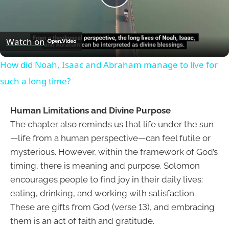
Play
Video
Watch on
How did Noah, Isaac and Abraham manage to live for
such a long time?
Human Limitations and Divine Purpose
The chapter also reminds us that life under the sun
—life from a human perspective—can feel futile or
mysterious. However, within the framework of God’s
timing, there is meaning and purpose. Solomon
encourages people to find joy in their daily lives:
eating, drinking, and working with satisfaction.
These are gifts from God (verse 13), and embracing
them is an act of faith and gratitude.