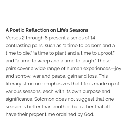
A Poetic Reflection on Life’s Seasons
Verses 2 through 8 present a series of 14
contrasting pairs, such as “a time to be born and a
time to die,” “a time to plant and a time to uproot,”
and “a time to weep and a time to laugh.” These
pairs cover a wide range of human experiences—joy
and sorrow, war and peace, gain and loss. This
literary structure emphasizes that life is made up of
various seasons, each with its own purpose and
significance. Solomon does not suggest that one
season is better than another, but rather that all
have their proper time ordained by God.