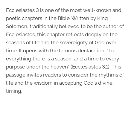
Ecclesiastes 3 is one of the most well-known and
poetic chapters in the Bible. Written by King
Solomon, traditionally believed to be the author of
Ecclesiastes, this chapter reflects deeply on the
seasons of life and the sovereignty of God over
time. It opens with the famous declaration, “To
everything there is a season, and a time to every
purpose under the heaven” (Ecclesiastes 3:1). This
passage invites readers to consider the rhythms of
life and the wisdom in accepting God's divine
timing.