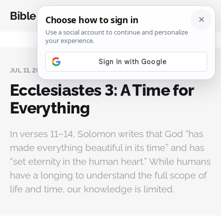
Bible Analysis
JUL 11, 2025
Ecclesiastes 3: A Time for
Everything
In verses 11–14, Solomon writes that God “has
made everything beautiful in its time” and has
“set eternity in the human heart.” While humans
have a longing to understand the full scope of
life and time, our knowledge is limited.