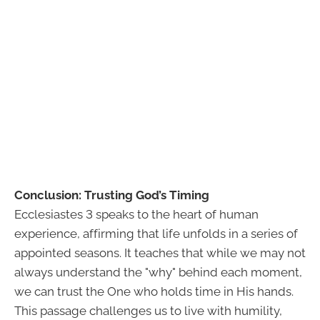
Conclusion: Trusting God’s Timing
Ecclesiastes 3 speaks to the heart of human
experience, affirming that life unfolds in a series of
appointed seasons. It teaches that while we may not
always understand the "why" behind each moment,
we can trust the One who holds time in His hands.
This passage challenges us to live with humility,