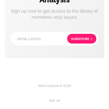
Sign up now to get access to the library of
members-only issues.
Jamie Larson
SUBSCRIBE
Bible Analysis © 2026
Sign up