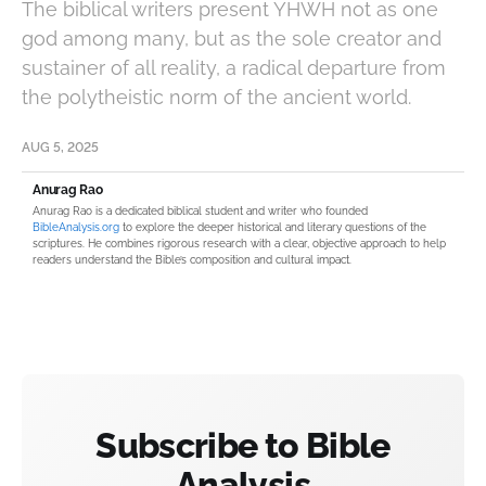
The biblical writers present YHWH not as one
god among many, but as the sole creator and
sustainer of all reality, a radical departure from
the polytheistic norm of the ancient world.
AUG 5, 2025
Anurag Rao
Anurag Rao is a dedicated biblical student and writer who founded
BibleAnalysis.org
to explore the deeper historical and literary questions of the
scriptures. He combines rigorous research with a clear, objective approach to help
readers understand the Bible’s composition and cultural impact.
Subscribe to Bible
Analysis