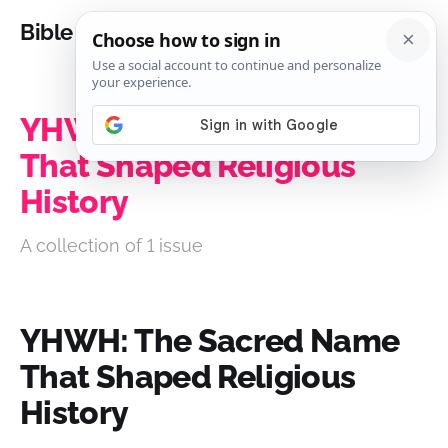
Bible Analysis
YHWH: The Sacred Name
That Shaped Religious
History
A collection of 1 issue
YHWH: The Sacred Name
That Shaped Religious
History