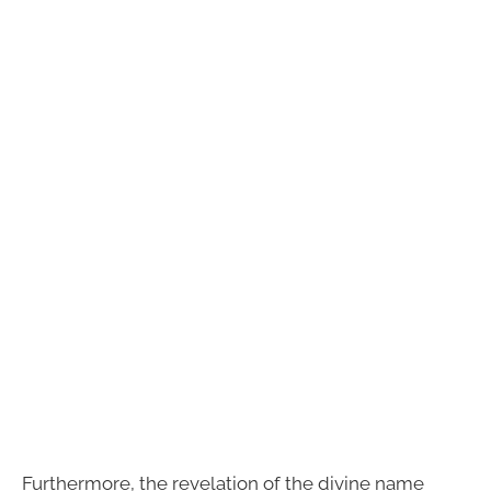
Furthermore, the revelation of the divine name