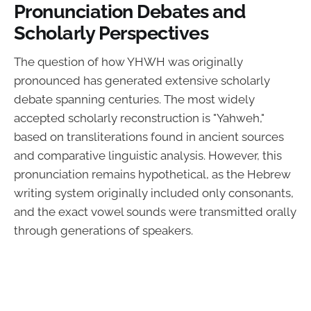
Pronunciation Debates and
Scholarly Perspectives
The question of how YHWH was originally
pronounced has generated extensive scholarly
debate spanning centuries. The most widely
accepted scholarly reconstruction is "Yahweh,"
based on transliterations found in ancient sources
and comparative linguistic analysis. However, this
pronunciation remains hypothetical, as the Hebrew
writing system originally included only consonants,
and the exact vowel sounds were transmitted orally
through generations of speakers.