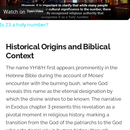
Video
Watch on
Is 23 a holy number?
Historical Origins and Biblical
Context
The name YHWH first appears prominently in the
Hebrew Bible during the account of Moses'
encounter with the burning bush, where God
reveals this name as the eternal designation by
which the divine wishes to be known. The narrative
in Exodus chapter 3 presents this revelation as a
pivotal moment in religious history, marking a
transition from the God of the patriarchs to the God