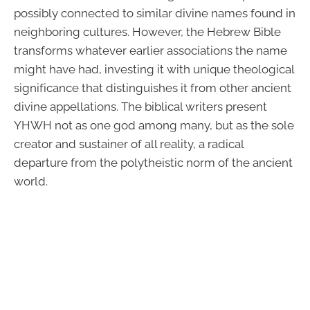
possibly connected to similar divine names found in
neighboring cultures. However, the Hebrew Bible
transforms whatever earlier associations the name
might have had, investing it with unique theological
significance that distinguishes it from other ancient
divine appellations. The biblical writers present
YHWH not as one god among many, but as the sole
creator and sustainer of all reality, a radical
departure from the polytheistic norm of the ancient
world.