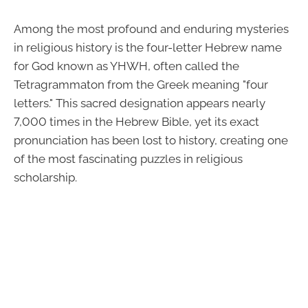
Among the most profound and enduring mysteries
in religious history is the four-letter Hebrew name
for God known as YHWH, often called the
Tetragrammaton from the Greek meaning "four
letters." This sacred designation appears nearly
7,000 times in the Hebrew Bible, yet its exact
pronunciation has been lost to history, creating one
of the most fascinating puzzles in religious
scholarship.