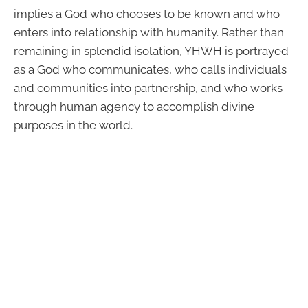
implies a God who chooses to be known and who
enters into relationship with humanity. Rather than
remaining in splendid isolation, YHWH is portrayed
as a God who communicates, who calls individuals
and communities into partnership, and who works
through human agency to accomplish divine
purposes in the world.