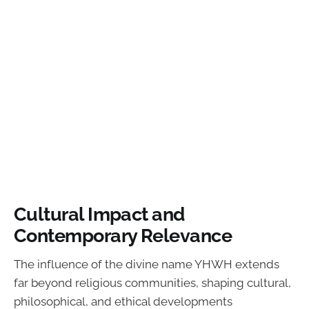
Cultural Impact and
Contemporary Relevance
The influence of the divine name YHWH extends
far beyond religious communities, shaping cultural,
philosophical, and ethical developments