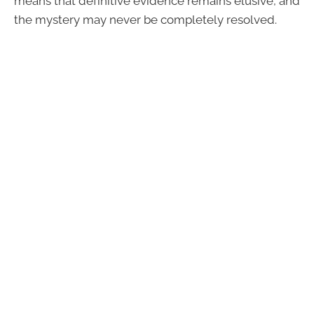
means that definitive evidence remains elusive, and
the mystery may never be completely resolved.