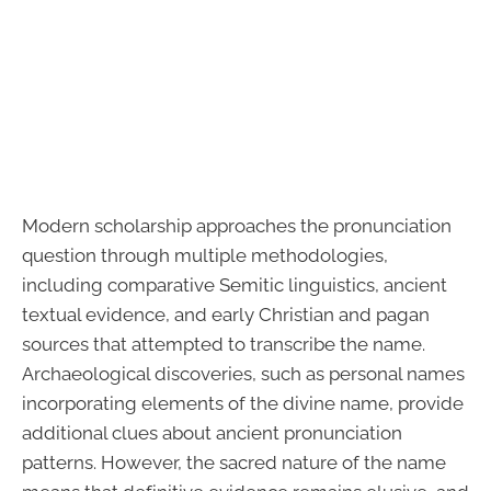
Modern scholarship approaches the pronunciation
question through multiple methodologies,
including comparative Semitic linguistics, ancient
textual evidence, and early Christian and pagan
sources that attempted to transcribe the name.
Archaeological discoveries, such as personal names
incorporating elements of the divine name, provide
additional clues about ancient pronunciation
patterns. However, the sacred nature of the name