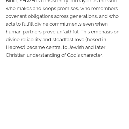
Bible, YHWH is consistently portrayed as the God
who makes and keeps promises, who remembers
covenant obligations across generations, and who
acts to fulfill divine commitments even when
human partners prove unfaithful. This emphasis on
divine reliability and steadfast love (hesed in
Hebrew) became central to Jewish and later
Christian understanding of God's character.