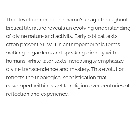
The development of this name's usage throughout
biblical literature reveals an evolving understanding
of divine nature and activity. Early biblical texts
often present YHWH in anthropomorphic terms,
walking in gardens and speaking directly with
humans, while later texts increasingly emphasize
divine transcendence and mystery. This evolution
reflects the theological sophistication that
developed within Israelite religion over centuries of
reflection and experience.