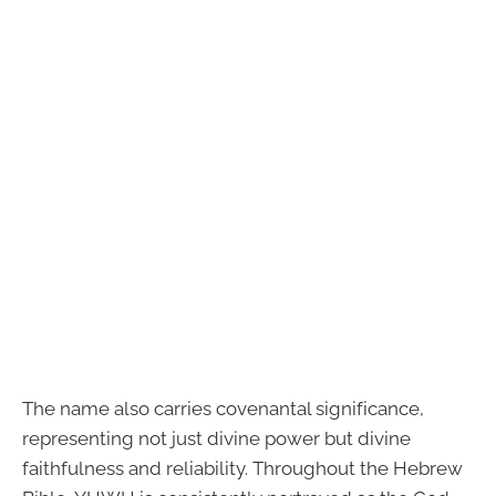
The name also carries covenantal significance,
representing not just divine power but divine
faithfulness and reliability. Throughout the Hebrew