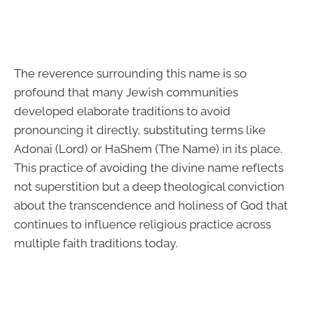
The reverence surrounding this name is so
profound that many Jewish communities
developed elaborate traditions to avoid
pronouncing it directly, substituting terms like
Adonai (Lord) or HaShem (The Name) in its place.
This practice of avoiding the divine name reflects
not superstition but a deep theological conviction
about the transcendence and holiness of God that
continues to influence religious practice across
multiple faith traditions today.