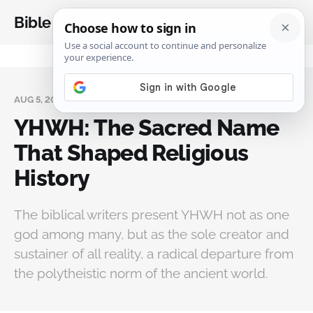
Bible Analysis
AUG 5, 2025
YHWH: The Sacred Name
That Shaped Religious
History
The biblical writers present YHWH not as one
god among many, but as the sole creator and
sustainer of all reality, a radical departure from
the polytheistic norm of the ancient world.