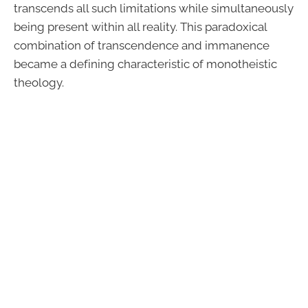
transcends all such limitations while simultaneously
being present within all reality. This paradoxical
combination of transcendence and immanence
became a defining characteristic of monotheistic
theology.