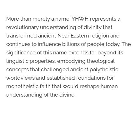
More than merely a name, YHWH represents a
revolutionary understanding of divinity that
transformed ancient Near Eastern religion and
continues to influence billions of people today. The
significance of this name extends far beyond its
linguistic properties, embodying theological
concepts that challenged ancient polytheistic
worldviews and established foundations for
monotheistic faith that would reshape human
understanding of the divine.