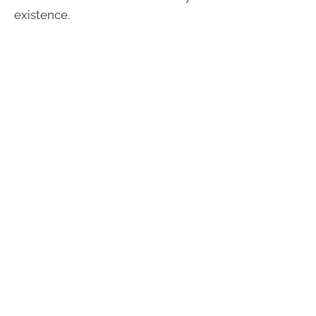
existence.