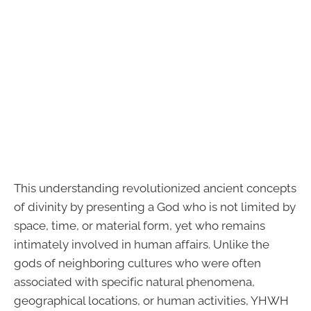
This understanding revolutionized ancient concepts
of divinity by presenting a God who is not limited by
space, time, or material form, yet who remains
intimately involved in human affairs. Unlike the
gods of neighboring cultures who were often
associated with specific natural phenomena,
geographical locations, or human activities, YHWH