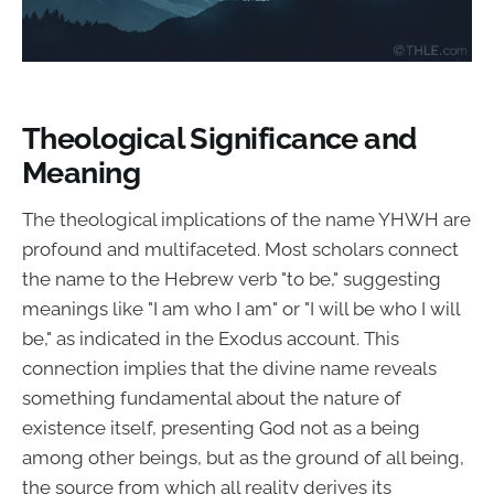
Theological Significance and
Meaning
The theological implications of the name YHWH are
profound and multifaceted. Most scholars connect
the name to the Hebrew verb "to be," suggesting
meanings like "I am who I am" or "I will be who I will
be," as indicated in the Exodus account. This
connection implies that the divine name reveals
something fundamental about the nature of
existence itself, presenting God not as a being
among other beings, but as the ground of all being,
the source from which all reality derives its