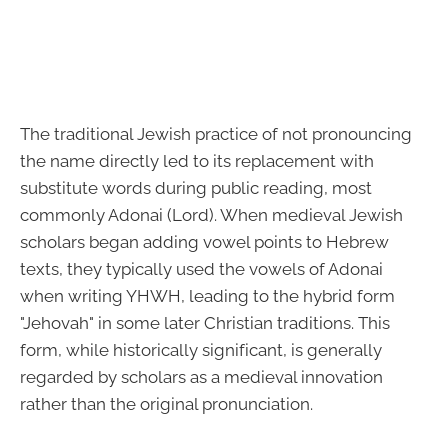
The traditional Jewish practice of not pronouncing
the name directly led to its replacement with
substitute words during public reading, most
commonly Adonai (Lord). When medieval Jewish
scholars began adding vowel points to Hebrew
texts, they typically used the vowels of Adonai
when writing YHWH, leading to the hybrid form
"Jehovah" in some later Christian traditions. This
form, while historically significant, is generally
regarded by scholars as a medieval innovation
rather than the original pronunciation.