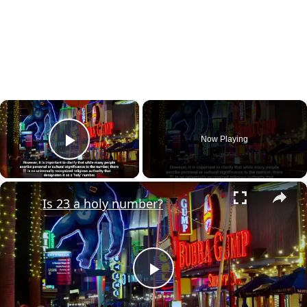
×
Now Playing
Play Video
×
Is 23 a holy number?
Play