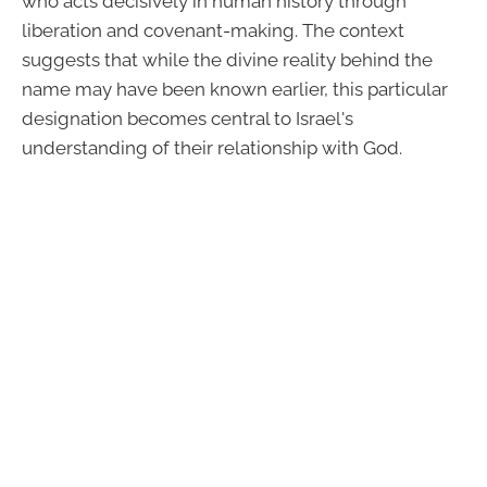
who acts decisively in human history through
liberation and covenant-making. The context
suggests that while the divine reality behind the
name may have been known earlier, this particular
designation becomes central to Israel's
understanding of their relationship with God.