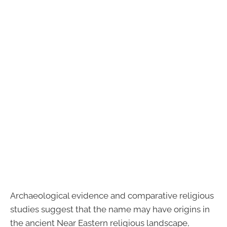
Archaeological evidence and comparative religious
studies suggest that the name may have origins in
the ancient Near Eastern religious landscape,