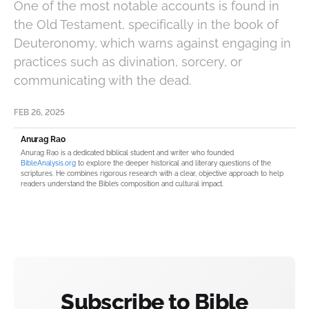
One of the most notable accounts is found in
the Old Testament, specifically in the book of
Deuteronomy, which warns against engaging in
practices such as divination, sorcery, or
communicating with the dead.
FEB 26, 2025
Anurag Rao
Anurag Rao is a dedicated biblical student and writer who founded
BibleAnalysis.org
to explore the deeper historical and literary questions of the
scriptures. He combines rigorous research with a clear, objective approach to help
readers understand the Bible’s composition and cultural impact.
Subscribe to Bible