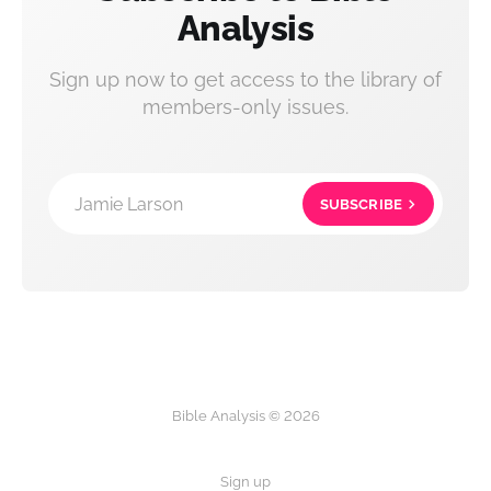
Analysis
Sign up now to get access to the library of
members-only issues.
Jamie Larson
SUBSCRIBE
Bible Analysis © 2026
Sign up