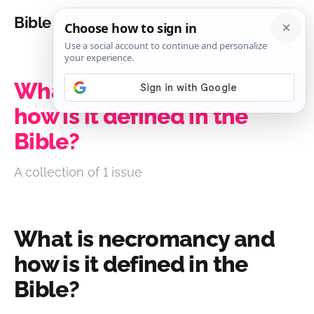
Bible Analysis
What is necromancy and
how is it defined in the
Bible?
A collection of 1 issue
What is necromancy and
how is it defined in the
Bible?