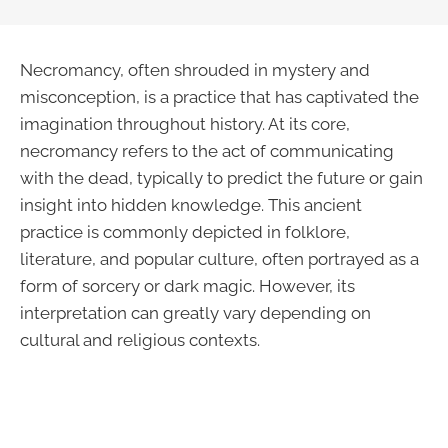
Necromancy, often shrouded in mystery and
misconception, is a practice that has captivated the
imagination throughout history. At its core,
necromancy refers to the act of communicating
with the dead, typically to predict the future or gain
insight into hidden knowledge. This ancient
practice is commonly depicted in folklore,
literature, and popular culture, often portrayed as a
form of sorcery or dark magic. However, its
interpretation can greatly vary depending on
cultural and religious contexts.