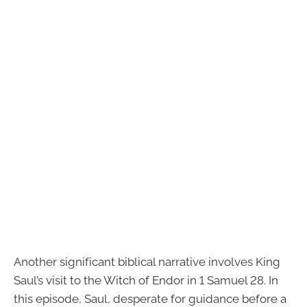
Another significant biblical narrative involves King
Saul’s visit to the Witch of Endor in 1 Samuel 28. In
this episode, Saul, desperate for guidance before a