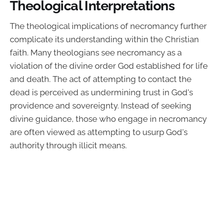
Theological Interpretations
The theological implications of necromancy further
complicate its understanding within the Christian
faith. Many theologians see necromancy as a
violation of the divine order God established for life
and death. The act of attempting to contact the
dead is perceived as undermining trust in God's
providence and sovereignty. Instead of seeking
divine guidance, those who engage in necromancy
are often viewed as attempting to usurp God's
authority through illicit means.