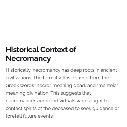
Historical Context of
Necromancy
Historically, necromancy has deep roots in ancient
civilizations. The term itself is derived from the
Greek words "necro," meaning dead, and "manteia,"
meaning divination. This suggests that
necromancers were individuals who sought to
contact spirits of the deceased to seek guidance or
foretell future events.