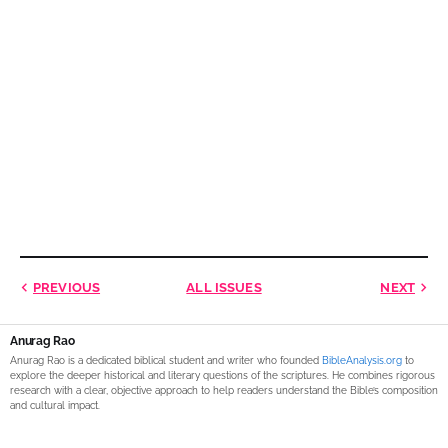
PREVIOUS
ALL ISSUES
NEXT
Anurag Rao
Anurag Rao is a dedicated biblical student and writer who founded
BibleAnalysis.org
to
explore the deeper historical and literary questions of the scriptures. He combines rigorous
research with a clear, objective approach to help readers understand the Bible’s composition
and cultural impact.