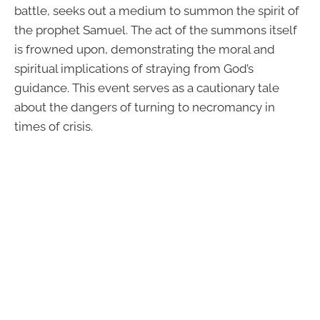
battle, seeks out a medium to summon the spirit of
the prophet Samuel. The act of the summons itself
is frowned upon, demonstrating the moral and
spiritual implications of straying from God’s
guidance. This event serves as a cautionary tale
about the dangers of turning to necromancy in
times of crisis.