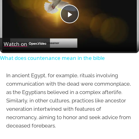
Play
Video
Watch on
What does countenance mean in the bible
In ancient Egypt, for example, rituals involving
communication with the dead were commonplace,
as the Egyptians believed in a complex afterlife.
Similarly, in other cultures, practices like ancestor
veneration intertwined with features of
necromancy, aiming to honor and seek advice from
deceased forebears.