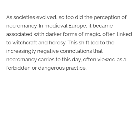
As societies evolved, so too did the perception of
necromancy. In medieval Europe, it became
associated with darker forms of magic, often linked
to witchcraft and heresy. This shift led to the
increasingly negative connotations that
necromancy carries to this day, often viewed as a
forbidden or dangerous practice.