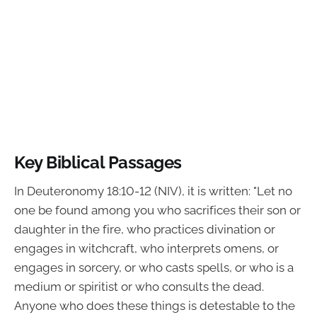
Key Biblical Passages
In Deuteronomy 18:10-12 (NIV), it is written: "Let no
one be found among you who sacrifices their son or
daughter in the fire, who practices divination or
engages in witchcraft, who interprets omens, or
engages in sorcery, or who casts spells, or who is a
medium or spiritist or who consults the dead.
Anyone who does these things is detestable to the