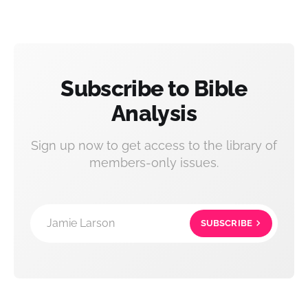
Subscribe to Bible
Analysis
Sign up now to get access to the library of
members-only issues.
Jamie Larson
SUBSCRIBE