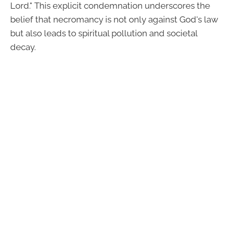
Lord." This explicit condemnation underscores the
belief that necromancy is not only against God's law
but also leads to spiritual pollution and societal
decay.