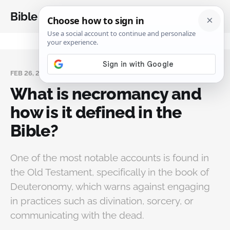
Bible Analysis
FEB 26, 2025
What is necromancy and
how is it defined in the
Bible?
One of the most notable accounts is found in
the Old Testament, specifically in the book of
Deuteronomy, which warns against engaging
in practices such as divination, sorcery, or
communicating with the dead.