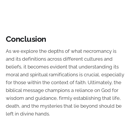
Conclusion
As we explore the depths of what necromancy is
and its definitions across different cultures and
beliefs, it becomes evident that understanding its
moral and spiritual ramifications is crucial, especially
for those within the context of faith. Ultimately, the
biblical message champions a reliance on God for
wisdom and guidance, firmly establishing that life,
death, and the mysteries that lie beyond should be
left in divine hands.