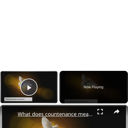
×
Now Playing
Play Video
×
What does countenance mean in the bible