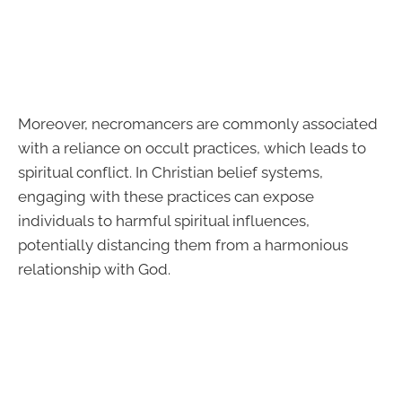
Moreover, necromancers are commonly associated
with a reliance on occult practices, which leads to
spiritual conflict. In Christian belief systems,
engaging with these practices can expose
individuals to harmful spiritual influences,
potentially distancing them from a harmonious
relationship with God.