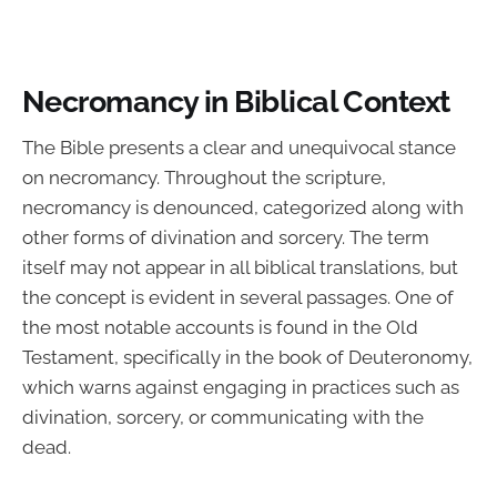
Necromancy in Biblical Context
The Bible presents a clear and unequivocal stance
on necromancy. Throughout the scripture,
necromancy is denounced, categorized along with
other forms of divination and sorcery. The term
itself may not appear in all biblical translations, but
the concept is evident in several passages. One of
the most notable accounts is found in the Old
Testament, specifically in the book of Deuteronomy,
which warns against engaging in practices such as
divination, sorcery, or communicating with the
dead.