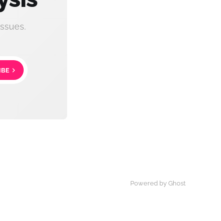
ssues.
IBE
Powered by Ghost