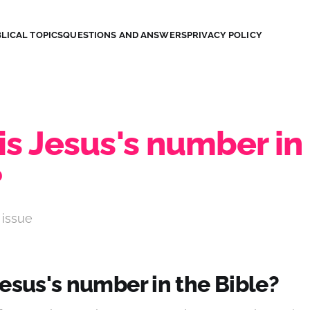
LICAL TOPICS
QUESTIONS AND ANSWERS
PRIVACY POLICY
s Jesus's number in
?
 issue
esus's number in the Bible?