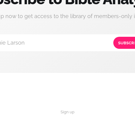
up now to get access to the library of members-only i
ie Larson
SUBSCR
Sign up