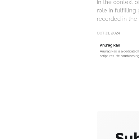
In the context 
role in fulfilli
recorded in the
OCT 31, 2024
Anurag Rao
Anurag Rao is a dedicated 
scriptures. He combines rig
Sub