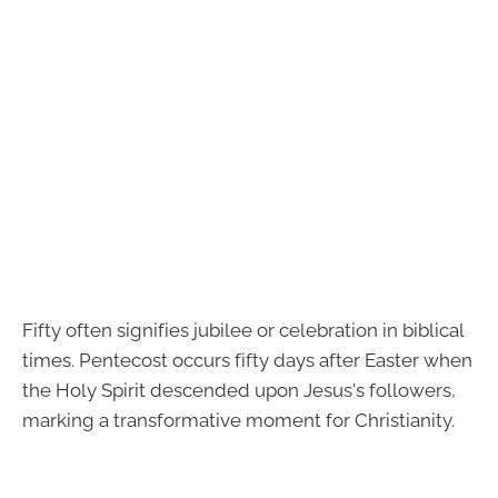
Fifty often signifies jubilee or celebration in biblical
times. Pentecost occurs fifty days after Easter when
the Holy Spirit descended upon Jesus's followers,
marking a transformative moment for Christianity.