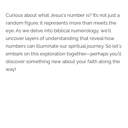
Curious about what Jesus's number is? It’s not just a
random figure; it represents more than meets the
eye. As we delve into biblical numerology, we'll
uncover layers of understanding that reveal how
numbers can illuminate our spiritual journey. So let's
embark on this exploration together—perhaps you'll
discover something new about your faith along the
way!