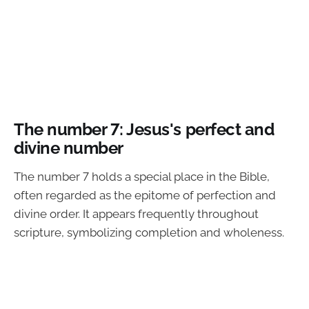
The number 7: Jesus's perfect and
divine number
The number 7 holds a special place in the Bible,
often regarded as the epitome of perfection and
divine order. It appears frequently throughout
scripture, symbolizing completion and wholeness.