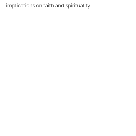
implications on faith and spirituality.