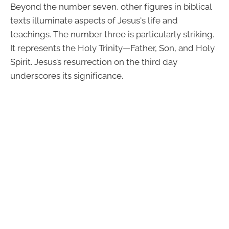
Beyond the number seven, other figures in biblical
texts illuminate aspects of Jesus's life and
teachings. The number three is particularly striking.
It represents the Holy Trinity—Father, Son, and Holy
Spirit. Jesus’s resurrection on the third day
underscores its significance.