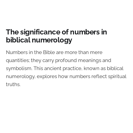
The significance of numbers in
biblical numerology
Numbers in the Bible are more than mere
quantities; they carry profound meanings and
symbolism. This ancient practice, known as biblical
numerology, explores how numbers reflect spiritual
truths.