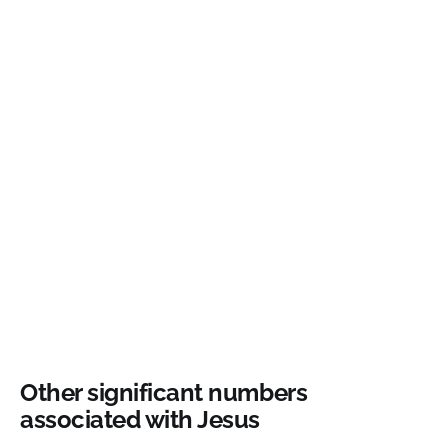
Other significant numbers
associated with Jesus