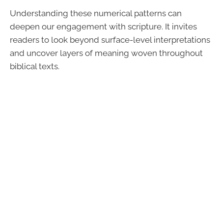
Understanding these numerical patterns can
deepen our engagement with scripture. It invites
readers to look beyond surface-level interpretations
and uncover layers of meaning woven throughout
biblical texts.