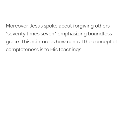
Moreover, Jesus spoke about forgiving others
"seventy times seven," emphasizing boundless
grace. This reinforces how central the concept of
completeness is to His teachings.