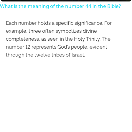
What is the meaning of the number 44 in the Bible?
Each number holds a specific significance. For
example, three often symbolizes divine
completeness, as seen in the Holy Trinity. The
number 12 represents God’s people, evident
through the twelve tribes of Israel.