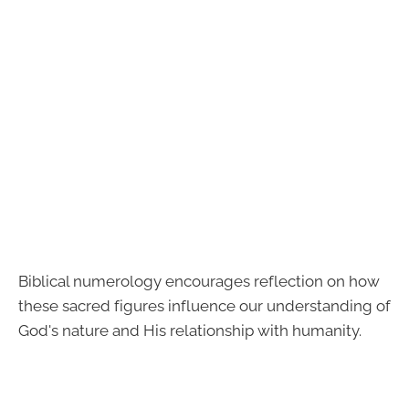
Biblical numerology encourages reflection on how
these sacred figures influence our understanding of
God's nature and His relationship with humanity.