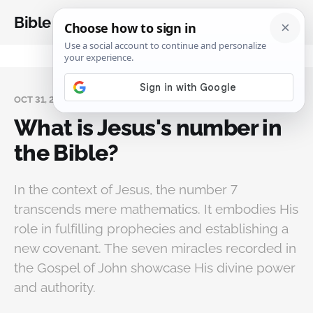
Bible Analysis
OCT 31, 2024
What is Jesus's number in
the Bible?
In the context of Jesus, the number 7
transcends mere mathematics. It embodies His
role in fulfilling prophecies and establishing a
new covenant. The seven miracles recorded in
the Gospel of John showcase His divine power
and authority.