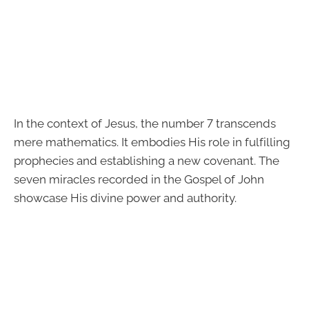
In the context of Jesus, the number 7 transcends
mere mathematics. It embodies His role in fulfilling
prophecies and establishing a new covenant. The
seven miracles recorded in the Gospel of John
showcase His divine power and authority.