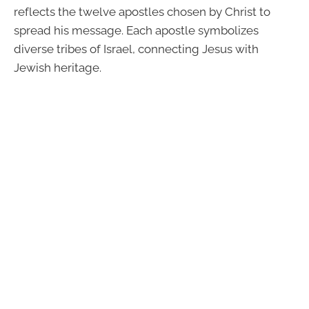
reflects the twelve apostles chosen by Christ to
spread his message. Each apostle symbolizes
diverse tribes of Israel, connecting Jesus with
Jewish heritage.