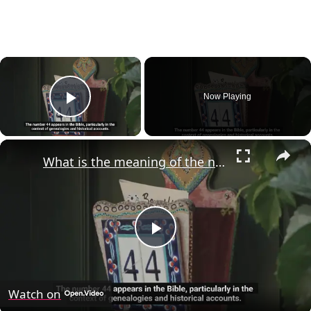
×
Now Playing
Play Video
×
What is the meaning of the number 44 in the Bible?
Play
Video
Watch on