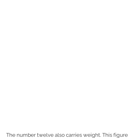
The number twelve also carries weight. This figure