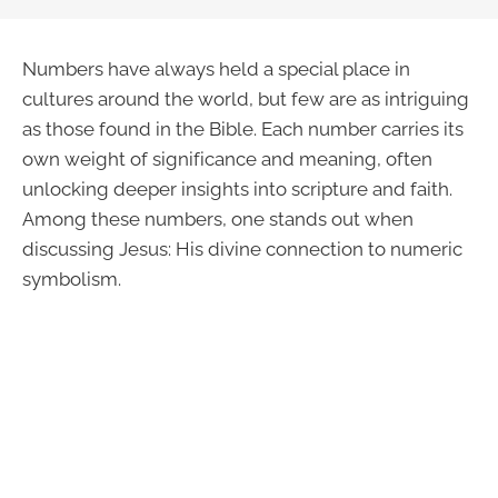
Numbers have always held a special place in
cultures around the world, but few are as intriguing
as those found in the Bible. Each number carries its
own weight of significance and meaning, often
unlocking deeper insights into scripture and faith.
Among these numbers, one stands out when
discussing Jesus: His divine connection to numeric
symbolism.