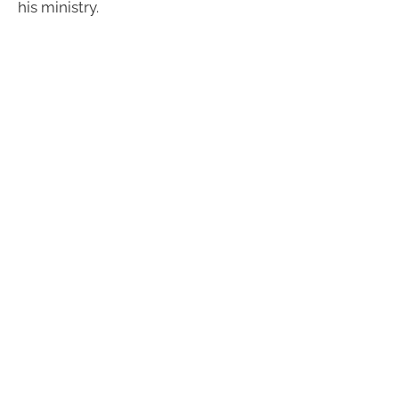
his ministry.