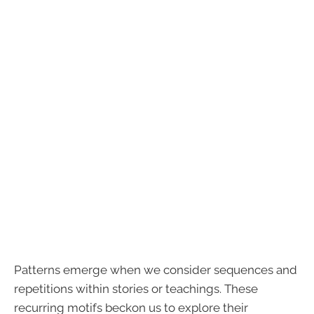
Patterns emerge when we consider sequences and
repetitions within stories or teachings. These
recurring motifs beckon us to explore their