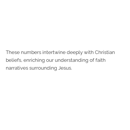
These numbers intertwine deeply with Christian
beliefs, enriching our understanding of faith
narratives surrounding Jesus.