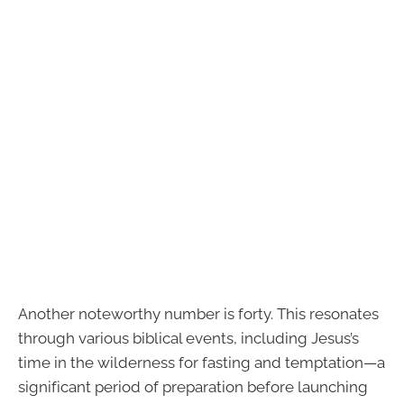
Another noteworthy number is forty. This resonates
through various biblical events, including Jesus’s
time in the wilderness for fasting and temptation—a
significant period of preparation before launching