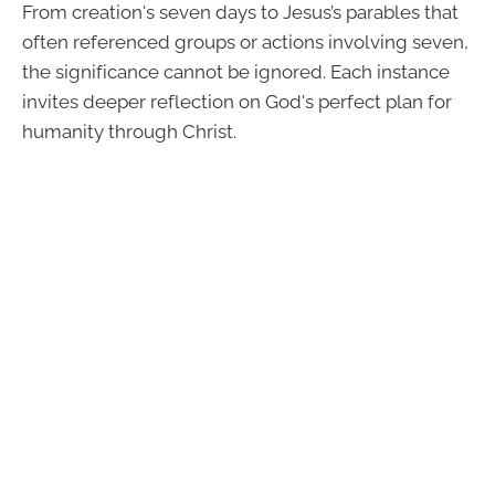
From creation's seven days to Jesus’s parables that
often referenced groups or actions involving seven,
the significance cannot be ignored. Each instance
invites deeper reflection on God's perfect plan for
humanity through Christ.