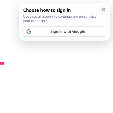
SIGN IN
SUBSCRIBE
e
"