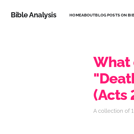
Bible Analysis
HOME
ABOUT
BLOG POSTS ON BIB
What 
"Deat
(Acts
A collection of 1