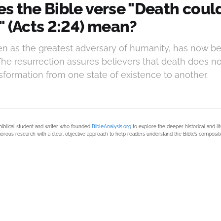
s the Bible verse "Death coul
" (Acts 2:24) mean?
en as the greatest adversary of humanity, has now b
The resurrection assures believers that death does not
ansformation from one state of existence to another.
biblical student and writer who founded
BibleAnalysis.org
to explore the deeper historical and li
orous research with a clear, objective approach to help readers understand the Bible’s compositi