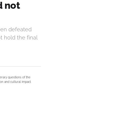
d not
een defeated
 hold the final
terary questions of the
on and cultural impact.