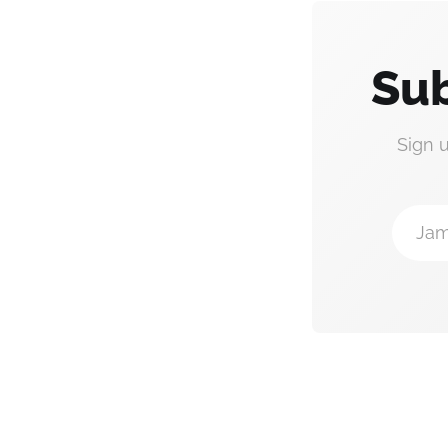
Sub
Sign 
Jam