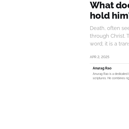
What doe
hold him
Death, often se
through Christ. 
word; it is a tr
APR 2, 2025
Anurag Rao
Anurag Rao is a dedicated 
scriptures. He combines rig