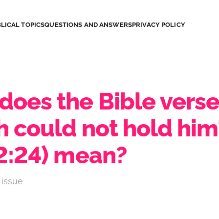
LICAL TOPICS
QUESTIONS AND ANSWERS
PRIVACY POLICY
does the Bible vers
h could not hold him
 2:24) mean?
 issue