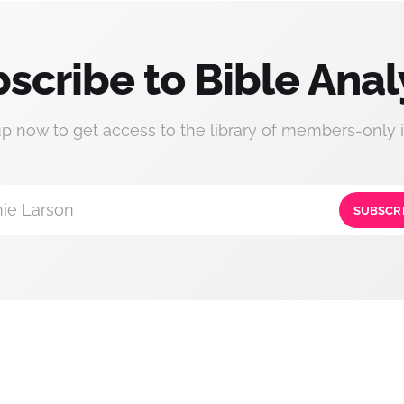
scribe to Bible Anal
up now to get access to the library of members-only i
ie Larson
SUBSCR