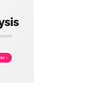
ysis
ssues.
IBE