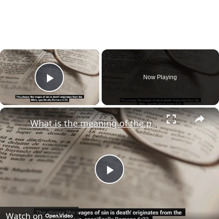
×
Now Playing
Play Video
×
What is the meaning of the phrase "the wages of sin is death"?
Play
Video
Watch on