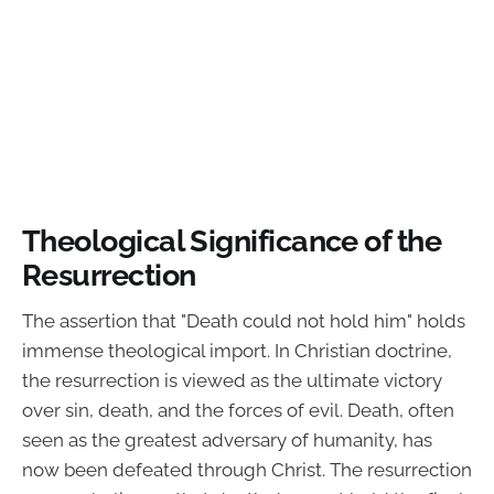
Theological Significance of the
Resurrection
The assertion that "Death could not hold him" holds
immense theological import. In Christian doctrine,
the resurrection is viewed as the ultimate victory
over sin, death, and the forces of evil. Death, often
seen as the greatest adversary of humanity, has
now been defeated through Christ. The resurrection