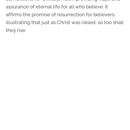
assurance of eternal life for all who believe. It
affirms the promise of resurrection for believers,
illustrating that just as Christ was raised, so too shall
they rise.