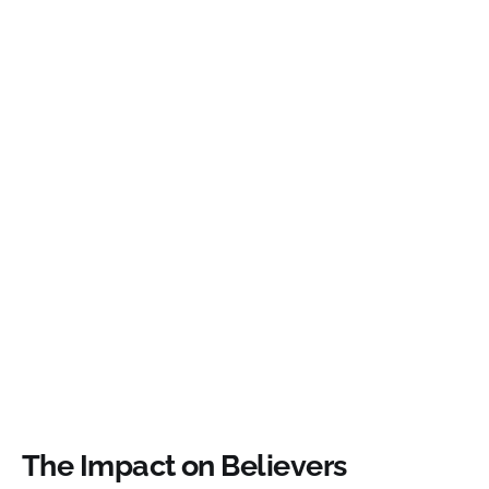
The Impact on Believers