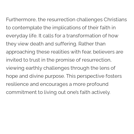
Furthermore, the resurrection challenges Christians
to contemplate the implications of their faith in
everyday life. It calls for a transformation of how
they view death and suffering. Rather than
approaching these realities with fear, believers are
invited to trust in the promise of resurrection,
viewing earthly challenges through the lens of
hope and divine purpose. This perspective fosters
resilience and encourages a more profound
commitment to living out one’s faith actively.