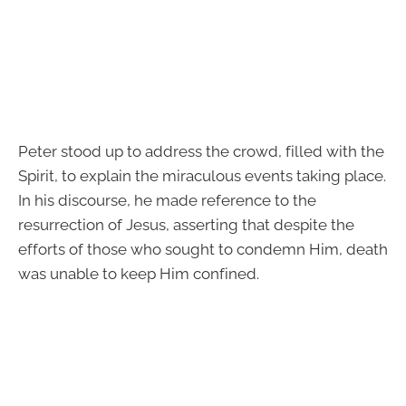
Peter stood up to address the crowd, filled with the
Spirit, to explain the miraculous events taking place.
In his discourse, he made reference to the
resurrection of Jesus, asserting that despite the
efforts of those who sought to condemn Him, death
was unable to keep Him confined.