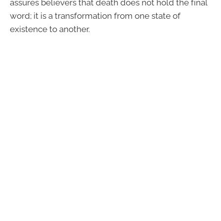
assures believers that death does not hold the final
word; it is a transformation from one state of
existence to another.