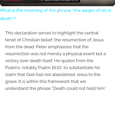
What is the meaning of the phrase "the wages of sin is
death"?
This declaration serves to highlight the central
tenet of Christian belief: the resurrection of Jesus
from the dead. Peter emphasizes that the
resurrection was not merely a physical event but a
victory over death itself. He quotes from the
Psalms, notably Psalm 16:10, to substantiate his
claim that God had not abandoned Jesus to the
grave. It is within this framework that we
understand the phrase "Death could not hold him."