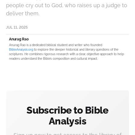
people cry out to God, who raises up a judge to
deliver them.
JUL 11, 2025
Anurag Rao
Anurag Rao is a dedicated biblical student and writer who founded
BibleAnalysis.org
to explore the deeper historical and literary questions of the
scriptures. He combines rigorous research with a clear, objective approach to help
readers understand the Bible’s composition and cultural impact.
Subscribe to Bible
Analysis