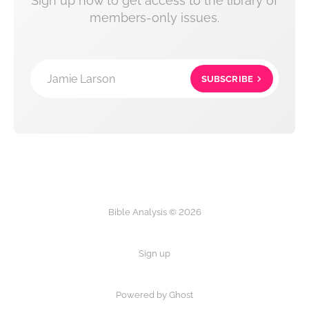
Sign up now to get access to the library of
members-only issues.
Jamie Larson
SUBSCRIBE
Bible Analysis © 2026
Sign up
Powered by Ghost