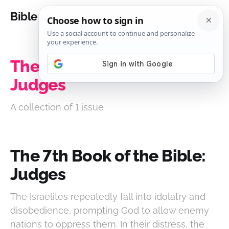
Bible Analysis
The 7th Book of the Bible:
Judges
A collection of 1 issue
The 7th Book of the Bible:
Judges
The Israelites repeatedly fall into idolatry and
disobedience, prompting God to allow enemy
nations to oppress them. In their distress, the