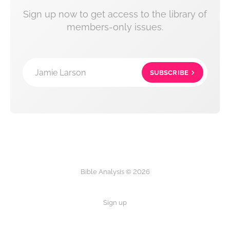
Sign up now to get access to the library of
members-only issues.
Jamie Larson
SUBSCRIBE
Bible Analysis © 2026
Sign up