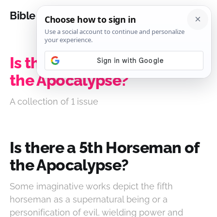
Bible Analysis
Is there a 5th Horseman of
the Apocalypse?
A collection of 1 issue
Is there a 5th Horseman of
the Apocalypse?
Some imaginative works depict the fifth
horseman as a supernatural being or a
personification of evil, wielding power and