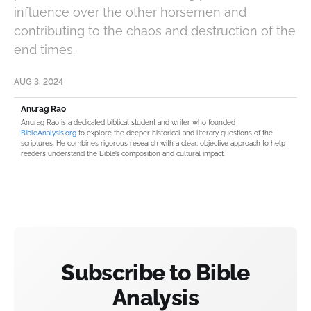
influence over the other horsemen and
contributing to the chaos and destruction of the
end times.
AUG 3, 2024
Anurag Rao
Anurag Rao is a dedicated biblical student and writer who founded
BibleAnalysis.org
to explore the deeper historical and literary questions of the
scriptures. He combines rigorous research with a clear, objective approach to help
readers understand the Bible’s composition and cultural impact.
Subscribe to Bible
Analysis