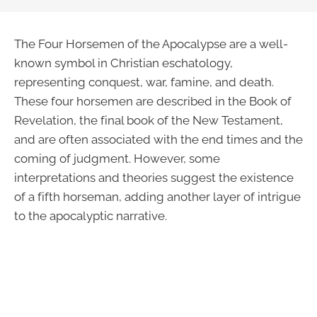
The Four Horsemen of the Apocalypse are a well-
known symbol in Christian eschatology,
representing conquest, war, famine, and death.
These four horsemen are described in the Book of
Revelation, the final book of the New Testament,
and are often associated with the end times and the
coming of judgment. However, some
interpretations and theories suggest the existence
of a fifth horseman, adding another layer of intrigue
to the apocalyptic narrative.