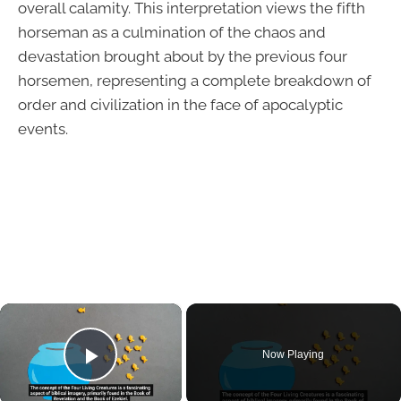
overall calamity. This interpretation views the fifth
horseman as a culmination of the chaos and
devastation brought about by the previous four
horsemen, representing a complete breakdown of
order and civilization in the face of apocalyptic
events.
×
Now Playing
Play Video