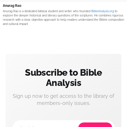
Anurag Rao
Anurag Rao is a dedicated biblical student and writer who founded
BibleAnalysis.org
to
explore the deeper historical and literary questions of the scriptures. He combines rigorous
research with a clear, objective approach to help readers understand the Bible’s composition
and cultural impact.
Subscribe to Bible
Analysis
Sign up now to get access to the library of
members-only issues.