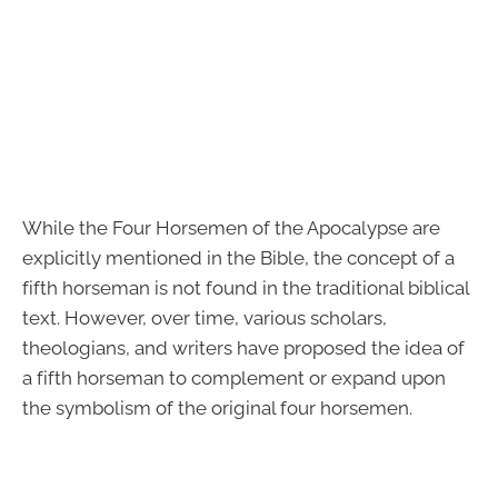
While the Four Horsemen of the Apocalypse are
explicitly mentioned in the Bible, the concept of a
fifth horseman is not found in the traditional biblical
text. However, over time, various scholars,
theologians, and writers have proposed the idea of
a fifth horseman to complement or expand upon
the symbolism of the original four horsemen.