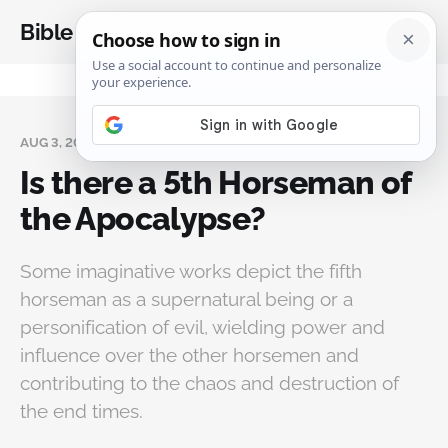
Bible Analysis
AUG 3, 2024
Is there a 5th Horseman of
the Apocalypse?
Some imaginative works depict the fifth
horseman as a supernatural being or a
personification of evil, wielding power and
influence over the other horsemen and
contributing to the chaos and destruction of
the end times.