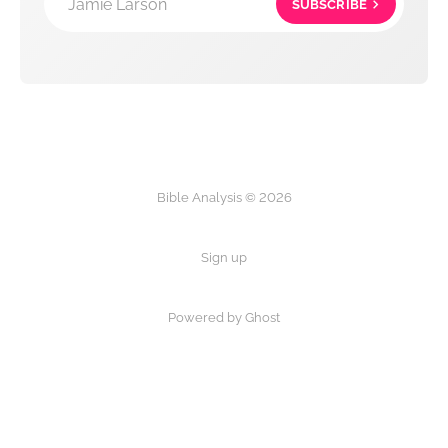
Jamie Larson
SUBSCRIBE
Bible Analysis © 2026
Sign up
Powered by Ghost