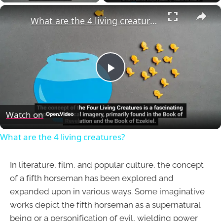
×
What are the 4 living creatures?
Play
Video
Watch on
What are the 4 living creatures?
In literature, film, and popular culture, the concept
of a fifth horseman has been explored and
expanded upon in various ways. Some imaginative
works depict the fifth horseman as a supernatural
being or a personification of evil, wielding power