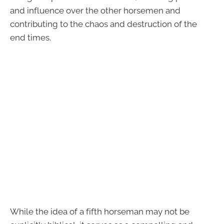
and influence over the other horsemen and
contributing to the chaos and destruction of the
end times.
While the idea of a fifth horseman may not be