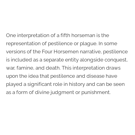
One interpretation of a fifth horseman is the
representation of pestilence or plague. In some
versions of the Four Horsemen narrative, pestilence
is included as a separate entity alongside conquest,
war, famine, and death. This interpretation draws
upon the idea that pestilence and disease have
played a significant role in history and can be seen
as a form of divine judgment or punishment.