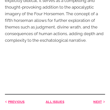
explicitly biblical, it serves as a compelling and
thought-provoking addition to the apocalyptic
imagery of the Four Horsemen. The concept of a
fifth horseman allows for further exploration of
themes such as judgment, divine wrath, and the
consequences of human actions, adding depth and
complexity to the eschatological narrative.
PREVIOUS
ALL ISSUES
NEXT