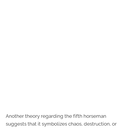
Another theory regarding the fifth horseman
suggests that it symbolizes chaos, destruction, or