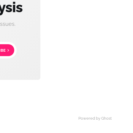
ysis
ssues.
IBE
Powered by Ghost