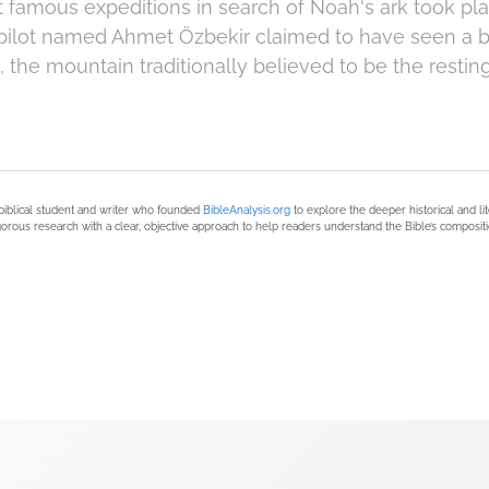
 famous expeditions in search of Noah's ark took pla
pilot named Ahmet Özbekir claimed to have seen a b
 the mountain traditionally believed to be the restin
biblical student and writer who founded
BibleAnalysis.org
to explore the deeper historical and li
orous research with a clear, objective approach to help readers understand the Bible’s compositi