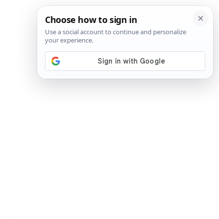
SIGN IN
SUBSCRIBE