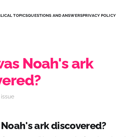
LICAL TOPICS
QUESTIONS AND ANSWERS
PRIVACY POLICY
as Noah's ark
vered?
 issue
Noah's ark discovered?