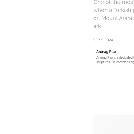
One of the most
when a Turkish 
on Mount Ararat,
ark.
SEP 5, 2024
Anurag Rao
Anurag Rao is a dedicated 
scriptures. He combines rig