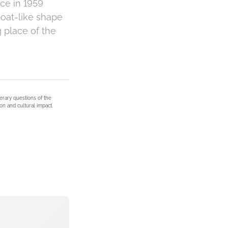
ce in 1959
oat-like shape
g place of the
terary questions of the
on and cultural impact.