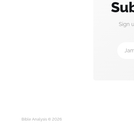
Sub
Sign 
Jam
Bible Analysis © 2026