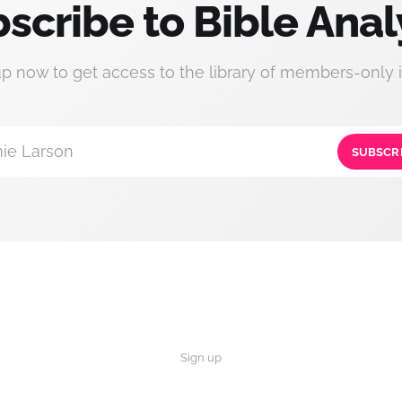
scribe to Bible Anal
up now to get access to the library of members-only i
ie Larson
SUBSCR
Sign up