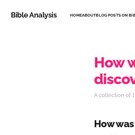
Bible Analysis
HOME
ABOUT
BLOG POSTS ON BIB
How w
disco
A collection of 1
How was 