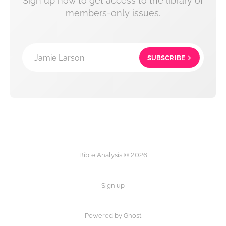
Sign up now to get access to the library of
members-only issues.
Jamie Larson
SUBSCRIBE
Bible Analysis © 2026
Sign up
Powered by Ghost