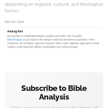
depending on regional, cultural, and theological
factors.
NOV 20, 2024
Anurag Rao
Anurag Rao is a dedicated biblical student and writer who founded
BibleAnalysis.org
to explore the deeper historical and literary questions of the
scriptures. He combines rigorous research with a clear, objective approach to help
readers understand the Bible’s composition and cultural impact.
Subscribe to Bible
Analysis