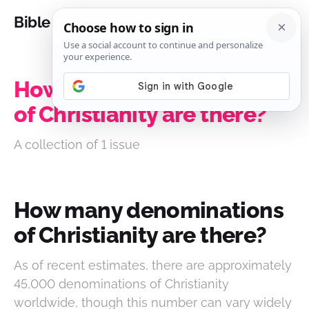
Bible Analysis
How many denominations
of Christianity are there?
A collection of 1 issue
How many denominations
of Christianity are there?
As of recent estimates, there are approximately
45,000 denominations of Christianity
worldwide, though this number can vary widely