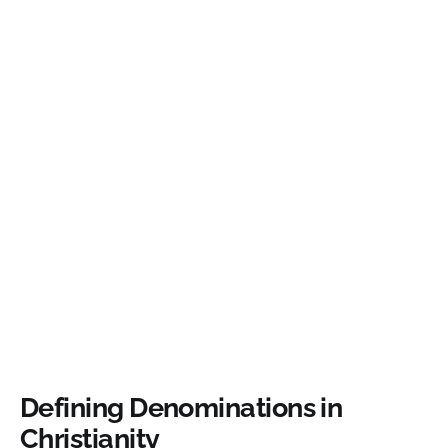
Defining Denominations in
Christianity