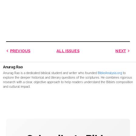
PREVIOUS
ALL ISSUES
NEXT
Anurag Rao
Anurag Rao is a dedicated biblical student and writer who founded
BibleAnalysis.org
to
explore the deeper historical and literary questions of the scriptures. He combines rigorous
research with a clear, objective approach to help readers understand the Bible’s composition
and cultural impact.