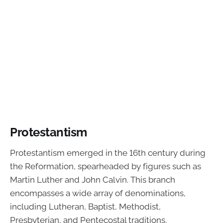
Protestantism
Protestantism emerged in the 16th century during
the Reformation, spearheaded by figures such as
Martin Luther and John Calvin. This branch
encompasses a wide array of denominations,
including Lutheran, Baptist, Methodist,
Presbyterian, and Pentecostal traditions.