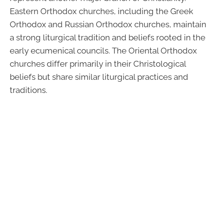
Eastern Orthodox churches, including the Greek
Orthodox and Russian Orthodox churches, maintain
a strong liturgical tradition and beliefs rooted in the
early ecumenical councils. The Oriental Orthodox
churches differ primarily in their Christological
beliefs but share similar liturgical practices and
traditions.