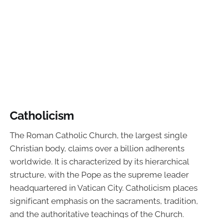
Catholicism
The Roman Catholic Church, the largest single
Christian body, claims over a billion adherents
worldwide. It is characterized by its hierarchical
structure, with the Pope as the supreme leader
headquartered in Vatican City. Catholicism places
significant emphasis on the sacraments, tradition,
and the authoritative teachings of the Church.