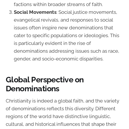
factions within broader streams of faith.
Social Movements
: Social justice movements,
evangelical revivals, and responses to social
issues often inspire new denominations that
cater to specific populations or ideologies. This
is particularly evident in the rise of
denominations addressing issues such as race,
gender, and socio-economic disparities.
Global Perspective on
Denominations
Christianity is indeed a global faith, and the variety
of denominations reflects this diversity. Different
regions of the world have distinctive linguistic,
cultural, and historical influences that shape their