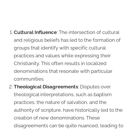
Cultural Influence
: The intersection of cultural
and religious beliefs has led to the formation of
groups that identify with specific cultural
practices and values while expressing their
Christianity. This often results in localized
denominations that resonate with particular
communities.
Theological Disagreements
: Disputes over
theological interpretations, such as baptism
practices, the nature of salvation, and the
authority of scripture, have historically led to the
creation of new denominations. These
disagreements can be quite nuanced, leading to