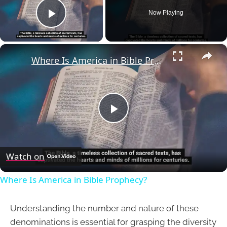
Now Playing
Play Video
×
Where Is America in Bible Prophecy?
Play
Video
Watch on
Where Is America in Bible Prophecy?
Understanding the number and nature of these
denominations is essential for grasping the diversity