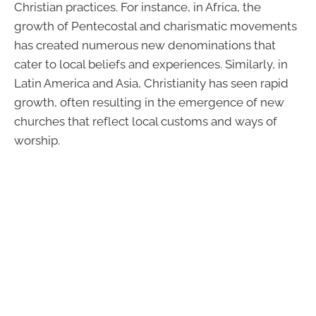
Christian practices. For instance, in Africa, the
growth of Pentecostal and charismatic movements
has created numerous new denominations that
cater to local beliefs and experiences. Similarly, in
Latin America and Asia, Christianity has seen rapid
growth, often resulting in the emergence of new
churches that reflect local customs and ways of
worship.