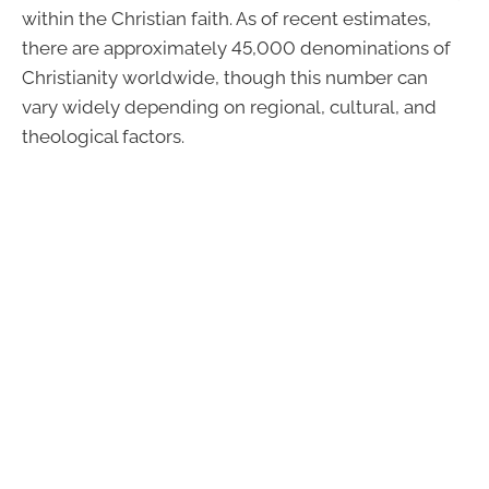
within the Christian faith. As of recent estimates,
there are approximately 45,000 denominations of
Christianity worldwide, though this number can
vary widely depending on regional, cultural, and
theological factors.