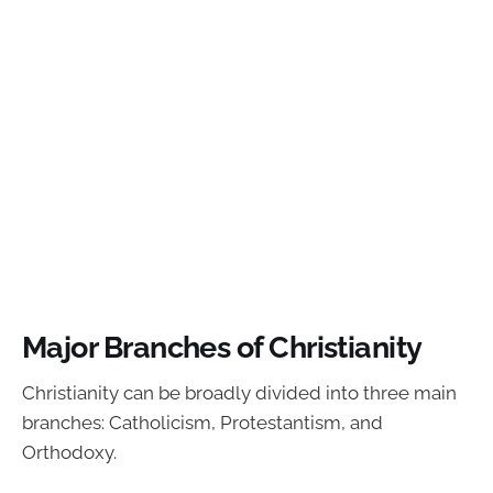
Major Branches of Christianity
Christianity can be broadly divided into three main
branches: Catholicism, Protestantism, and
Orthodoxy.