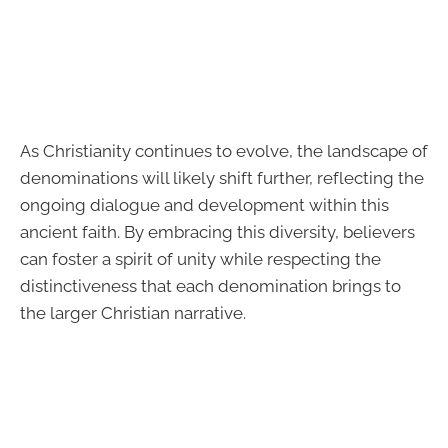
As Christianity continues to evolve, the landscape of
denominations will likely shift further, reflecting the
ongoing dialogue and development within this
ancient faith. By embracing this diversity, believers
can foster a spirit of unity while respecting the
distinctiveness that each denomination brings to
the larger Christian narrative.