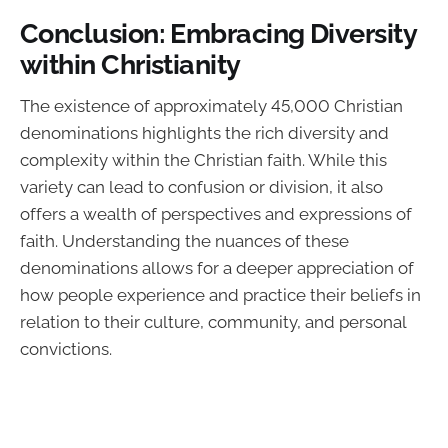
Conclusion: Embracing Diversity
within Christianity
The existence of approximately 45,000 Christian
denominations highlights the rich diversity and
complexity within the Christian faith. While this
variety can lead to confusion or division, it also
offers a wealth of perspectives and expressions of
faith. Understanding the nuances of these
denominations allows for a deeper appreciation of
how people experience and practice their beliefs in
relation to their culture, community, and personal
convictions.