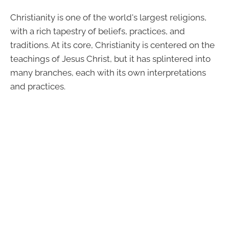
Christianity is one of the world's largest religions,
with a rich tapestry of beliefs, practices, and
traditions. At its core, Christianity is centered on the
teachings of Jesus Christ, but it has splintered into
many branches, each with its own interpretations
and practices.