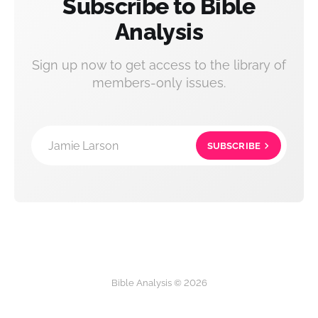
Subscribe to Bible
Analysis
Sign up now to get access to the library of
members-only issues.
Jamie Larson
SUBSCRIBE
Bible Analysis © 2026