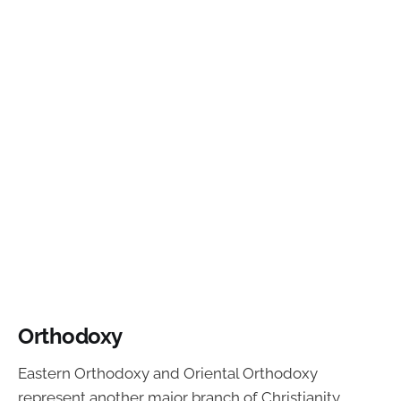
Orthodoxy
Eastern Orthodoxy and Oriental Orthodoxy
represent another major branch of Christianity.