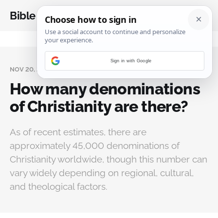
Bible Analysis
Sign in with Google
NOV 20, 2024
How many denominations
of Christianity are there?
As of recent estimates, there are
approximately 45,000 denominations of
Christianity worldwide, though this number can
vary widely depending on regional, cultural,
and theological factors.