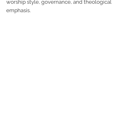
worship style, governance, and theological
emphasis.