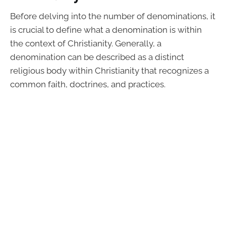
Before delving into the number of denominations, it
is crucial to define what a denomination is within
the context of Christianity. Generally, a
denomination can be described as a distinct
religious body within Christianity that recognizes a
common faith, doctrines, and practices.