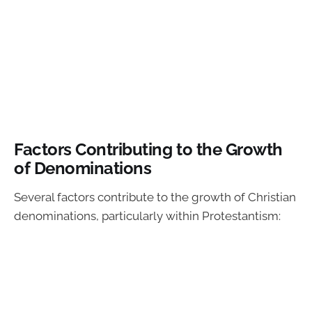
Factors Contributing to the Growth
of Denominations
Several factors contribute to the growth of Christian
denominations, particularly within Protestantism: