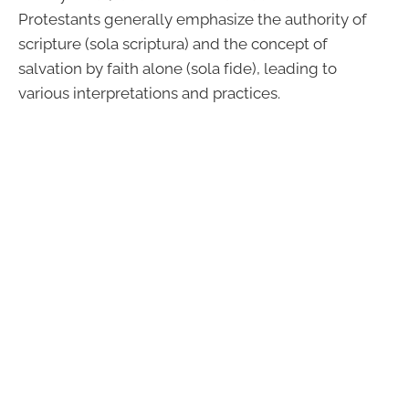
Protestants generally emphasize the authority of
scripture (sola scriptura) and the concept of
salvation by faith alone (sola fide), leading to
various interpretations and practices.