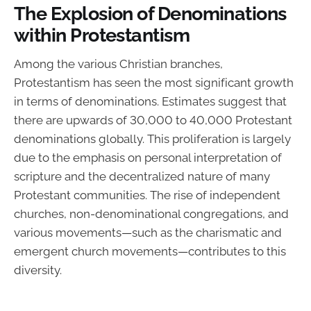
The Explosion of Denominations
within Protestantism
Among the various Christian branches,
Protestantism has seen the most significant growth
in terms of denominations. Estimates suggest that
there are upwards of 30,000 to 40,000 Protestant
denominations globally. This proliferation is largely
due to the emphasis on personal interpretation of
scripture and the decentralized nature of many
Protestant communities. The rise of independent
churches, non-denominational congregations, and
various movements—such as the charismatic and
emergent church movements—contributes to this
diversity.