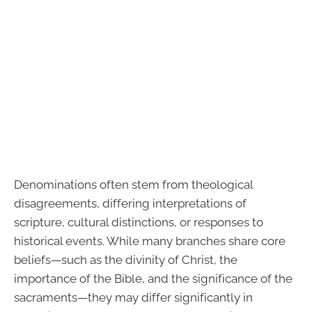
Denominations often stem from theological
disagreements, differing interpretations of
scripture, cultural distinctions, or responses to
historical events. While many branches share core
beliefs—such as the divinity of Christ, the
importance of the Bible, and the significance of the
sacraments—they may differ significantly in